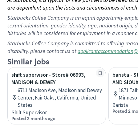
are dependent upon the facts and circumstances of each 
Starbucks Coffee Company is an equal opportunity employer.
sexual orientation, gender identity, age, national origin, 
histories will be considered for employment in a manner co
Starbucks Coffee Company is committed to offering reaso
disability, please contact us at
applicantaccommodation@
Similar jobs
shift supervisor - Store# 06993,
barista - 
MADISON & DEWEY
AND SIOU
6711 Madison Ave, Madison and Dewey
1871 Tai
Center, Fair Oaks, California, United
Minnesot
States
Barista
Posted 2 mo
Shift Supervisor
Posted 2 months ago