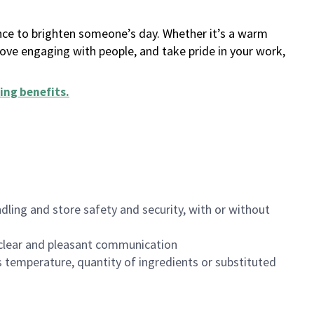
ance to brighten someone’s day. Whether it’s a warm
 love engaging with people, and take pride in your work,
ing benefits
.
dling and store safety and security, with or without
clear and pleasant communication
 temperature, quantity of ingredients or substituted