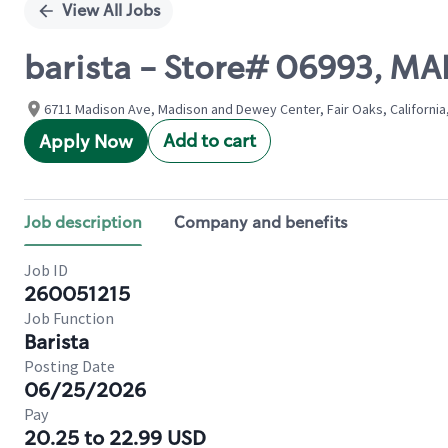
View All Jobs
barista - Store# 06993, 
6711 Madison Ave, Madison and Dewey Center, Fair Oaks, California
Add to cart
Apply Now
Job description
Company and benefits
Job ID
260051215
Job Function
Barista
Posting Date
06/25/2026
Pay
20.25 to 22.99 USD