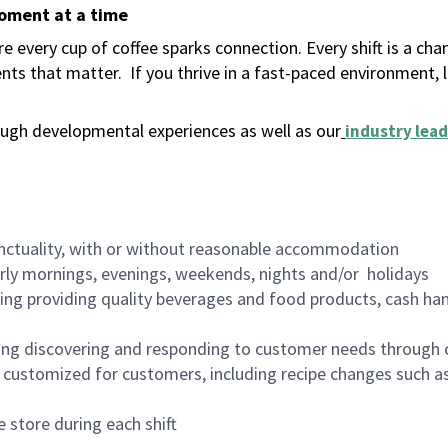
moment at a time
 every cup of coffee sparks connection. Every shift is a ch
nts that matter.
If you thrive in a fast-paced environment,
ugh developmental experiences as well as our
industry lead
nctuality, with or without reasonable accommodation
arly mornings, evenings, weekends, nights and/or holidays
ing providing quality beverages and food products, cash han
ing discovering and responding to customer needs through 
customized for customers, including recipe changes such as
 store during each shift