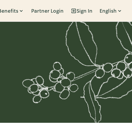
Benefits
Partner Login
Sign In
English