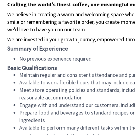
Crafting the world’s finest coffee, one meaningful 
We believe in creating a warm and welcoming space where
smile or remembering a favorite order, you create mome
we’d love to have you on our team.
We are invested in your growth journey, empowered thro
Summary of Experience
No previous experience required
Basic Qualifications
Maintain regular and consistent attendance and pu
Available to work flexible hours that may include e
Meet store operating policies and standards, includ
reasonable accommodation
Engage with and understand our customers, includ
Prepare food and beverages to standard recipes or 
ingredients
Available to perform many different tasks within the