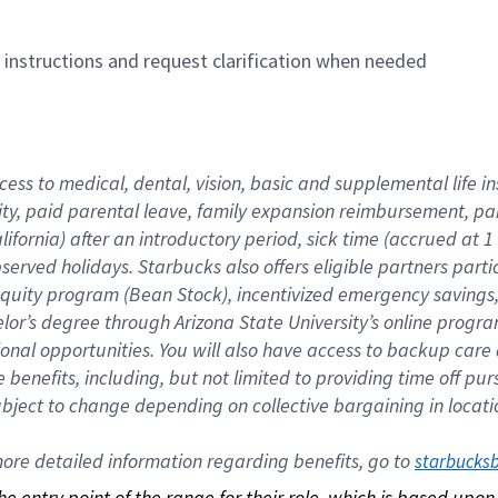
n instructions and request clarification when needed
cess to medical, dental, vision, basic and supplemental life i
ity, paid parental leave, family expansion reimbursement, pa
lifornia) after an introductory period, sick time (accrued at
bserved holidays. Starbucks also offers eligible partners part
quity program (Bean Stock), incentivized emergency savings, a
helor’s degree through Arizona State University’s online prog
nal opportunities. You will also have access to backup car
benefits, including, but not limited to providing time off p
is subject to change depending on collective bargaining in loca
re detailed information regarding benefits, go to 
starbucks
 the entry point of the range for their role, which is based up