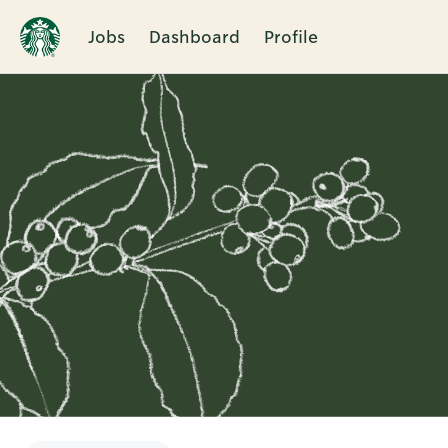
Jobs
Dashboard
Profile
Single
Position