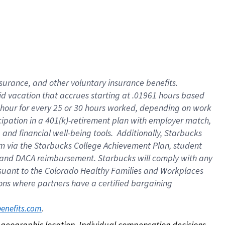
nsurance, and other voluntary insurance benefits.
id vacation that accrues starting at .01961 hours based
 1 hour for every 25 or 30 hours worked, depending on work
icipation in a 401(k)-retirement plan with employer match,
nd financial well-being tools. Additionally, Starbucks
ram via the Starbucks College Achievement Plan, student
e and DACA reimbursement. Starbucks will comply with any
ursuant to the Colorado Healthy Families and Workplaces
tions where partners have a certified bargaining
. 
benefits.com
on geographic location. Individual compensation decisions 