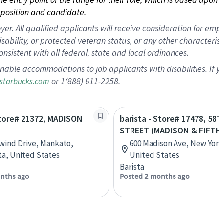
position and candidate.
 All qualified applicants will receive consideration for empl
disability, or protected veteran status, or any other character
nsistent with all federal, state and local ordinances.
nable accommodations to job applicants with disabilities. I
or 1(888) 611-2258.
starbucks.com
Store# 21372, MADISON
barista - Store# 17478, 5
X
STREET (MADISON & FIFT
lwind Drive, Mankato,
600 Madison Ave, New Yor
a, United States
United States
Barista
nths ago
Posted 2 months ago