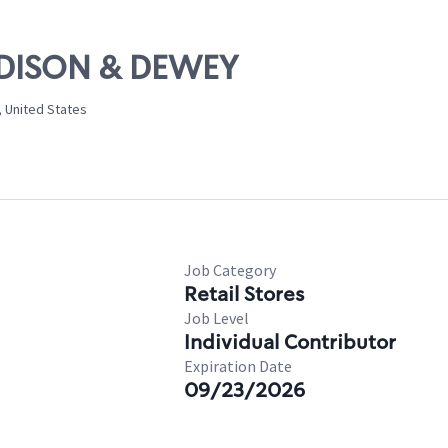
MADISON & DEWEY
, United States
Job Category
Retail Stores
Job Level
Individual Contributor
Expiration Date
09/23/2026