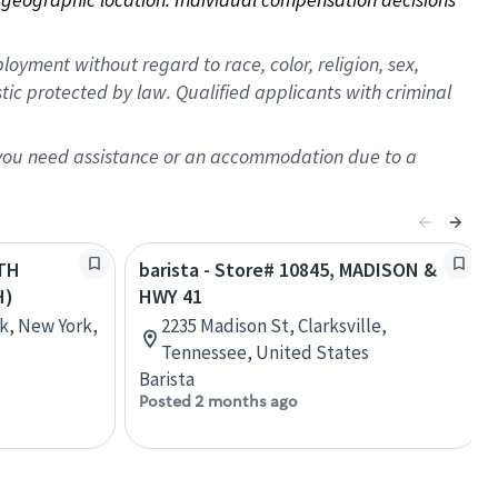
oyment without regard to race, color, religion, sex,
istic protected by law. Qualified applicants with criminal
f you need assistance or an accommodation due to a
8TH
barista - Store# 10845, MADISON &
H)
HWY 41
k, New York,
2235 Madison St, Clarksville,
Tennessee, United States
Barista
Posted 2 months ago