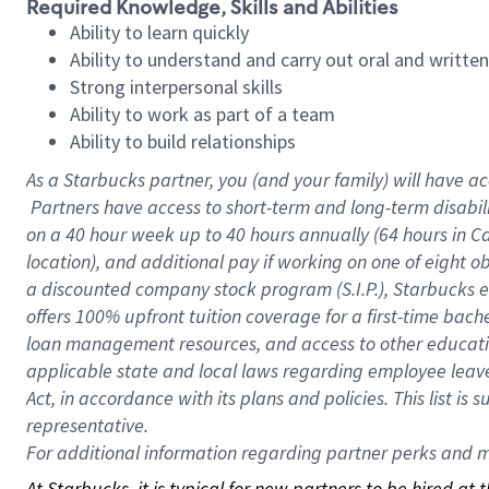
Required Knowledge, Skills and Abilities
Ability to learn quickly
Ability to understand and carry out oral and writte
Strong interpersonal skills
Ability to work as part of a team
Ability to build relationships
As a Starbucks
partner, you (and your family) will have ac
Partners have access to short-term and long-term disabil
on a
40 hour
week up to
40 hours
annually (
64 hours
in Ca
location), and additional pay if working on one of eight o
a discounted company stock program (S.I.P.), Starbucks e
offers 100% upfront tuition coverage for a first-time bac
loan management resources, and access to other educatio
applicable state and local laws regarding employee leave 
Act, in accordance with its plans and policies. This list 
representative.
For
additional information regarding partner perks and mo
At Starbucks, it is typical for new partners to be hired at