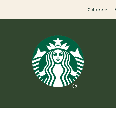
Culture