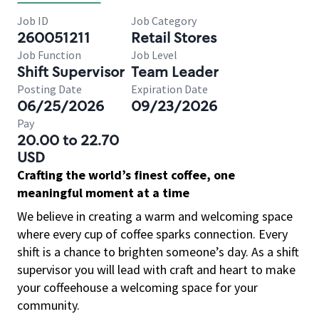
Job ID
Job Category
260051211
Retail Stores
Job Function
Job Level
Shift Supervisor
Team Leader
Posting Date
Expiration Date
06/25/2026
09/23/2026
Pay
20.00 to 22.70
USD
Crafting the world’s finest coffee, one
meaningful moment at a time
We believe in creating a warm and welcoming space
where every cup of coffee sparks connection. Every
shift is a chance to brighten someone’s day. As a shift
supervisor you will lead with craft and heart to make
your coffeehouse a welcoming space for your
community.