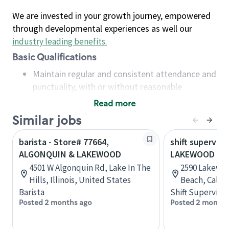
We are invested in your growth journey, empowered
through developmental experiences as well our
industry leading benefits
.
Basic Qualifications
Maintain regular and consistent attendance and
punctuality, with or without reasonable
accommodation
Read more
Available to work flexible hours that may
Similar jobs
include early mornings, evenings, weekends,
nights and/or holidays
barista - Store# 77664,
shift superviso
Meet store operating policies and standards,
ALGONQUIN & LAKEWOOD
LAKEWOOD & 
including providing quality beverages and food
4501 W Algonquin Rd, Lake In The
2590 Lakewoo
products, cash handling and store safety and
Hills, Illinois, United States
Beach, Califo
security, with or without reasonable
Barista
Shift Supervisor
accommodations
Posted 2 months ago
Posted 2 months
Six (6) months of experience in a position that
required constant interacting with and fulfilling