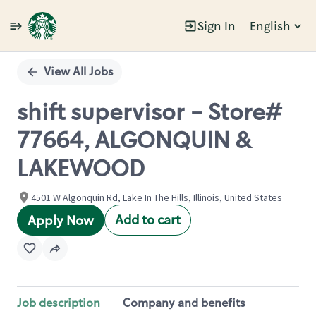
Sign In
English
Single
Position
View All Jobs
shift supervisor - Store#
77664, ALGONQUIN &
LAKEWOOD
4501 W Algonquin Rd, Lake In The Hills, Illinois, United States
Add to cart
Apply Now
Job description
Company and benefits