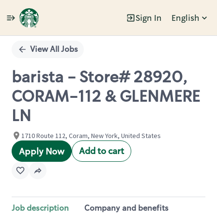
Sign In
English
Single
Position
View All Jobs
barista - Store# 28920,
CORAM-112 & GLENMERE
LN
1710 Route 112, Coram, New York, United States
Add to cart
Apply Now
Job description
Company and benefits