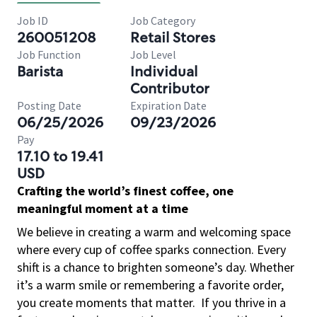
Job ID
Job Category
260051208
Retail Stores
Job Function
Job Level
Barista
Individual
Contributor
Posting Date
Expiration Date
06/25/2026
09/23/2026
Pay
17.10 to 19.41
USD
Crafting the world’s finest coffee, one
meaningful moment at a time
We believe in creating a warm and welcoming space
where every cup of coffee sparks connection. Every
shift is a chance to brighten someone’s day. Whether
it’s a warm smile or remembering a favorite order,
you create moments that matter.
If you thrive in a