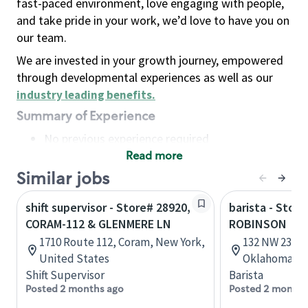
fast-paced environment, love engaging with people,
and take pride in your work, we’d love to have you on
our team.
We are invested in your growth journey, empowered
through developmental experiences as well as our
industry leading benefits
.
Summary of Experience
No previous experience required
Read more
Basic Qualifications
Maintain regular and consistent attendance and
Similar jobs
punctuality, with or without reasonable
shift supervisor - Store# 28920,
barista - Stor
accommodation
CORAM-112 & GLENMERE LN
ROBINSON
Available to work flexible hours that may
1710 Route 112, Coram, New York,
132 NW 23rd 
include early mornings, evenings, weekends,
United States
Oklahoma, U
nights and/or holidays
Shift Supervisor
Barista
Meet store operating policies and standards,
Posted 2 months ago
Posted 2 months
including providing quality beverages and food