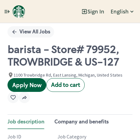
Sign In
English
Single
Position
View All Jobs
barista - Store# 79952,
TROWBRIDGE & US-127
1100 Trowbridge Rd, East Lansing, Michigan, United States
Add to cart
Apply Now
Job description
Company and benefits
Job ID
Job Category