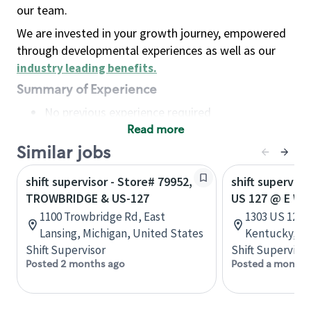
our team.
We are invested in your growth journey, empowered
through developmental experiences as well as our
industry leading benefits
.
Summary of Experience
No previous experience required
Read more
Basic Qualifications
Maintain regular and consistent attendance and
Similar jobs
punctuality, with or without reasonable
shift supervisor - Store# 79952,
shift superviso
accommodation
TROWBRIDGE & US-127
US 127 @ E W
Available to work flexible hours that may
1100 Trowbridge Rd, East
1303 US 127 
include early mornings, evenings, weekends,
Lansing, Michigan, United States
Kentucky, Un
nights and/or holidays
Shift Supervisor
Shift Supervisor
Meet store operating policies and standards,
Posted 2 months ago
Posted a month 
including providing quality beverages and food
products, cash handling and store safety and
security, with or without reasonable