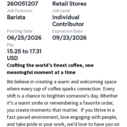
260051207
Retail Stores
Job Function
Job Level
Barista
Individual
Contributor
Posting Date
Expiration Date
06/25/2026
09/23/2026
Pay
15.25 to 17.31
USD
Crafting the world’s finest coffee, one
meaningful moment at a time
We believe in creating a warm and welcoming space
where every cup of coffee sparks connection. Every
shift is a chance to brighten someone’s day. Whether
it’s a warm smile or remembering a favorite order,
you create moments that matter.
If you thrive in a
fast-paced environment, love engaging with people,
and take pride in your work, we’d love to have you on