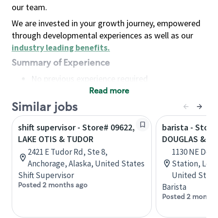
our team.
We are invested in your growth journey, empowered
through developmental experiences as well as our
industry leading benefits
.
Summary of Experience
No previous experience required
Read more
Basic Qualifications
Maintain regular and consistent attendance and
Similar jobs
punctuality, with or without reasonable
shift supervisor - Store# 09622,
barista - Store
accommodation
LAKE OTIS & TUDOR
DOUGLAS & T
Available to work flexible hours that may
2421 E Tudor Rd, Ste 8,
1130 NE Doug
include early mornings, evenings, weekends,
Anchorage, Alaska, United States
Station, Lee
nights and/or holidays
Shift Supervisor
United State
Meet store operating policies and standards,
Posted 2 months ago
Barista
including providing quality beverages and food
Posted 2 months
products, cash handling and store safety and
security, with or without reasonable