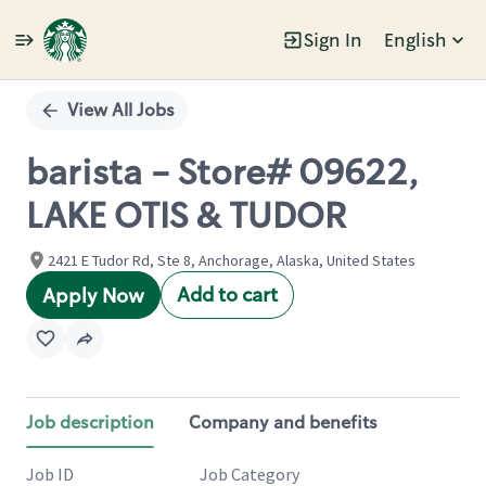
Sign In
English
Single
Position
View All Jobs
barista - Store# 09622,
LAKE OTIS & TUDOR
2421 E Tudor Rd, Ste 8, Anchorage, Alaska, United States
Add to cart
Apply Now
Job description
Company and benefits
Job ID
Job Category