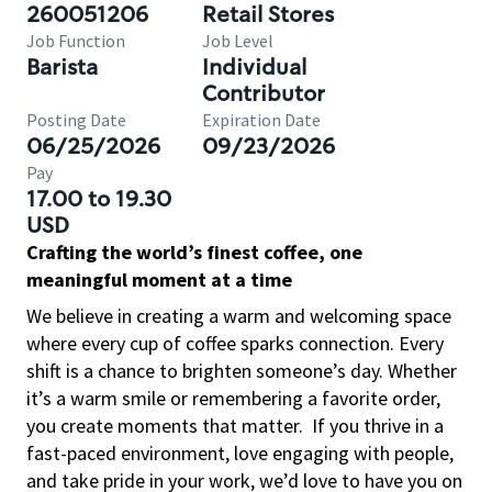
260051206
Retail Stores
Job Function
Job Level
Barista
Individual
Contributor
Posting Date
Expiration Date
06/25/2026
09/23/2026
Pay
17.00 to 19.30
USD
Crafting the world’s finest coffee, one
meaningful moment at a time
We believe in creating a warm and welcoming space
where every cup of coffee sparks connection. Every
shift is a chance to brighten someone’s day. Whether
it’s a warm smile or remembering a favorite order,
you create moments that matter.
If you thrive in a
fast-paced environment, love engaging with people,
and take pride in your work, we’d love to have you on