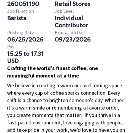
260051190
Retail Stores
Job Function
Job Level
Barista
Individual
Contributor
Posting Date
Expiration Date
06/25/2026
09/23/2026
Pay
15.25 to 17.31
USD
Crafting the world’s finest coffee, one
meaningful moment at a time
We believe in creating a warm and welcoming space
where every cup of coffee sparks connection. Every
shift is a chance to brighten someone’s day. Whether
it’s a warm smile or remembering a favorite order,
you create moments that matter.
If you thrive in a
fast-paced environment, love engaging with people,
and take pride in your work, we’d love to have you on