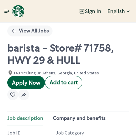
Sign In
English
Single
Position
View All Jobs
barista - Store# 71758,
HWY 29 & HULL
140 McClung Dr, Athens, Georgia, United States
Add to cart
Apply Now
Job description
Company and benefits
Job ID
Job Category