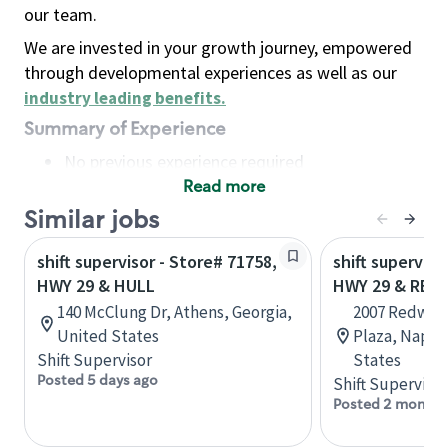
our team.
We are invested in your growth journey, empowered
through developmental experiences as well as our
industry leading benefits
.
Summary of Experience
No previous experience required
Read more
Basic Qualifications
Maintain regular and consistent attendance and
Similar jobs
punctuality, with or without reasonable
shift supervisor - Store# 71758,
shift superviso
accommodation
HWY 29 & HULL
HWY 29 & RE
Available to work flexible hours that may
140 McClung Dr, Athens, Georgia,
2007 Redwoo
include early mornings, evenings, weekends,
United States
Plaza, Napa, 
nights and/or holidays
Shift Supervisor
States
Meet store operating policies and standards,
Posted 5 days ago
Shift Supervisor
including providing quality beverages and food
Posted 2 months
products, cash handling and store safety and
security, with or without reasonable