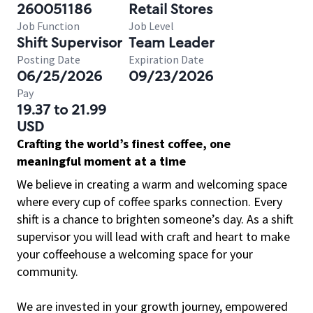
260051186
Retail Stores
Job Function
Job Level
Shift Supervisor
Team Leader
Posting Date
Expiration Date
06/25/2026
09/23/2026
Pay
19.37 to 21.99
USD
Crafting the world’s finest coffee, one
meaningful moment at a time
We believe in creating a warm and welcoming space
where every cup of coffee sparks connection. Every
shift is a chance to brighten someone’s day. As a shift
supervisor you will lead with craft and heart to make
your coffeehouse a welcoming space for your
community.
We are invested in your growth journey, empowered