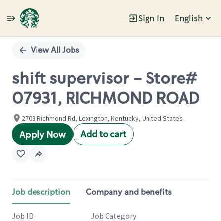
Sign In
English
Single
Position
View All Jobs
shift supervisor - Store#
07931, RICHMOND ROAD
2703 Richmond Rd, Lexington, Kentucky, United States
Add to cart
Apply Now
Job description
Company and benefits
Job ID
Job Category