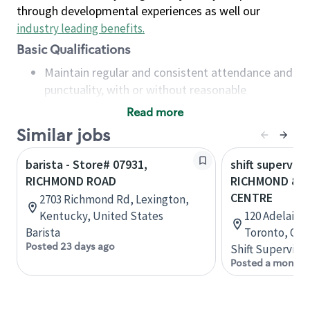
through developmental experiences as well our
industry leading benefits
.
Basic Qualifications
Maintain regular and consistent attendance and
punctuality, with or without reasonable
accommodation
Read more
Available to work flexible hours that may
Similar jobs
include early mornings, evenings, weekends,
nights and/or holidays
barista - Store# 07931,
shift superviso
Meet store operating policies and standards,
RICHMOND ROAD
RICHMOND & A
including providing quality beverages and food
CENTRE
2703 Richmond Rd, Lexington,
products, cash handling and store safety and
Kentucky, United States
120 Adelaide
security, with or without reasonable
Barista
Toronto, Ont
accommodations
Posted 23 days ago
Shift Supervisor
Six (6) months of experience in a position that
Posted a month 
required constant interacting with and fulfilling
the requests of customers