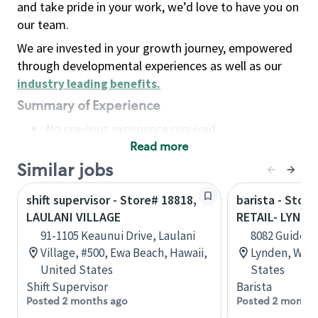
and take pride in your work, we’d love to have you on
our team.
We are invested in your growth journey, empowered
through developmental experiences as well as our
industry leading benefits
.
Summary of Experience
No previous experience required
Read more
Basic Qualifications
Maintain regular and consistent attendance and
Similar jobs
punctuality, with or without reasonable
shift supervisor - Store# 18818,
barista - Stor
accommodation
LAULANI VILLAGE
RETAIL- LYNDE
Available to work flexible hours that may
91-1105 Keaunui Drive, Laulani
8082 Guide Me
include early mornings, evenings, weekends,
Village, #500, Ewa Beach, Hawaii,
Lynden, Wash
nights and/or holidays
United States
States
Meet store operating policies and standards,
Shift Supervisor
Barista
including providing quality beverages and food
Posted 2 months ago
Posted 2 months
products, cash handling and store safety and