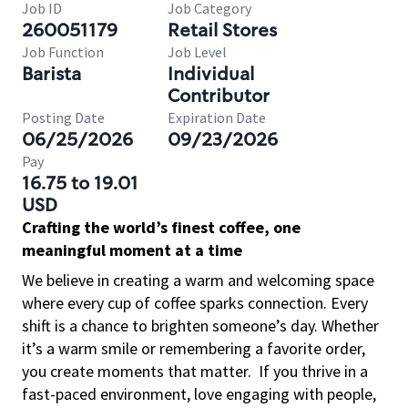
Job ID
Job Category
260051179
Retail Stores
Job Function
Job Level
Barista
Individual
Contributor
Posting Date
Expiration Date
06/25/2026
09/23/2026
Pay
16.75 to 19.01
USD
Crafting the world’s finest coffee, one
meaningful moment at a time
We believe in creating a warm and welcoming space
where every cup of coffee sparks connection. Every
shift is a chance to brighten someone’s day. Whether
it’s a warm smile or remembering a favorite order,
you create moments that matter.
If you thrive in a
fast-paced environment, love engaging with people,