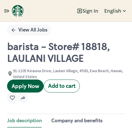
Sign In
English
Single
Position
View All Jobs
barista - Store# 18818,
LAULANI VILLAGE
91-1105 Keaunui Drive, Laulani Village, #500, Ewa Beach, Hawaii,
United States
Add to cart
Apply Now
Job description
Company and benefits