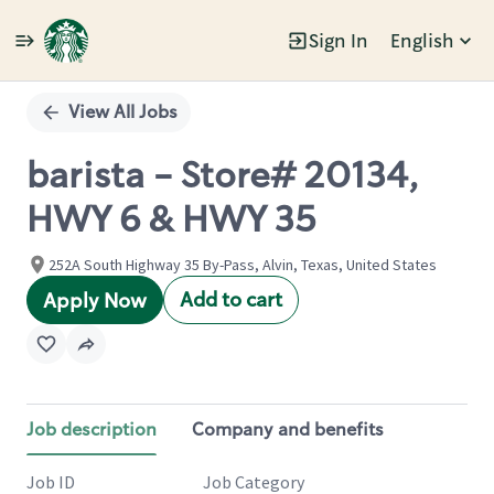
Sign In
English
Single
Position
View All Jobs
barista - Store# 20134,
HWY 6 & HWY 35
252A South Highway 35 By-Pass, Alvin, Texas, United States
Add to cart
Apply Now
Job description
Company and benefits
Job ID
Job Category