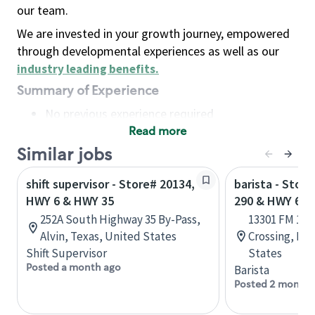
our team.
We are invested in your growth journey, empowered
through developmental experiences as well as our
industry leading benefits
.
Summary of Experience
No previous experience required
Read more
Basic Qualifications
Maintain regular and consistent attendance and
Similar jobs
punctuality, with or without reasonable
shift supervisor - Store# 20134,
barista - Stor
accommodation
HWY 6 & HWY 35
290 & HWY 6
Available to work flexible hours that may
252A South Highway 35 By-Pass,
13301 FM 196
include early mornings, evenings, weekends,
Alvin, Texas, United States
Crossing, Ho
nights and/or holidays
Shift Supervisor
States
Meet store operating policies and standards,
Posted a month ago
Barista
including providing quality beverages and food
Posted 2 months
products, cash handling and store safety and
security, with or without reasonable