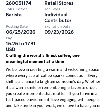
260051174
Retail Stores
Job Function
Job Level
Barista
Individual
Contributor
Posting Date
Expiration Date
06/25/2026
09/23/2026
Pay
15.25 to 17.31
USD
Crafting the world’s finest coffee, one
meaningful moment at a time
We believe in creating a warm and welcoming space
where every cup of coffee sparks connection. Every
shift is a chance to brighten someone’s day. Whether
it’s a warm smile or remembering a favorite order,
you create moments that matter.
If you thrive in a
fast-paced environment, love engaging with people,
and take pride in your work, we’d love to have you on