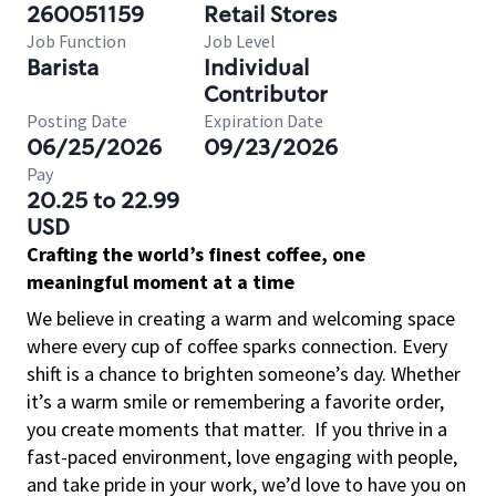
260051159
Retail Stores
Job Function
Job Level
Barista
Individual
Contributor
Posting Date
Expiration Date
06/25/2026
09/23/2026
Pay
20.25 to 22.99
USD
Crafting the world’s finest coffee, one
meaningful moment at a time
We believe in creating a warm and welcoming space
where every cup of coffee sparks connection. Every
shift is a chance to brighten someone’s day. Whether
it’s a warm smile or remembering a favorite order,
you create moments that matter.
If you thrive in a
fast-paced environment, love engaging with people,
and take pride in your work, we’d love to have you on