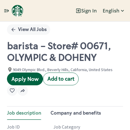
Sign In
English
Single
Position
View All Jobs
barista - Store# 00671,
OLYMPIC & DOHENY
9049 Olympic Blvd., Beverly Hills, California, United States
Add to cart
Apply Now
Job description
Company and benefits
Job ID
Job Category