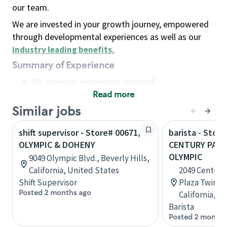
our team.
We are invested in your growth journey, empowered
through developmental experiences as well as our
industry leading benefits
.
Summary of Experience
No previous experience required
Read more
Basic Qualifications
Maintain regular and consistent attendance and
Similar jobs
punctuality, with or without reasonable
shift supervisor - Store# 00671,
barista - Stor
accommodation
OLYMPIC & DOHENY
CENTURY PARK
Available to work flexible hours that may
OLYMPIC
9049 Olympic Blvd., Beverly Hills,
include early mornings, evenings, weekends,
California, United States
2049 Century
nights and/or holidays
Shift Supervisor
Plaza Twin T
Meet store operating policies and standards,
Posted 2 months ago
California, U
including providing quality beverages and food
Barista
products, cash handling and store safety and
Posted 2 months
security, with or without reasonable