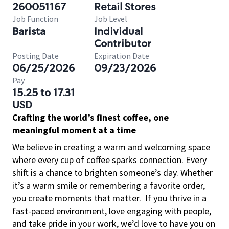
260051167
Retail Stores
Job Function
Job Level
Barista
Individual
Contributor
Posting Date
Expiration Date
06/25/2026
09/23/2026
Pay
15.25 to 17.31
USD
Crafting the world’s finest coffee, one
meaningful moment at a time
We believe in creating a warm and welcoming space
where every cup of coffee sparks connection. Every
shift is a chance to brighten someone’s day. Whether
it’s a warm smile or remembering a favorite order,
you create moments that matter.
If you thrive in a
fast-paced environment, love engaging with people,
and take pride in your work, we’d love to have you on