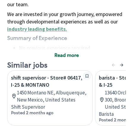
our team.
We are invested in your growth journey, empowered
through developmental experiences as well as our
industry leading benefits
.
Summary of Experience
No previous experience required
Read more
Basic Qualifications
Maintain regular and consistent attendance and
Similar jobs
punctuality, with or without reasonable
shift supervisor - Store# 06417,
barista - Stor
accommodation
I-25 & MONTANO
& I-25
Available to work flexible hours that may
1450 Montano NE, Albuquerque,
13640 Orchar
include early mornings, evenings, weekends,
New Mexico, United States
300, Broomfi
nights and/or holidays
Shift Supervisor
United State
Meet store operating policies and standards,
Posted 2 months ago
Barista
including providing quality beverages and food
Posted 2 months
products, cash handling and store safety and
security, with or without reasonable