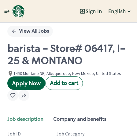
Sign In
English
Single
Position
View All Jobs
barista - Store# 06417, I-
25 & MONTANO
1450 Montano NE, Albuquerque, New Mexico, United States
Add to cart
Apply Now
Job description
Company and benefits
Job ID
Job Category