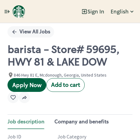
Sign In
English
Single
Position
View All Jobs
barista - Store# 59695,
HWY 81 & LAKE DOW
846 Hwy 81 E, Mcdonough, Georgia, United States
Add to cart
Apply Now
Job description
Company and benefits
Job ID
Job Category