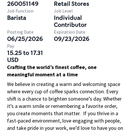
260051149
Retail Stores
Job Function
Job Level
Barista
Individual
Contributor
Posting Date
Expiration Date
06/25/2026
09/23/2026
Pay
15.25 to 17.31
USD
Crafting the world’s finest coffee, one
meaningful moment at a time
We believe in creating a warm and welcoming space
where every cup of coffee sparks connection. Every
shift is a chance to brighten someone’s day. Whether
it’s a warm smile or remembering a favorite order,
you create moments that matter.
If you thrive in a
fast-paced environment, love engaging with people,
and take pride in your work, we’d love to have you on