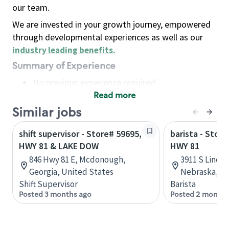
our team.
We are invested in your growth journey, empowered
through developmental experiences as well as our
industry leading benefits
.
Summary of Experience
No previous experience required
Read more
Basic Qualifications
Maintain regular and consistent attendance and
Similar jobs
punctuality, with or without reasonable
shift supervisor - Store# 59695,
barista - Store
accommodation
HWY 81 & LAKE DOW
HWY 81
Available to work flexible hours that may
846 Hwy 81 E, Mcdonough,
3911 S Lincol
include early mornings, evenings, weekends,
Georgia, United States
Nebraska, Un
nights and/or holidays
Shift Supervisor
Barista
Meet store operating policies and standards,
Posted 3 months ago
Posted 2 months
including providing quality beverages and food
products, cash handling and store safety and
security, with or without reasonable