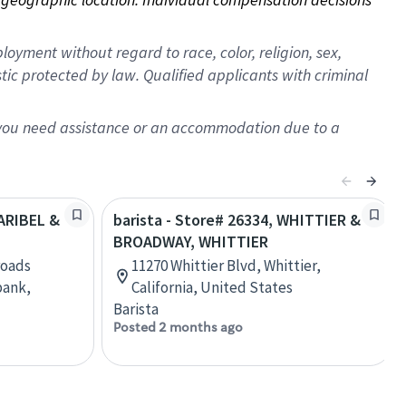
oyment without regard to race, color, religion, sex,
istic protected by law. Qualified applicants with criminal
f you need assistance or an accommodation due to a
LARIBEL &
barista - Store# 26334, WHITTIER &
BROADWAY, WHITTIER
roads
11270 Whittier Blvd, Whittier,
bank,
California, United States
Barista
Posted 2 months ago