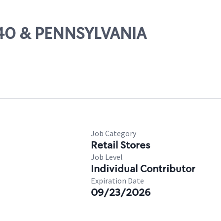
-240 & PENNSYLVANIA
Job Category
Retail Stores
Job Level
Individual Contributor
Expiration Date
09/23/2026