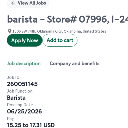
View All Jobs
barista - Store# 07996, I
1506 SW 74th, Oklahoma City, Oklahoma, United States
Add to cart
Apply Now
Job description
Company and benefits
Job ID
260051145
Job Function
Barista
Posting Date
06/25/2026
Pay
15.25 to 17.31 USD