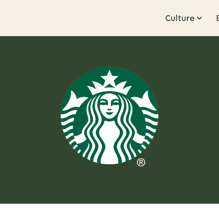
Culture