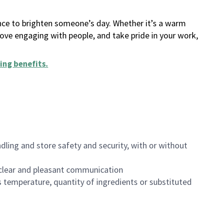
ance to brighten someone’s day. Whether it’s a warm
 love engaging with people, and take pride in your work,
ing benefits
.
dling and store safety and security, with or without
clear and pleasant communication
 temperature, quantity of ingredients or substituted