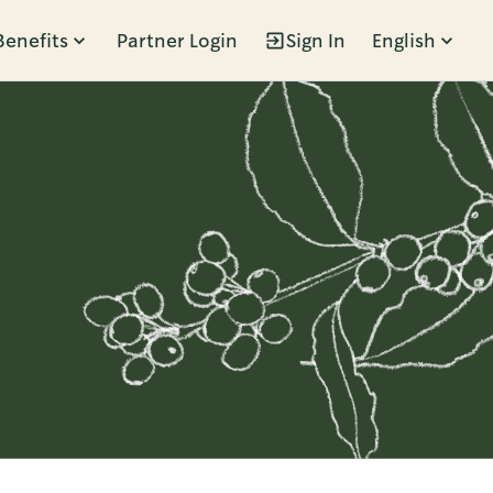
Benefits
Partner Login
Sign In
English