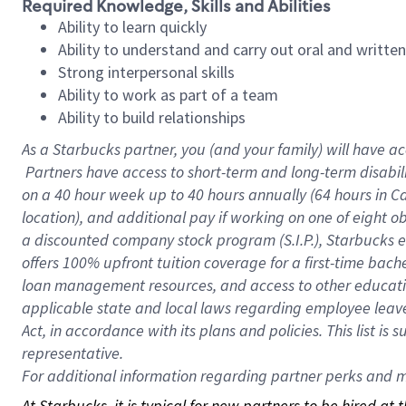
Required Knowledge, Skills and Abilities
Ability to learn quickly
Ability to understand and carry out oral and writte
Strong interpersonal skills
Ability to work as part of a team
Ability to build relationships
As a Starbucks
partner, you (and your family) will have ac
Partners have access to short-term and long-term disabil
on a
40 hour
week up to
40 hours
annually (
64 hours
in Ca
location), and additional pay if working on one of eight o
a discounted company stock program (S.I.P.), Starbucks e
offers 100% upfront tuition coverage for a first-time bac
loan management resources, and access to other educatio
applicable state and local laws regarding employee leave 
Act, in accordance with its plans and policies. This list 
representative.
For
additional information regarding partner perks and mo
At Starbucks, it is typical for new partners to be hired at