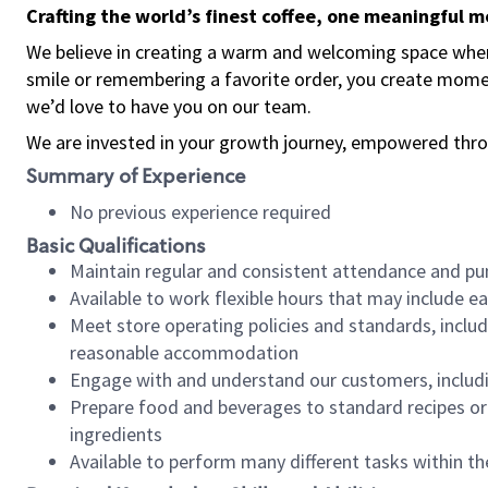
Crafting the world’s finest coffee, one meaningful 
We believe in creating a warm and welcoming space where
smile or remembering a favorite order, you create mome
we’d love to have you on our team.
We are invested in your growth journey, empowered thro
Summary of Experience
No previous experience required
Basic Qualifications
Maintain regular and consistent attendance and pu
Available to work flexible hours that may include e
Meet store operating policies and standards, includ
reasonable accommodation
Engage with and understand our customers, includ
Prepare food and beverages to standard recipes or 
ingredients
Available to perform many different tasks within the