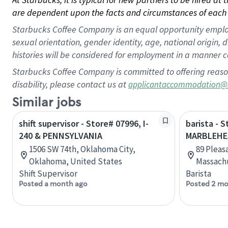
are dependent upon the facts and circumstances of each 
Starbucks Coffee Company is an equal opportunity employer.
sexual orientation, gender identity, age, national origin, 
histories will be considered for employment in a manner co
Starbucks Coffee Company is committed to offering reaso
disability, please contact us at
applicantaccommodation@
Similar jobs
shift supervisor - Store# 07996, I-
barista - 
240 & PENNSYLVANIA
MARBLEHE
1506 SW 74th, Oklahoma City,
89 Pleas
Oklahoma, United States
Massachu
Shift Supervisor
Barista
Posted a month ago
Posted 2 mo