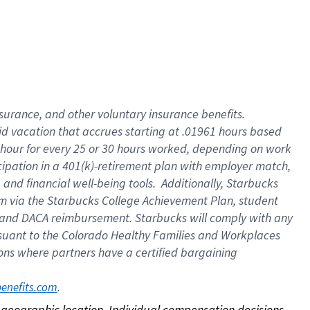
nsurance, and other voluntary insurance benefits.
id vacation that accrues starting at .01961 hours based
 1 hour for every 25 or 30 hours worked, depending on work
icipation in a 401(k)-retirement plan with employer match,
nd financial well-being tools. Additionally, Starbucks
ram via the Starbucks College Achievement Plan, student
e and DACA reimbursement. Starbucks will comply with any
ursuant to the Colorado Healthy Families and Workplaces
tions where partners have a certified bargaining
. 
benefits.com
on geographic location. Individual compensation decisions 