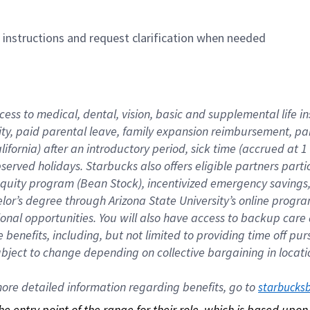
n instructions and request clarification when needed
cess to medical, dental, vision, basic and supplemental life i
ity, paid parental leave, family expansion reimbursement, pa
lifornia) after an introductory period, sick time (accrued at
bserved holidays. Starbucks also offers eligible partners part
quity program (Bean Stock), incentivized emergency savings, a
helor’s degree through Arizona State University’s online prog
nal opportunities. You will also have access to backup car
benefits, including, but not limited to providing time off p
is subject to change depending on collective bargaining in loca
re detailed information regarding benefits, go to 
starbucks
 the entry point of the range for their role, which is based up