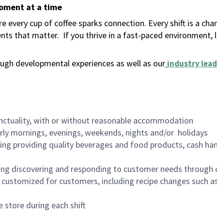
moment at a time
 every cup of coffee sparks connection. Every shift is a ch
nts that matter.
If you thrive in a fast-paced environment,
ugh developmental experiences as well as our
industry lead
nctuality, with or without reasonable accommodation
arly mornings, evenings, weekends, nights and/or holidays
ing providing quality beverages and food products, cash han
ing discovering and responding to customer needs through 
customized for customers, including recipe changes such as
 store during each shift