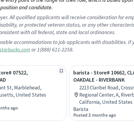
position and candidate.
 All qualified applicants will receive consideration for empl
disability, or protected veteran status, or any other character
nsistent with all federal, state and local ordinances.
nable accommodations to job applicants with disabilities. I
or 1(888) 611-2258.
starbucks.com
Store# 07522,
barista - Store# 10662, C
AD
OAKDALE - RIVERBANK
ant St, Marblehead,
2213 Claribel Road, Cross
setts, United States
Regional Center, A, River
California, United States
nths ago
Barista
Posted 2 months ago