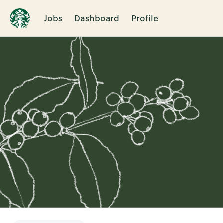
Jobs
Dashboard
Profile
Single
Position