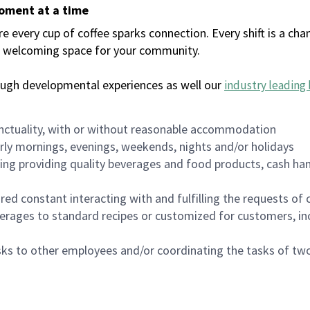
moment at a time
every cup of coffee sparks connection. Every shift is a chan
 a welcoming space for your community.
ough developmental experiences as well our
industry leading 
nctuality, with or without reasonable accommodation
arly mornings, evenings, weekends, nights and/or holidays
ing providing quality beverages and food products, cash han
uired constant interacting with and fulfilling the requests o
erages to standard recipes or customized for customers, inc
asks to other employees and/or coordinating the tasks of t