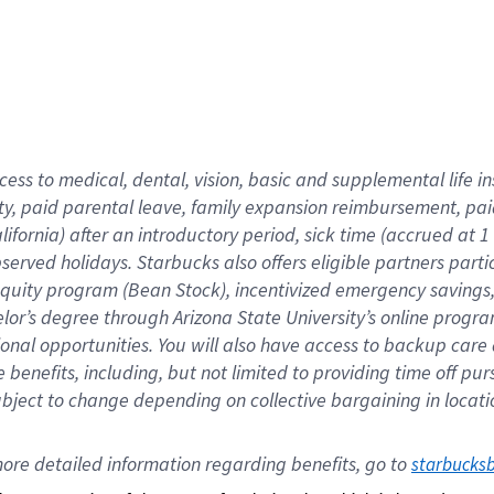
cess to medical, dental, vision,
basic
and supplemental
life 
ty,
paid parental leave,
f
amily
e
xpansion
r
eimbursement,
pai
lifornia)
after an introductory period
,
sick time (
accrued at
1
bserved
holidays
.
Starbucks also offers
eligible partners
parti
 equity program
(
Bean Stock
)
,
incentivized
emergency savings
helor’s degree through Arizona
State University’s online progr
ional
opportunities
.
You will also have access to backup care
benefits, including, but not limited to providing time off
pur
 subject to change depending on collective bargaining in loca
ore 
detailed 
information 
regarding
 benefits, go to 
starbucks