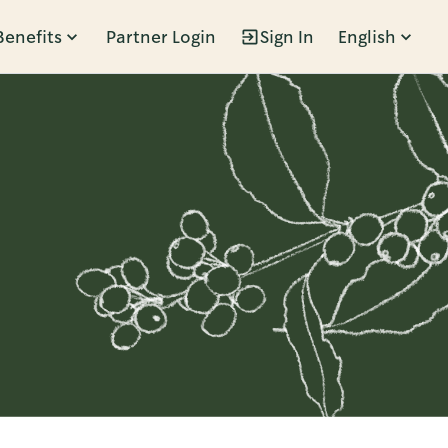
Benefits
Partner Login
Sign In
English