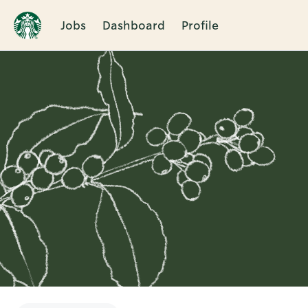
Jobs
Dashboard
Profile
Single
Position