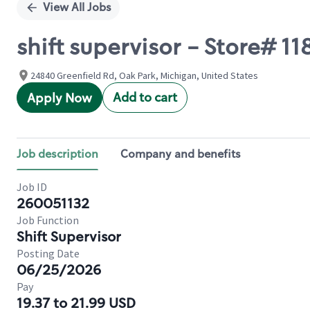
View All Jobs
shift supervisor - Store# 1
24840 Greenfield Rd, Oak Park, Michigan, United States
Add to cart
Apply Now
Job description
Company and benefits
Job ID
260051132
Job Function
Shift Supervisor
Posting Date
06/25/2026
Pay
19.37 to 21.99 USD