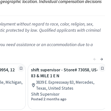
on geographic location. Individual compensation decisions 
oyment without regard to race, color, religion, sex,
istic protected by law. Qualified applicants with criminal
f you need assistance or an accommodation due to a
9954, 12
shift supervisor - Store# 73058, US-
83 & MILE 1 E N
le, Michigan,
3839 E. Expressway 83, Mercedes,
Texas, United States
Shift Supervisor
Posted 2 months ago