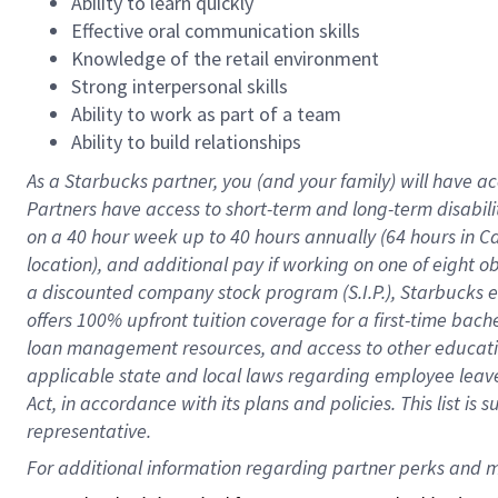
Ability to learn quickly
Effective oral communication skills
Knowledge of the retail environment
Strong interpersonal skills
Ability to work as part of a team
Ability to build relationships
As a Starbucks
partner
, you (and your family) will have ac
Partners have access to
short
-
term and long
-
term disabili
on a
40 hour
week up to
40 hours
annually (
64 hours
in Ca
location
),
and
additional pay
if working
on
one of
eight
o
a
discounted company stock
program
(S.I.P.), Starbucks
offers
100%
upfront
tuition
coverage
for a first-time bac
loan management resources
,
and access to other educat
applicable state and local laws
regarding
employee leave 
Act,
in accordance with
its
plans and
policies.
This list is
representative.
For 
additional
 information regarding partner 
perks
 and m