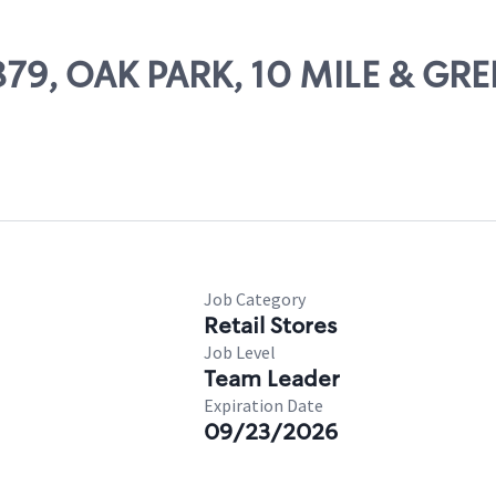
1879, OAK PARK, 10 MILE & GR
Job Category
Retail Stores
Job Level
Team Leader
Expiration Date
09/23/2026