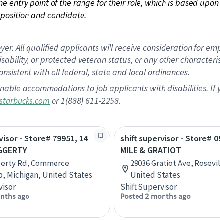
 the entry point of the range for their role, which is based up
position and candidate.
 All qualified applicants will receive consideration for empl
disability, or protected veteran status, or any other character
nsistent with all federal, state and local ordinances.
nable accommodations to job applicants with disabilities. I
or 1(888) 611-2258.
starbucks.com
visor - Store# 79951, 14
shift supervisor - Store# 0
GGERTY
MILE & GRATIOT
gerty Rd, Commerce
29036 Gratiot Ave, Rosevil
, Michigan, United States
United States
visor
Shift Supervisor
nths ago
Posted 2 months ago