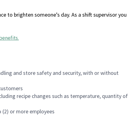
ce to brighten someone’s day. As a shift supervisor you
benefits
.
dling and store safety and security, with or without
f customers
luding recipe changes such as temperature, quantity of
wo (2) or more employees