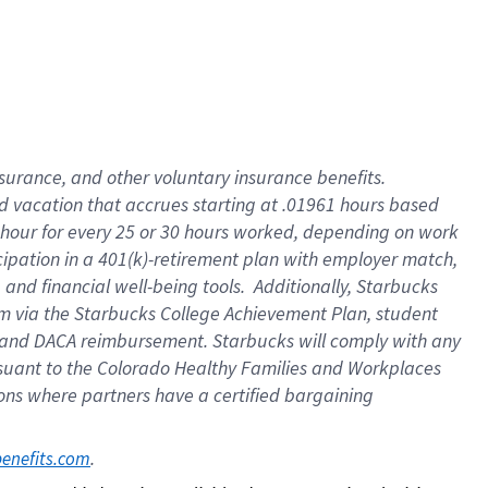
insurance
, and
other voluntary insurance benefits
.
d vacation
that
accrue
s starting
at .01961 hours based
 hour for every
25 or 30 hours worked
,
depending on work
cipation in a
401(k)-retirement
plan
with employer match
,
,
and
financial well-being tools
.
Additionally, Starbucks
am
via
the
Starbucks College Achievement Plan
, student
and
DACA reimbursement.
Starbucks will
comply with
any
suant to
the Colorado Healthy Families and Workplaces
tions where partners have a certified bargaining
. 
benefits.com