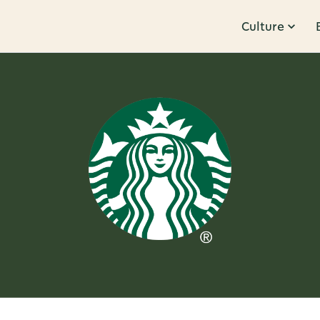
Culture