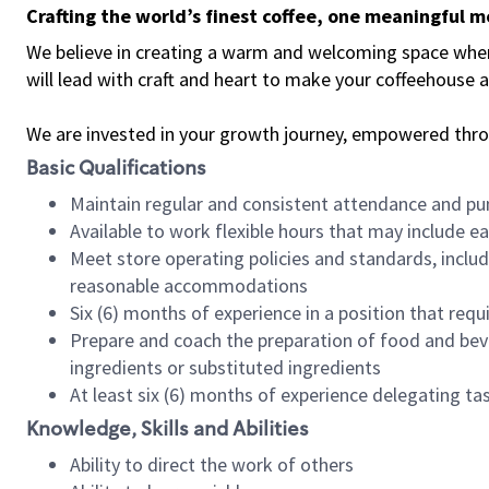
Crafting the world’s finest coffee, one meaningful 
We believe in creating a warm and welcoming space where 
will lead with craft and heart to make your coffeehouse
We are invested in your growth journey, empowered thr
Basic Qualifications
Maintain regular and consistent attendance and pu
Available to work flexible hours that may include e
Meet store operating policies and standards, includ
reasonable accommodations
Six (6) months of experience in a position that req
Prepare and coach the preparation of food and bev
ingredients or substituted ingredients
At least six (6) months of experience delegating t
Knowledge, Skills and Abilities
Ability to direct the work of others