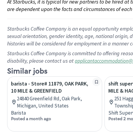
At Starbucks, it is typical for new partners to be hired at
are dependent upon the facts and circumstances of each 
Starbucks Coffee Company is an equal opportunity employer.
sexual orientation, gender identity, age, national origin, 
histories will be considered for employment in a manner co
Starbucks Coffee Company is committed to offering reaso
disability, please contact us at
applicantaccommodation@
Similar jobs
barista - Store# 11879, OAK PARK,
shift super
10 MILE & GREENFIELD
MILE & HA
24840 Greenfield Rd, Oak Park,
251 Hag
Michigan, United States
Township
Barista
Shift Super
Posted a month ago
Posted 2 mo