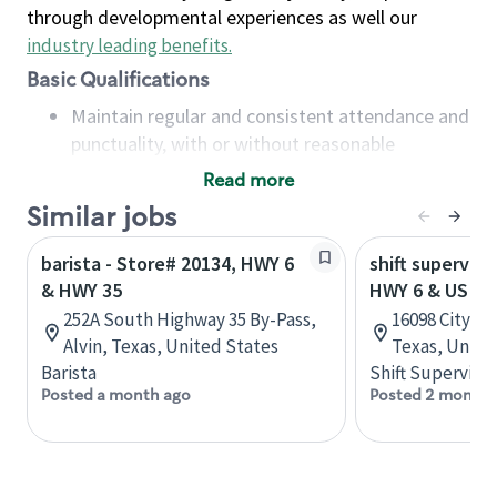
through developmental experiences as well our
industry leading benefits
.
Basic Qualifications
Maintain regular and consistent attendance and
punctuality, with or without reasonable
accommodation
Read more
Available to work flexible hours that may
Similar jobs
include early mornings, evenings, weekends,
nights and/or holidays
barista - Store# 20134, HWY 6
shift superviso
Meet store operating policies and standards,
& HWY 35
HWY 6 & US HW
including providing quality beverages and food
252A South Highway 35 By-Pass,
16098 City Wa
products, cash handling and store safety and
Alvin, Texas, United States
Texas, Unite
security, with or without reasonable
Barista
Shift Supervisor
accommodations
Posted a month ago
Posted 2 months
Six (6) months of experience in a position that
required constant interacting with and fulfilling
the requests of customers