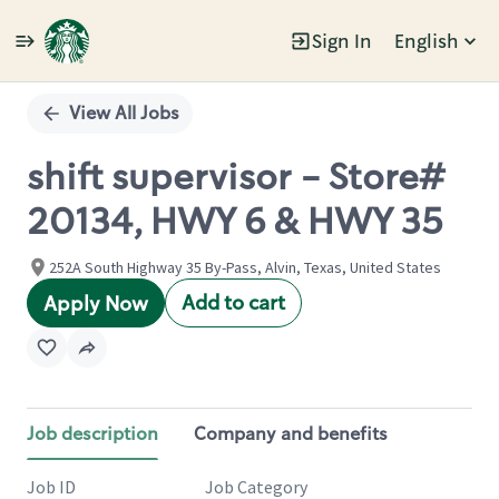
Sign In
English
Single
Position
View All Jobs
shift supervisor - Store#
20134, HWY 6 & HWY 35
252A South Highway 35 By-Pass, Alvin, Texas, United States
Add to cart
Apply Now
Job description
Company and benefits
Job ID
Job Category