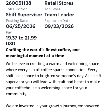
260051138
Retail Stores
Job Function
Job Level
Shift Supervisor
Team Leader
Posting Date
Expiration Date
06/25/2026
09/23/2026
Pay
19.37 to 21.99
USD
Crafting the world’s finest coffee, one
meaningful moment at a time
We believe in creating a warm and welcoming space
where every cup of coffee sparks connection. Every
shift is a chance to brighten someone’s day. As a shift
supervisor you will lead with craft and heart to make
your coffeehouse a welcoming space for your
community.
We are invested in your growth journey, empowered