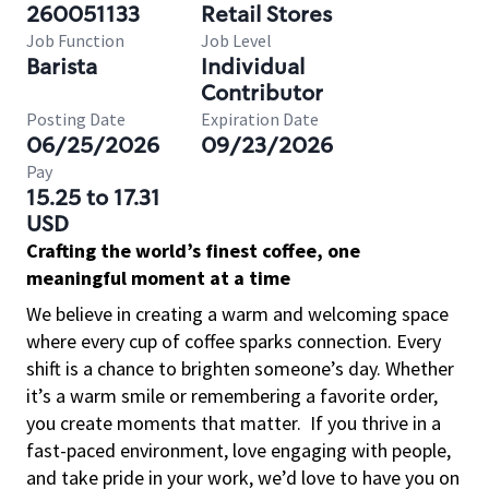
260051133
Retail Stores
Job Function
Job Level
Barista
Individual
Contributor
Posting Date
Expiration Date
06/25/2026
09/23/2026
Pay
15.25 to 17.31
USD
Crafting the world’s finest coffee, one
meaningful moment at a time
We believe in creating a warm and welcoming space
where every cup of coffee sparks connection. Every
shift is a chance to brighten someone’s day. Whether
it’s a warm smile or remembering a favorite order,
you create moments that matter.
If you thrive in a
fast-paced environment, love engaging with people,
and take pride in your work, we’d love to have you on