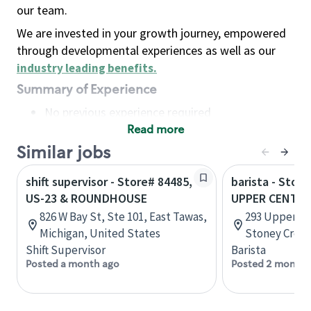
our team.
We are invested in your growth journey, empowered
through developmental experiences as well as our
industry leading benefits
.
Summary of Experience
No previous experience required
Read more
Basic Qualifications
Maintain regular and consistent attendance and
Similar jobs
punctuality, with or without reasonable
shift supervisor - Store# 84485,
barista - Store
accommodation
US-23 & ROUNDHOUSE
UPPER CENTEN
Available to work flexible hours that may
826 W Bay St, Ste 101, East Tawas,
293 Upper Ce
include early mornings, evenings, weekends,
Michigan, United States
Stoney Creek
nights and/or holidays
Shift Supervisor
Barista
Meet store operating policies and standards,
Posted a month ago
Posted 2 months
including providing quality beverages and food
products, cash handling and store safety and
security, with or without reasonable