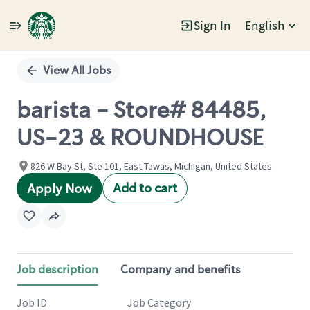
Sign In
English
Single
Position
View All Jobs
barista - Store# 84485,
US-23 & ROUNDHOUSE
826 W Bay St, Ste 101, East Tawas, Michigan, United States
Add to cart
Apply Now
Job description
Company and benefits
Job ID
Job Category