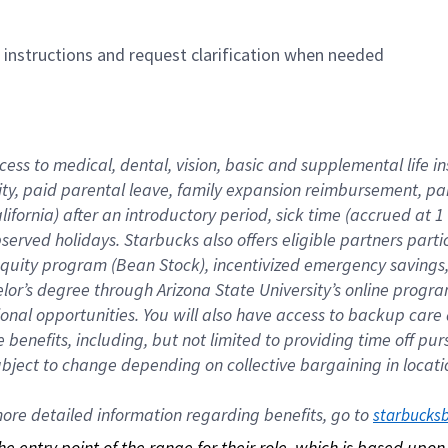
n instructions and request clarification when needed
cess to medical, dental, vision, basic and supplemental life i
ity, paid parental leave, family expansion reimbursement, pa
lifornia) after an introductory period, sick time (accrued at
bserved holidays. Starbucks also offers eligible partners part
quity program (Bean Stock), incentivized emergency savings, a
helor’s degree through Arizona State University’s online prog
nal opportunities. You will also have access to backup car
benefits, including, but not limited to providing time off p
is subject to change depending on collective bargaining in loca
re detailed information regarding benefits, go to 
starbucks
 the entry point of the range for their role, which is based up