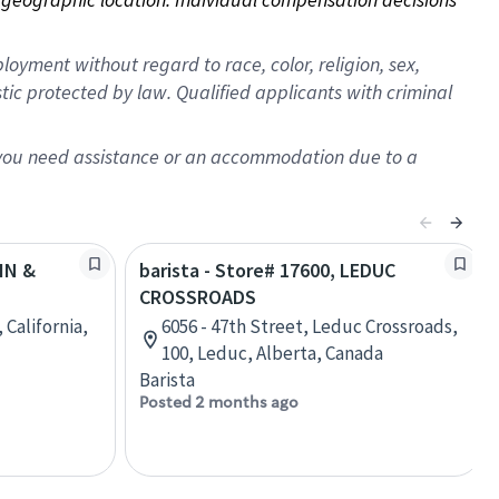
oyment without regard to race, color, religion, sex,
istic protected by law. Qualified applicants with criminal
f you need assistance or an accommodation due to a
AIN &
barista - Store# 17600, LEDUC
CROSSROADS
 California,
6056 - 47th Street, Leduc Crossroads,
100, Leduc, Alberta, Canada
Barista
Posted 2 months ago