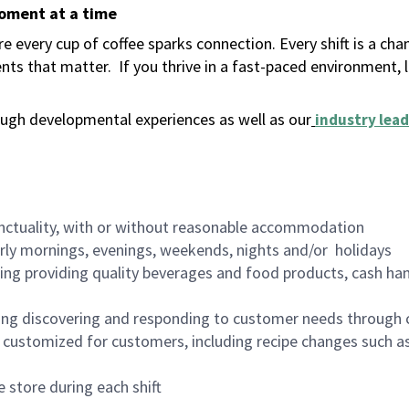
moment at a time
 every cup of coffee sparks connection. Every shift is a ch
nts that matter.
If you thrive in a fast-paced environment,
ugh developmental experiences as well as our
industry lead
nctuality, with or without reasonable accommodation
arly mornings, evenings, weekends, nights and/or holidays
ing providing quality beverages and food products, cash han
ing discovering and responding to customer needs through 
customized for customers, including recipe changes such as
 store during each shift