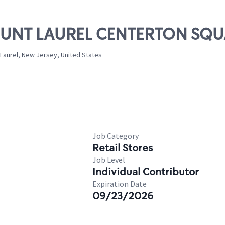
MOUNT LAUREL CENTERTON SQ
Laurel, New Jersey, United States
Job Category
Retail Stores
Job Level
Individual Contributor
Expiration Date
09/23/2026