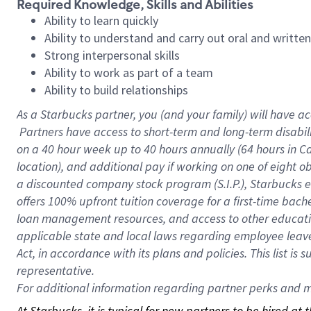
Required Knowledge, Skills and Abilities
Ability to learn quickly
Ability to understand and carry out oral and writte
Strong interpersonal skills
Ability to work as part of a team
Ability to build relationships
As a Starbucks
partner, you (and your family) will have ac
Partners have access to short-term and long-term disabil
on a
40 hour
week up to
40 hours
annually (
64 hours
in Ca
location), and additional pay if working on one of eight o
a discounted company stock program (S.I.P.), Starbucks e
offers 100% upfront tuition coverage for a first-time bac
loan management resources, and access to other educatio
applicable state and local laws regarding employee leave 
Act, in accordance with its plans and policies. This list 
representative.
For
additional information regarding partner perks and mo
At Starbucks, it is typical for new partners to be hired at