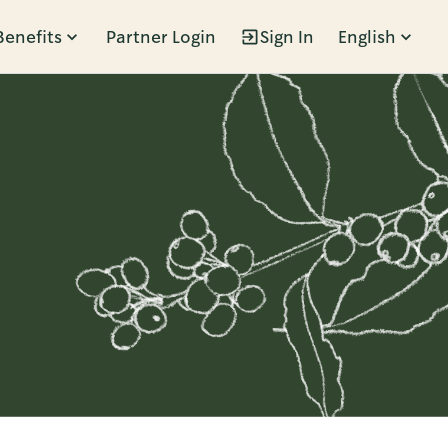
Benefits
Partner Login
Sign In
English