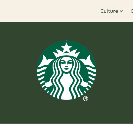
Culture