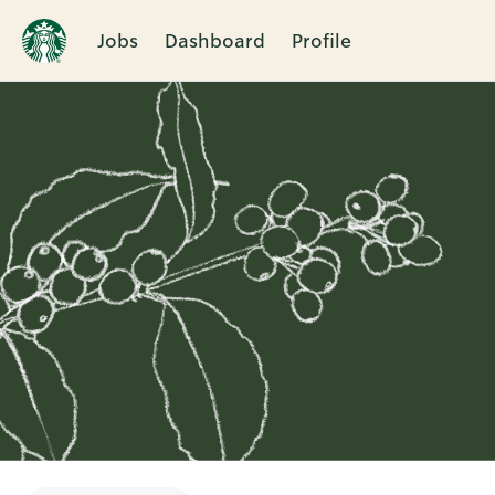
Jobs
Dashboard
Profile
Single
Position