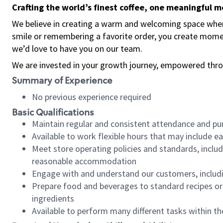
Crafting the world’s finest coffee, one meaningful 
We believe in creating a warm and welcoming space where
smile or remembering a favorite order, you create mome
we’d love to have you on our team.
We are invested in your growth journey, empowered thro
Summary of Experience
No previous experience required
Basic Qualifications
Maintain regular and consistent attendance and pu
Available to work flexible hours that may include e
Meet store operating policies and standards, includ
reasonable accommodation
Engage with and understand our customers, includ
Prepare food and beverages to standard recipes or 
ingredients
Available to perform many different tasks within the