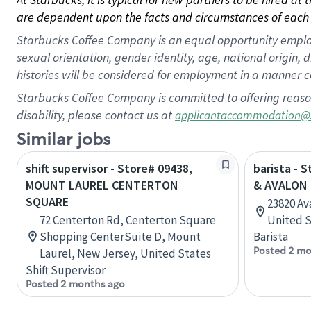
are dependent upon the facts and circumstances of each 
Starbucks Coffee Company is an equal opportunity employer.
sexual orientation, gender identity, age, national origin, 
histories will be considered for employment in a manner co
Starbucks Coffee Company is committed to offering reaso
disability, please contact us at
applicantaccommodation@
Similar jobs
shift supervisor - Store# 09438,
barista - 
MOUNT LAUREL CENTERTON
& AVALON
SQUARE
23820 Ava
72 Centerton Rd, Centerton Square
United S
Shopping CenterSuite D, Mount
Barista
Posted 2 mo
Laurel, New Jersey, United States
Shift Supervisor
Posted 2 months ago