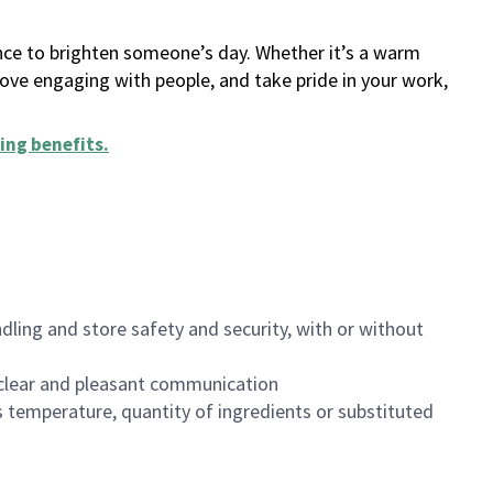
ance to brighten someone’s day. Whether it’s a warm
 love engaging with people, and take pride in your work,
ing benefits
.
dling and store safety and security, with or without
clear and pleasant communication
 temperature, quantity of ingredients or substituted