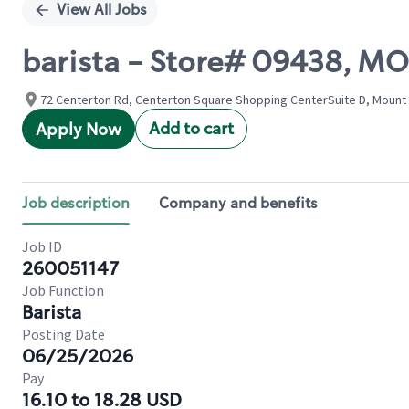
View All Jobs
barista - Store# 09438, 
72 Centerton Rd, Centerton Square Shopping CenterSuite D, Mount 
Add to cart
Apply Now
Job description
Company and benefits
Job ID
260051147
Job Function
Barista
Posting Date
06/25/2026
Pay
16.10 to 18.28 USD