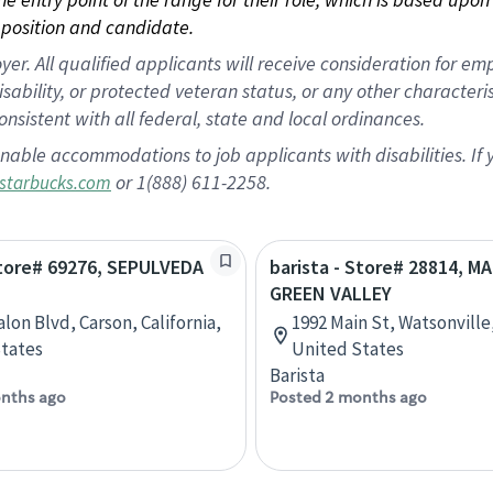
position and candidate.
 All qualified applicants will receive consideration for empl
disability, or protected veteran status, or any other character
nsistent with all federal, state and local ordinances.
nable accommodations to job applicants with disabilities. I
or 1(888) 611-2258.
starbucks.com
Store# 69276, SEPULVEDA
barista - Store# 28814, M
GREEN VALLEY
lon Blvd, Carson, California,
1992 Main St, Watsonville,
tates
United States
Barista
nths ago
Posted 2 months ago