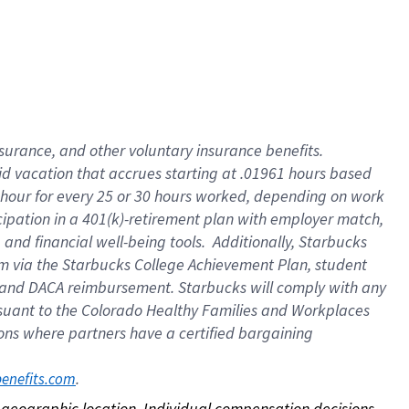
nsurance, and other voluntary insurance benefits.
id vacation that accrues starting at .01961 hours based
 1 hour for every 25 or 30 hours worked, depending on work
icipation in a 401(k)-retirement plan with employer match,
nd financial well-being tools. Additionally, Starbucks
ram via the Starbucks College Achievement Plan, student
e and DACA reimbursement. Starbucks will comply with any
ursuant to the Colorado Healthy Families and Workplaces
tions where partners have a certified bargaining
. 
benefits.com
on geographic location. Individual compensation decisions 