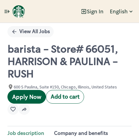
Sign In
English
Single
Position
View All Jobs
barista - Store# 66051,
HARRISON & PAULINA -
RUSH
600 S Paulina, Suite #150, Chicago, Illinois, United States
Add to cart
Apply Now
Job description
Company and benefits