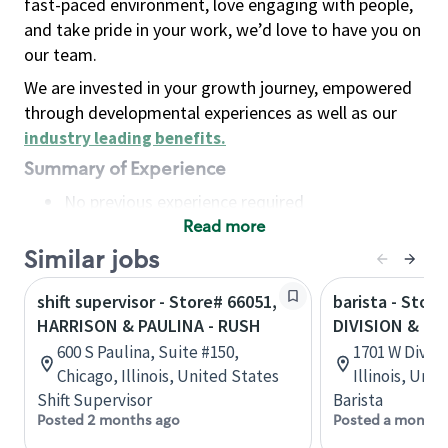
fast-paced environment, love engaging with people,
and take pride in your work, we’d love to have you on
our team.
We are invested in your growth journey, empowered
through developmental experiences as well as our
industry leading benefits
.
Summary of Experience
No previous experience required
Read more
Basic Qualifications
Maintain regular and consistent attendance and
Similar jobs
punctuality, with or without reasonable
shift supervisor - Store# 66051,
barista - Store
accommodation
HARRISON & PAULINA - RUSH
DIVISION & PA
Available to work flexible hours that may
600 S Paulina, Suite #150,
1701 W Divisi
include early mornings, evenings, weekends,
Chicago, Illinois, United States
Illinois, Uni
nights and/or holidays
Shift Supervisor
Barista
Meet store operating policies and standards,
Posted 2 months ago
Posted a month 
including providing quality beverages and food