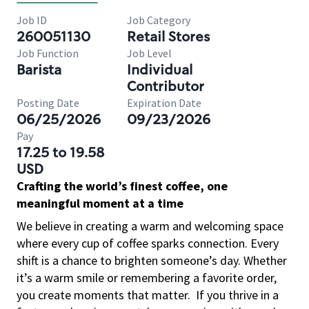
Job ID
Job Category
260051130
Retail Stores
Job Function
Job Level
Barista
Individual
Contributor
Posting Date
Expiration Date
06/25/2026
09/23/2026
Pay
17.25 to 19.58
USD
Crafting the world’s finest coffee, one
meaningful moment at a time
We believe in creating a warm and welcoming space
where every cup of coffee sparks connection. Every
shift is a chance to brighten someone’s day. Whether
it’s a warm smile or remembering a favorite order,
you create moments that matter.
If you thrive in a