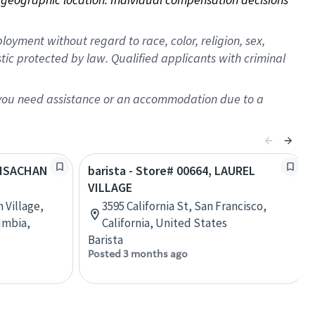
oyment without regard to race, color, religion, sex,
istic protected by law. Qualified applicants with criminal
f you need assistance or an accommodation due to a
GUISACHAN
barista - Store# 00664, LAUREL
VILLAGE
 Village,
3595 California St, San Francisco,
umbia,
California, United States
Barista
Posted 3 months ago