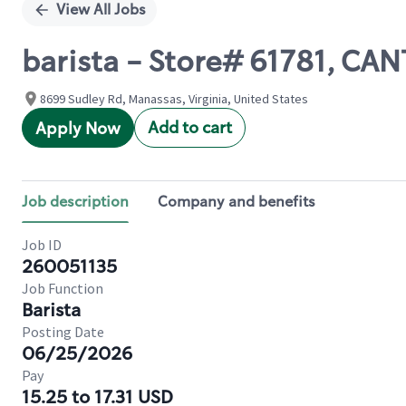
View All Jobs
barista - Store# 61781, C
8699 Sudley Rd, Manassas, Virginia, United States
Add to cart
Apply Now
Job description
Company and benefits
Job ID
260051135
Job Function
Barista
Posting Date
06/25/2026
Pay
15.25 to 17.31 USD