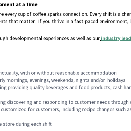
moment at a time
 every cup of coffee sparks connection. Every shift is a ch
nts that matter.
If you thrive in a fast-paced environment,
ugh developmental experiences as well as our
industry lead
nctuality, with or without reasonable accommodation
arly mornings, evenings, weekends, nights and/or holidays
ing providing quality beverages and food products, cash han
ing discovering and responding to customer needs through 
customized for customers, including recipe changes such as
 store during each shift