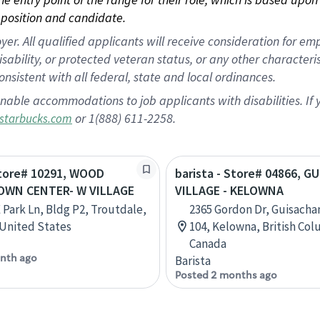
position and candidate.
 All qualified applicants will receive consideration for empl
disability, or protected veteran status, or any other character
nsistent with all federal, state and local ordinances.
nable accommodations to job applicants with disabilities. I
or 1(888) 611-2258.
starbucks.com
Store# 10291, WOOD
barista - Store# 04866, 
OWN CENTER- W VILLAGE
VILLAGE - KELOWNA
 Park Ln, Bldg P2, Troutdale,
2365 Gordon Dr, Guisachan
United States
104, Kelowna, British Col
Canada
nth ago
Barista
Posted 2 months ago