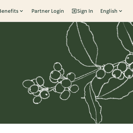
Benefits
Partner Login
Sign In
English