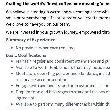
Crafting the world’s finest coffee, one meaningful 
We believe in creating a warm and welcoming space where
smile or remembering a favorite order, you create mome
we’d love to have you on our team.
We are invested in your growth journey, empowered thro
Summary of Experience
No previous experience required
Basic Qualifications
Maintain regular and consistent attendance and pu
Available to work flexible hours that may include e
Meet store operating policies and standards, includ
reasonable accommodation
Engage with and understand our customers, includ
Prepare food and beverages to standard recipes or 
ingredients
Available to perform many different tasks within the