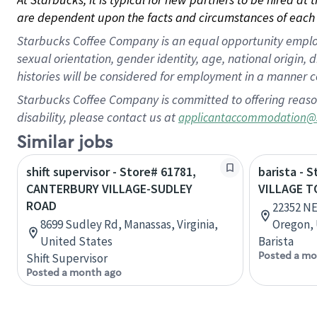
are dependent upon the facts and circumstances of each 
Starbucks Coffee Company is an equal opportunity employer.
sexual orientation, gender identity, age, national origin, 
histories will be considered for employment in a manner co
Starbucks Coffee Company is committed to offering reaso
disability, please contact us at
applicantaccommodation@
Similar jobs
shift supervisor - Store# 61781,
barista - 
CANTERBURY VILLAGE-SUDLEY
VILLAGE T
ROAD
22352 NE
8699 Sudley Rd, Manassas, Virginia,
Oregon, 
United States
Barista
Posted a mo
Shift Supervisor
Posted a month ago