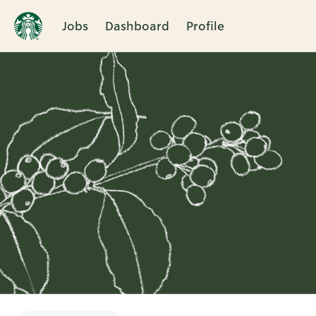
Jobs
Dashboard
Profile
Single
Position