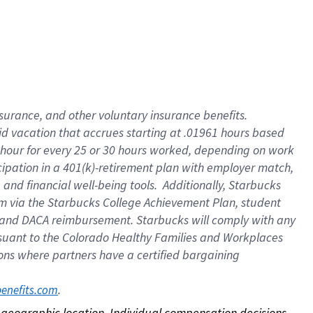
nsurance, and other voluntary insurance benefits.
id vacation that accrues starting at .01961 hours based
 1 hour for every 25 or 30 hours worked, depending on work
icipation in a 401(k)-retirement plan with employer match,
nd financial well-being tools. Additionally, Starbucks
ram via the Starbucks College Achievement Plan, student
e and DACA reimbursement. Starbucks will comply with any
ursuant to the Colorado Healthy Families and Workplaces
tions where partners have a certified bargaining
. 
benefits.com
on geographic location. Individual compensation decisions 