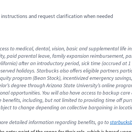
n instructions and request clarification when needed
cess to medical, dental, vision, basic and supplemental life i
ity, paid parental leave, family expansion reimbursement, pa
lifornia) after an introductory period, sick time (accrued at
bserved holidays. Starbucks also offers eligible partners part
quity program (Bean Stock), incentivized emergency savings, a
helor’s degree through Arizona State University’s online prog
nal opportunities. You will also have access to backup car
benefits, including, but not limited to providing time off p
is subject to change depending on collective bargaining in loca
re detailed information regarding benefits, go to 
starbucks
 the entry point of the range for their role, which is based up