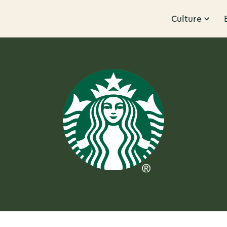
Culture