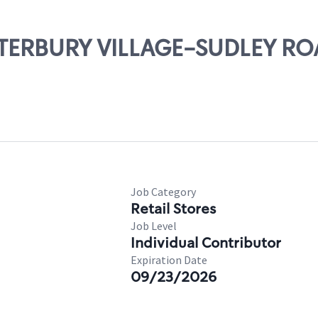
ANTERBURY VILLAGE-SUDLEY R
Job Category
Retail Stores
Job Level
Individual Contributor
Expiration Date
09/23/2026