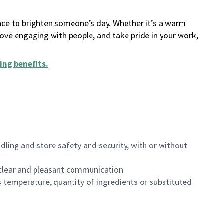
ance to brighten someone’s day. Whether it’s a warm
 love engaging with people, and take pride in your work,
ing benefits
.
dling and store safety and security, with or without
clear and pleasant communication
 temperature, quantity of ingredients or substituted