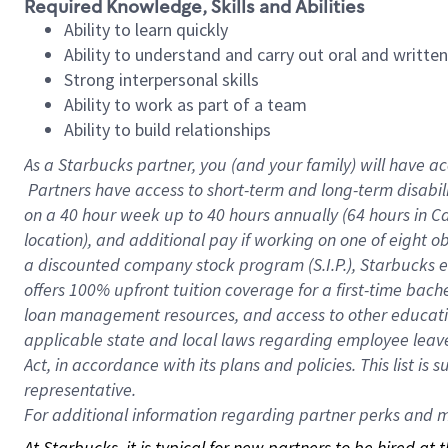
Required Knowledge, Skills and Abilities
Ability to learn quickly
Ability to understand and carry out oral and writte
Strong interpersonal skills
Ability to work as part of a team
Ability to build relationships
As a Starbucks
partner, you (and your family) will have ac
Partners have access to short-term and long-term disabil
on a
40 hour
week up to
40 hours
annually (
64 hours
in Ca
location), and additional pay if working on one of eight o
a discounted company stock program (S.I.P.), Starbucks e
offers 100% upfront tuition coverage for a first-time bac
loan management resources, and access to other educatio
applicable state and local laws regarding employee leave 
Act, in accordance with its plans and policies. This list 
representative.
For
additional information regarding partner perks and mo
At Starbucks, it is typical for new partners to be hired at