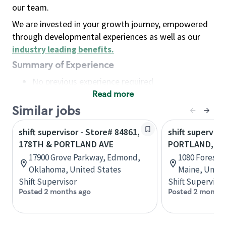
our team.
We are invested in your growth journey, empowered
through developmental experiences as well as our
industry leading benefits
.
Summary of Experience
No previous experience required
Read more
Basic Qualifications
Maintain regular and consistent attendance and
Similar jobs
punctuality, with or without reasonable
shift supervisor - Store# 84861,
shift superviso
accommodation
178TH & PORTLAND AVE
PORTLAND, 10
Available to work flexible hours that may
17900 Grove Parkway, Edmond,
1080 Forest 
include early mornings, evenings, weekends,
Oklahoma, United States
Maine, Unite
nights and/or holidays
Shift Supervisor
Shift Supervisor
Meet store operating policies and standards,
Posted 2 months ago
Posted 2 months
including providing quality beverages and food
products, cash handling and store safety and
security, with or without reasonable