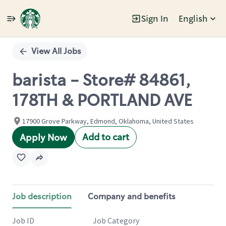
Sign In
English
Single
Position
View All Jobs
barista - Store# 84861,
178TH & PORTLAND AVE
17900 Grove Parkway, Edmond, Oklahoma, United States
Add to cart
Apply Now
Job description
Company and benefits
Job ID
Job Category