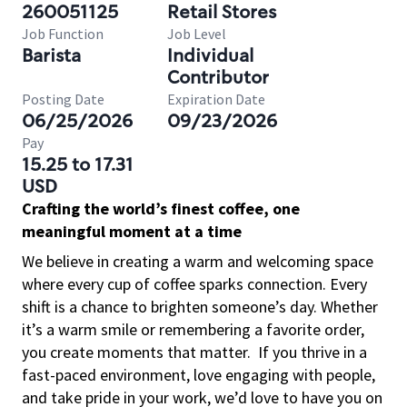
260051125
Retail Stores
Job Function
Job Level
Barista
Individual
Contributor
Posting Date
Expiration Date
06/25/2026
09/23/2026
Pay
15.25 to 17.31
USD
Crafting the world’s finest coffee, one
meaningful moment at a time
We believe in creating a warm and welcoming space
where every cup of coffee sparks connection. Every
shift is a chance to brighten someone’s day. Whether
it’s a warm smile or remembering a favorite order,
you create moments that matter.
If you thrive in a
fast-paced environment, love engaging with people,
and take pride in your work, we’d love to have you on