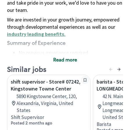
and take pride in your work, we’d love to have you on
our team.
We are invested in your growth journey, empowered
through developmental experiences as well as our
industry leading benefits
.
Summary of Experience
No previous experience required
Read more
Basic Qualifications
Maintain regular and consistent attendance and
Similar jobs
punctuality, with or without reasonable
shift supervisor - Store# 07242,
barista - Store
accommodation
Kingstowne Towne Center
LONGMEADOW 
Available to work flexible hours that may
5890 Kingstowne Center, 120,
42 N. Main St
include early mornings, evenings, weekends,
Alexandria, Virginia, United
Longmeadow C
nights and/or holidays
States
Longmeadow,
Meet store operating policies and standards,
Shift Supervisor
United State
including providing quality beverages and food
Posted 2 months ago
Barista
products, cash handling and store safety and