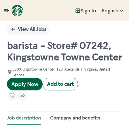
Sign In
English
Single
Position
View All Jobs
barista - Store# 07242,
Kingstowne Towne Center
5890 Kingstowne Center, 120, Alexandria, Virginia, United
States
Add to cart
Apply Now
Job description
Company and benefits