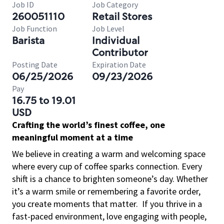
Job ID
Job Category
260051110
Retail Stores
Job Function
Job Level
Barista
Individual
Contributor
Posting Date
Expiration Date
06/25/2026
09/23/2026
Pay
16.75 to 19.01
USD
Crafting the world’s finest coffee, one
meaningful moment at a time
We believe in creating a warm and welcoming space
where every cup of coffee sparks connection. Every
shift is a chance to brighten someone’s day. Whether
it’s a warm smile or remembering a favorite order,
you create moments that matter.
If you thrive in a
fast-paced environment, love engaging with people,