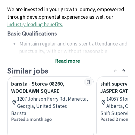
We are invested in your growth journey, empowered
through developmental experiences as well our
industry leading benefits
.
Basic Qualifications
Maintain regular and consistent attendance and
punctuality, with or without reasonable
accommodation
Read more
Available to work flexible hours that may
Similar jobs
include early mornings, evenings, weekends,
nights and/or holidays
barista - Store# 08260,
shift superviso
Meet store operating policies and standards,
WOODLAWN SQUARE
JASPER GATES
including providing quality beverages and food
1207 Johnson Ferry Rd, Marietta,
14957 Stony 
products, cash handling and store safety and
Georgia, United States
Alberta, Can
security, with or without reasonable
Barista
Shift Supervisor
accommodations
Posted a month ago
Posted 2 months
Six (6) months of experience in a position that
required constant interacting with and fulfilling