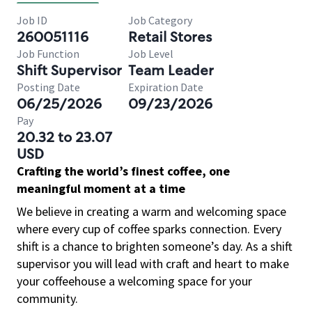
Job ID
Job Category
260051116
Retail Stores
Job Function
Job Level
Shift Supervisor
Team Leader
Posting Date
Expiration Date
06/25/2026
09/23/2026
Pay
20.32 to 23.07
USD
Crafting the world’s finest coffee, one
meaningful moment at a time
We believe in creating a warm and welcoming space
where every cup of coffee sparks connection. Every
shift is a chance to brighten someone’s day. As a shift
supervisor you will lead with craft and heart to make
your coffeehouse a welcoming space for your
community.