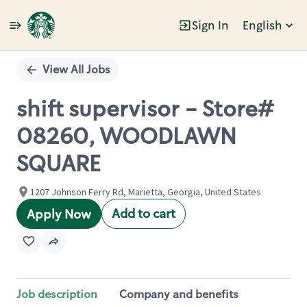
Sign In
English
Single
Position
View All Jobs
shift supervisor - Store#
08260, WOODLAWN
SQUARE
1207 Johnson Ferry Rd, Marietta, Georgia, United States
Add to cart
Apply Now
Job description
Company and benefits