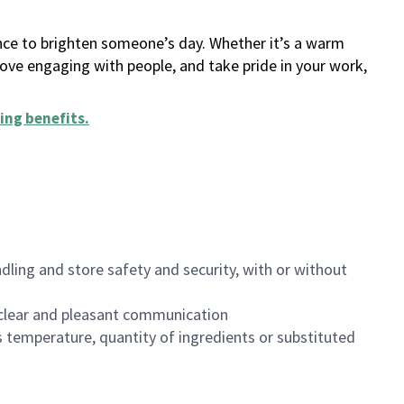
ance to brighten someone’s day. Whether it’s a warm
 love engaging with people, and take pride in your work,
ing benefits
.
dling and store safety and security, with or without
clear and pleasant communication
 temperature, quantity of ingredients or substituted