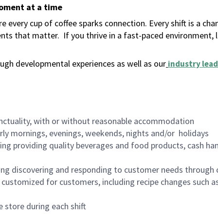
moment at a time
 every cup of coffee sparks connection. Every shift is a ch
nts that matter.
If you thrive in a fast-paced environment,
ugh developmental experiences as well as our
industry lead
nctuality, with or without reasonable accommodation
arly mornings, evenings, weekends, nights and/or holidays
ing providing quality beverages and food products, cash han
ing discovering and responding to customer needs through 
customized for customers, including recipe changes such as
 store during each shift