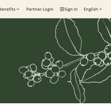
Benefits
Partner Login
Sign In
English