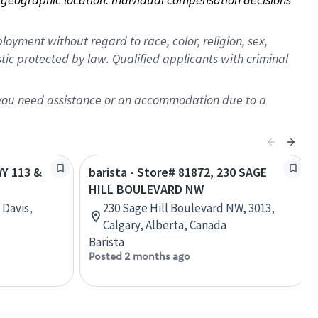
oyment without regard to race, color, religion, sex,
istic protected by law. Qualified applicants with criminal
f you need assistance or an accommodation due to a
WY 113 &
barista - Store# 81872, 230 SAGE
HILL BOULEVARD NW
 Davis,
230 Sage Hill Boulevard NW, 3013,
Calgary, Alberta, Canada
Barista
Posted 2 months ago