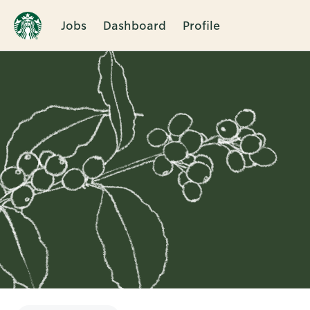
Jobs
Dashboard
Profile
Single
Position