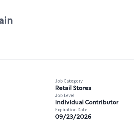
ain
Job Category
Retail Stores
Job Level
Individual Contributor
Expiration Date
09/23/2026