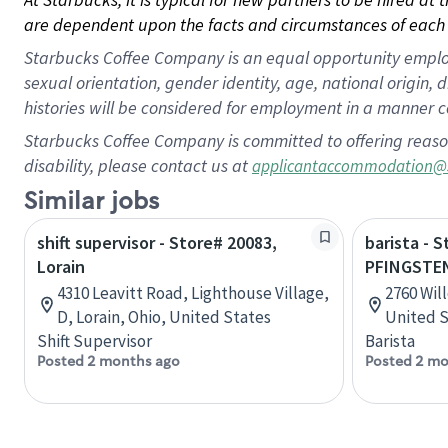
are dependent upon the facts and circumstances of each 
Starbucks Coffee Company is an equal opportunity employer.
sexual orientation, gender identity, age, national origin, 
histories will be considered for employment in a manner co
Starbucks Coffee Company is committed to offering reaso
disability, please contact us at
applicantaccommodation@
Similar jobs
shift supervisor - Store# 20083,
barista - 
Lorain
PFINGSTE
4310 Leavitt Road, Lighthouse Village,
2760 Will
D, Lorain, Ohio, United States
United S
Shift Supervisor
Barista
Posted 2 months ago
Posted 2 mo