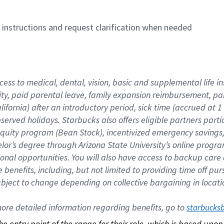
n instructions and request clarification when needed
cess to medical, dental, vision, basic and supplemental life i
ity, paid parental leave, family expansion reimbursement, pa
lifornia) after an introductory period, sick time (accrued at
bserved holidays. Starbucks also offers eligible partners part
quity program (Bean Stock), incentivized emergency savings, a
helor’s degree through Arizona State University’s online prog
nal opportunities. You will also have access to backup car
benefits, including, but not limited to providing time off p
is subject to change depending on collective bargaining in loca
re detailed information regarding benefits, go to 
starbucks
 the entry point of the range for their role, which is based up