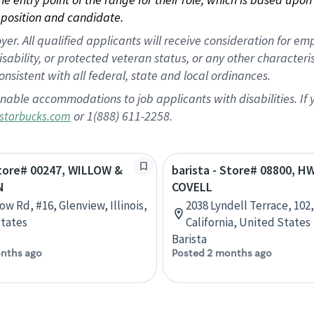
position and candidate.
 All qualified applicants will receive consideration for empl
disability, or protected veteran status, or any other character
nsistent with all federal, state and local ordinances.
nable accommodations to job applicants with disabilities. I
or 1(888) 611-2258.
starbucks.com
Store# 00247, WILLOW &
barista - Store# 08800, H
N
COVELL
ow Rd, #16, Glenview, Illinois,
2038 Lyndell Terrace, 102,
tates
California, United States
Barista
nths ago
Posted 2 months ago