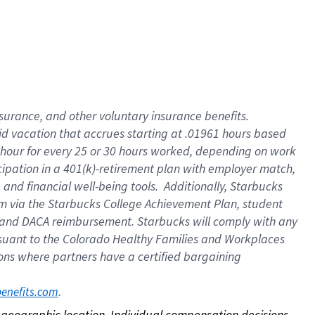
nsurance, and other voluntary insurance benefits.
id vacation that accrues starting at .01961 hours based
 1 hour for every 25 or 30 hours worked, depending on work
icipation in a 401(k)-retirement plan with employer match,
nd financial well-being tools. Additionally, Starbucks
ram via the Starbucks College Achievement Plan, student
e and DACA reimbursement. Starbucks will comply with any
ursuant to the Colorado Healthy Families and Workplaces
tions where partners have a certified bargaining
. 
benefits.com
on geographic location. Individual compensation decisions 