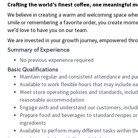
Crafting the world’s finest coffee, one meaningful 
We believe in creating a warm and welcoming space where
smile or remembering a favorite order, you create mome
we’d love to have you on our team.
We are invested in your growth journey, empowered thro
Summary of Experience
No previous experience required
Basic Qualifications
Maintain regular and consistent attendance and pu
Available to work flexible hours that may include e
Meet store operating policies and standards, includ
reasonable accommodation
Engage with and understand our customers, includ
Prepare food and beverages to standard recipes or 
ingredients
Available to perform many different tasks within the