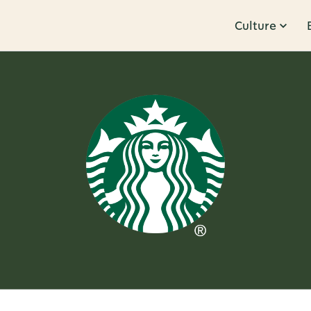
Culture