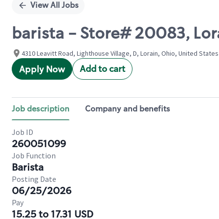
View All Jobs
barista - Store# 20083, Lor
4310 Leavitt Road, Lighthouse Village, D, Lorain, Ohio, United States
Add to cart
Apply Now
Job description
Company and benefits
Job ID
260051099
Job Function
Barista
Posting Date
06/25/2026
Pay
15.25 to 17.31 USD