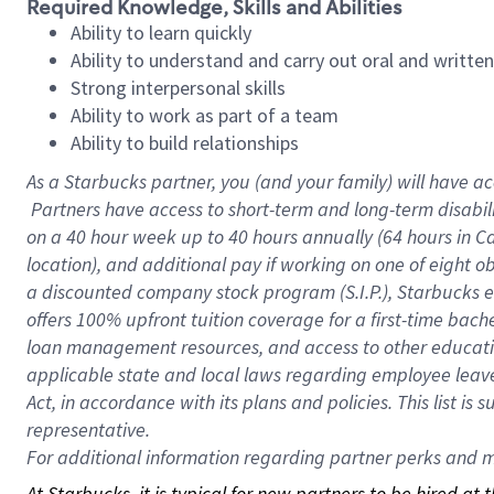
Required Knowledge, Skills and Abilities
Ability to learn quickly
Ability to understand and carry out oral and writte
Strong interpersonal skills
Ability to work as part of a team
Ability to build relationships
As a Starbucks
partner, you (and your family) will have ac
Partners have access to short-term and long-term disabil
on a
40 hour
week up to
40 hours
annually (
64 hours
in Ca
location), and additional pay if working on one of eight o
a discounted company stock program (S.I.P.), Starbucks e
offers 100% upfront tuition coverage for a first-time bac
loan management resources, and access to other educatio
applicable state and local laws regarding employee leave 
Act, in accordance with its plans and policies. This list 
representative.
For
additional information regarding partner perks and mo
At Starbucks, it is typical for new partners to be hired at