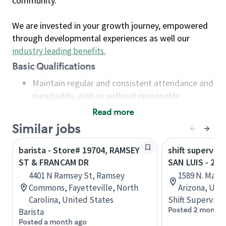
community.
We are invested in your growth journey, empowered
through developmental experiences as well our
industry leading benefits
.
Basic Qualifications
Maintain regular and consistent attendance and
punctuality, with or without reasonable
accommodation
Read more
Available to work flexible hours that may
Similar jobs
include early mornings, evenings, weekends,
nights and/or holidays
barista - Store# 19704, RAMSEY
shift superviso
Meet store operating policies and standards,
ST & FRANCAM DR
SAN LUIS - 22
including providing quality beverages and food
4401 N Ramsey St, Ramsey
1589 N. Main
products, cash handling and store safety and
Commons, Fayetteville, North
Arizona, Uni
security, with or without reasonable
Carolina, United States
Shift Supervisor
accommodations
Posted 2 months
Barista
Six (6) months of experience in a position that
Posted a month ago