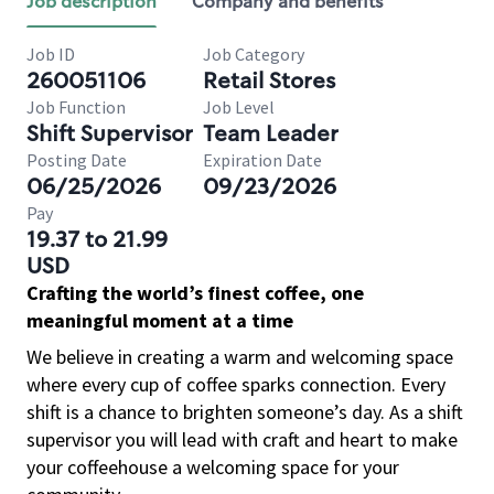
Job description
Company and benefits
Job ID
Job Category
260051106
Retail Stores
Job Function
Job Level
Shift Supervisor
Team Leader
Posting Date
Expiration Date
06/25/2026
09/23/2026
Pay
19.37 to 21.99
USD
Crafting the world’s finest coffee, one
meaningful moment at a time
We believe in creating a warm and welcoming space
where every cup of coffee sparks connection. Every
shift is a chance to brighten someone’s day. As a shift
supervisor you will lead with craft and heart to make
your coffeehouse a welcoming space for your