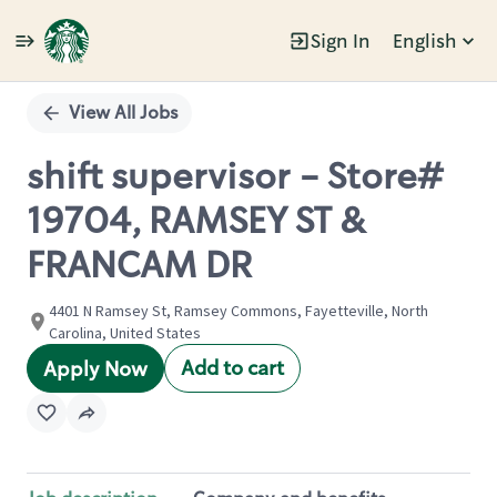
Sign In
English
Single
Position
View All Jobs
shift supervisor - Store#
19704, RAMSEY ST &
FRANCAM DR
4401 N Ramsey St, Ramsey Commons, Fayetteville, North
Carolina, United States
Add to cart
Apply Now