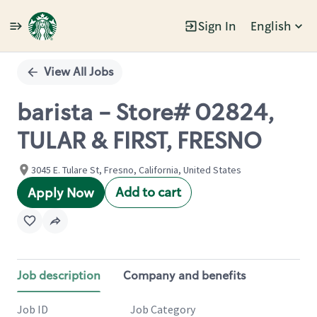
Sign In
English
Single
Position
View All Jobs
barista - Store# 02824,
TULAR & FIRST, FRESNO
3045 E. Tulare St, Fresno, California, United States
Add to cart
Apply Now
Job description
Company and benefits
Job ID
Job Category