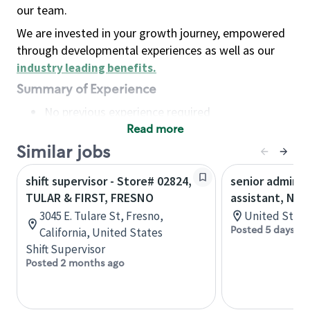
our team.
We are invested in your growth journey, empowered
through developmental experiences as well as our
industry leading benefits
.
Summary of Experience
No previous experience required
Read more
Basic Qualifications
Maintain regular and consistent attendance and
Similar jobs
punctuality, with or without reasonable
shift supervisor - Store# 02824,
senior adminis
accommodation
TULAR & FIRST, FRESNO
assistant, Nor
Available to work flexible hours that may
3045 E. Tulare St, Fresno,
United State
include early mornings, evenings, weekends,
Posted 5 days ag
California, United States
nights and/or holidays
Shift Supervisor
Meet store operating policies and standards,
Posted 2 months ago
including providing quality beverages and food
products, cash handling and store safety and
security, with or without reasonable