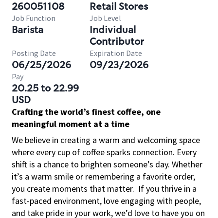
260051108
Retail Stores
Job Function
Job Level
Barista
Individual
Contributor
Posting Date
Expiration Date
06/25/2026
09/23/2026
Pay
20.25 to 22.99
USD
Crafting the world’s finest coffee, one
meaningful moment at a time
We believe in creating a warm and welcoming space
where every cup of coffee sparks connection. Every
shift is a chance to brighten someone’s day. Whether
it’s a warm smile or remembering a favorite order,
you create moments that matter.
If you thrive in a
fast-paced environment, love engaging with people,
and take pride in your work, we’d love to have you on