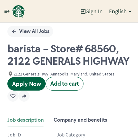
Sign In
English
Single
Position
View All Jobs
barista - Store# 68560,
2122 GENERALS HIGHWAY
2122 Generals Hwy, Annapolis, Maryland, United States
Add to cart
Apply Now
Job description
Company and benefits
Job ID
Job Category