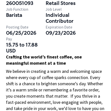
260051093
Retail Stores
Job Function
Job Level
Barista
Individual
Contributor
Posting Date
Expiration Date
06/25/2026
09/23/2026
Pay
15.75 to 17.88
USD
Crafting the world’s finest coffee, one
meaningful moment at a time
We believe in creating a warm and welcoming space
where every cup of coffee sparks connection. Every
shift is a chance to brighten someone’s day. Whether
it’s a warm smile or remembering a favorite order,
you create moments that matter.
If you thrive in a
fast-paced environment, love engaging with people,
and take pride in your work, we’d love to have you on