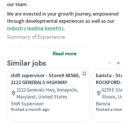
our team.
We are invested in your growth journey, empowered
through developmental experiences as well as our
industry leading benefits
.
Summary of Experience
No previous experience required
Read more
Basic Qualifications
Maintain regular and consistent attendance and
Similar jobs
punctuality, with or without reasonable
shift supervisor - Store# 68560,
barista - Store
accommodation
2122 GENERALS HIGHWAY
ROCKFORD-STA
Available to work flexible hours that may
2122 Generals Hwy, Annapolis,
6239 E State 
include early mornings, evenings, weekends,
Maryland, United States
Illinois, Uni
nights and/or holidays
Shift Supervisor
Barista
Meet store operating policies and standards,
Posted a month ago
Posted a month 
including providing quality beverages and food
products, cash handling and store safety and
security, with or without reasonable