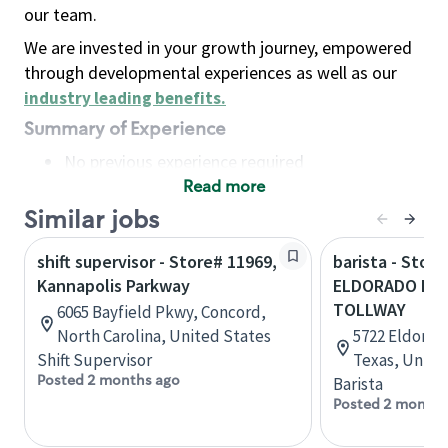
our team.
We are invested in your growth journey, empowered
through developmental experiences as well as our
industry leading benefits
.
Summary of Experience
No previous experience required
Read more
Basic Qualifications
Maintain regular and consistent attendance and
Similar jobs
punctuality, with or without reasonable
shift supervisor - Store# 11969,
barista - Store
accommodation
Kannapolis Parkway
ELDORADO PAR
Available to work flexible hours that may
TOLLWAY
6065 Bayfield Pkwy, Concord,
include early mornings, evenings, weekends,
North Carolina, United States
5722 Eldorado
nights and/or holidays
Shift Supervisor
Texas, Unite
Meet store operating policies and standards,
Posted 2 months ago
Barista
including providing quality beverages and food
Posted 2 months
products, cash handling and store safety and
security, with or without reasonable