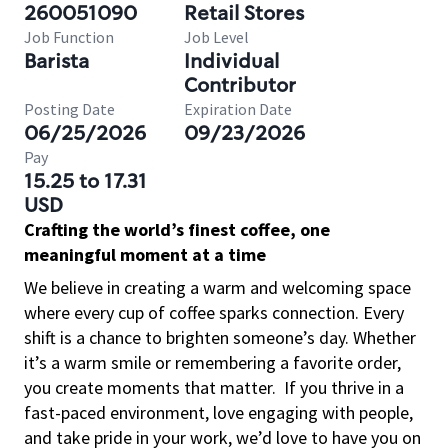
260051090
Retail Stores
Job Function
Job Level
Barista
Individual
Contributor
Posting Date
Expiration Date
06/25/2026
09/23/2026
Pay
15.25 to 17.31
USD
Crafting the world’s finest coffee, one
meaningful moment at a time
We believe in creating a warm and welcoming space
where every cup of coffee sparks connection. Every
shift is a chance to brighten someone’s day. Whether
it’s a warm smile or remembering a favorite order,
you create moments that matter.
If you thrive in a
fast-paced environment, love engaging with people,
and take pride in your work, we’d love to have you on