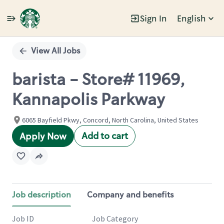
Sign In
English
Single
Position
View All Jobs
barista - Store# 11969,
Kannapolis Parkway
6065 Bayfield Pkwy, Concord, North Carolina, United States
Add to cart
Apply Now
Job description
Company and benefits
Job ID
Job Category