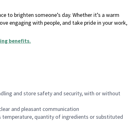
ance to brighten someone’s day. Whether it’s a warm
 love engaging with people, and take pride in your work,
ing benefits
.
dling and store safety and security, with or without
clear and pleasant communication
 temperature, quantity of ingredients or substituted