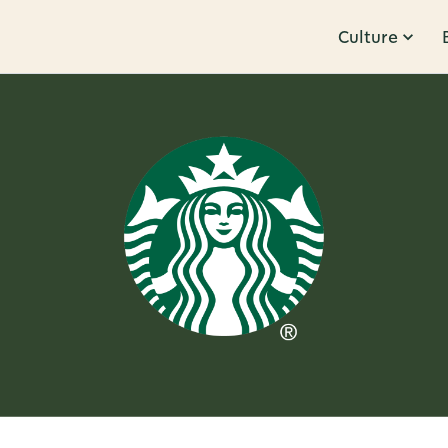
Culture