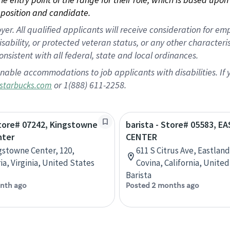
position and candidate.
 All qualified applicants will receive consideration for empl
disability, or protected veteran status, or any other character
nsistent with all federal, state and local ordinances.
nable accommodations to job applicants with disabilities. I
or 1(888) 611-2258.
starbucks.com
Store# 07242, Kingstowne
barista - Store# 05583, 
nter
CENTER
gstowne Center, 120,
611 S Citrus Ave, Eastland
ia, Virginia, United States
Covina, California, Unite
Barista
nth ago
Posted 2 months ago