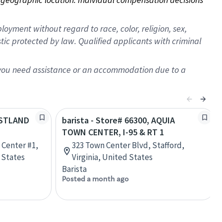
oyment without regard to race, color, religion, sex,
istic protected by law. Qualified applicants with criminal
f you need assistance or an accommodation due to a
EASTLAND
barista - Store# 66300, AQUIA
TOWN CENTER, I-95 & RT 1
 Center #1,
323 Town Center Blvd, Stafford,
d States
Virginia, United States
Barista
Posted a month ago