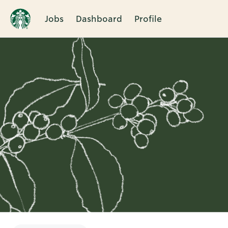
Jobs
Dashboard
Profile
Single
Position