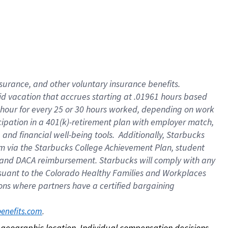
nsurance, and other voluntary insurance benefits.
id vacation that accrues starting at .01961 hours based
 1 hour for every 25 or 30 hours worked, depending on work
icipation in a 401(k)-retirement plan with employer match,
nd financial well-being tools. Additionally, Starbucks
ram via the Starbucks College Achievement Plan, student
e and DACA reimbursement. Starbucks will comply with any
ursuant to the Colorado Healthy Families and Workplaces
tions where partners have a certified bargaining
. 
benefits.com
on geographic location. Individual compensation decisions 