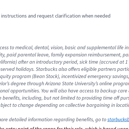
n instructions and request clarification when needed
cess to medical, dental, vision, basic and supplemental life i
ity, paid parental leave, family expansion reimbursement, pa
lifornia) after an introductory period, sick time (accrued at
bserved holidays. Starbucks also offers eligible partners part
quity program (Bean Stock), incentivized emergency savings, a
helor’s degree through Arizona State University’s online prog
nal opportunities. You will also have access to backup car
benefits, including, but not limited to providing time off p
is subject to change depending on collective bargaining in loca
re detailed information regarding benefits, go to 
starbucks
 the entry point of the range for their role, which is based up