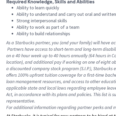
Required Knowledge, Skills and Abilities
Ability to learn quickly
Ability to understand and carry out oral and writte
Strong interpersonal skills
Ability to work as part of a team
Ability to build relationships
As a Starbucks
partner, you (and your family) will have ac
Partners have access to short-term and long-term disabil
on a
40 hour
week up to
40 hours
annually (
64 hours
in Ca
location), and additional pay if working on one of eight o
a discounted company stock program (S.I.P.), Starbucks e
offers 100% upfront tuition coverage for a first-time bac
loan management resources, and access to other educatio
applicable state and local laws regarding employee leave 
Act, in accordance with its plans and policies. This list 
representative.
For
additional information regarding partner perks and mo
At Starbucks, it is typical for new partners to be hired at