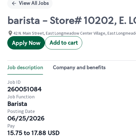
View All Jobs
barista - Store# 10202, 
42 N. Main Street, East Longmeadow Center Village, East Longmead
Add to cart
Apply Now
Job description
Company and benefits
Job ID
260051084
Job Function
Barista
Posting Date
06/25/2026
Pay
15.75 to 17.88 USD