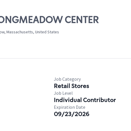
E. LONGMEADOW CENTER
ow, Massachusetts, United States
Job Category
Retail Stores
Job Level
Individual Contributor
Expiration Date
09/23/2026