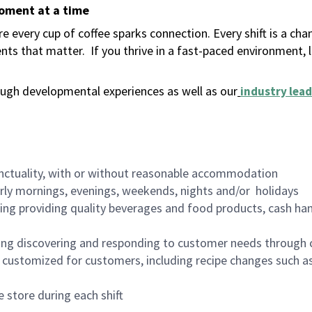
moment at a time
 every cup of coffee sparks connection. Every shift is a ch
nts that matter.
If you thrive in a fast-paced environment,
ugh developmental experiences as well as our
industry lead
nctuality, with or without reasonable accommodation
arly mornings, evenings, weekends, nights and/or holidays
ing providing quality beverages and food products, cash han
ing discovering and responding to customer needs through 
customized for customers, including recipe changes such as
 store during each shift