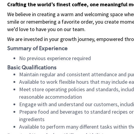
Crafting the world’s finest coffee, one meaningful 
We believe in creating a warm and welcoming space where
smile or remembering a favorite order, you create mome
we’d love to have you on our team.
We are invested in your growth journey, empowered thro
Summary of Experience
No previous experience required
Basic Qualifications
Maintain regular and consistent attendance and pu
Available to work flexible hours that may include e
Meet store operating policies and standards, includ
reasonable accommodation
Engage with and understand our customers, includ
Prepare food and beverages to standard recipes or 
ingredients
Available to perform many different tasks within the