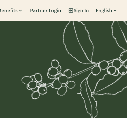
Benefits
Partner Login
Sign In
English