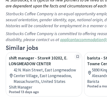
are dependent upon the facts and circumstances of each 
Starbucks Coffee Company is an equal opportunity employer.
sexual orientation, gender identity, age, national origin, 
histories will be considered for employment in a manner co
Starbucks Coffee Company is committed to offering reaso
disability, please contact us at
applicantaccommodation@
Similar jobs
shift manager - Store# 10202, E.
barista - 
LONGMEADOW CENTER
Towne Ce
42 N. Main Street, East Longmeadow
5890 Kin
Center Village, East Longmeadow,
Alexandr
Massachusetts, United States
Barista
Posted a mo
Shift Manager
Posted 13 days ago