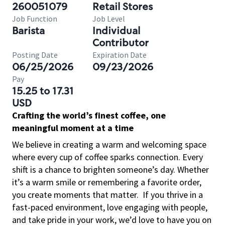
260051079
Retail Stores
Job Function
Job Level
Barista
Individual
Contributor
Posting Date
Expiration Date
06/25/2026
09/23/2026
Pay
15.25 to 17.31
USD
Crafting the world’s finest coffee, one
meaningful moment at a time
We believe in creating a warm and welcoming space
where every cup of coffee sparks connection. Every
shift is a chance to brighten someone’s day. Whether
it’s a warm smile or remembering a favorite order,
you create moments that matter.
If you thrive in a
fast-paced environment, love engaging with people,
and take pride in your work, we’d love to have you on