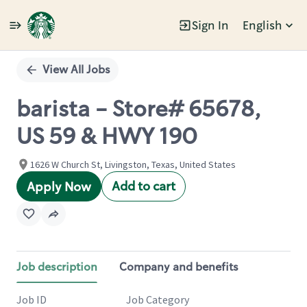
Sign In
English
Single
Position
View All Jobs
barista - Store# 65678,
US 59 & HWY 190
1626 W Church St, Livingston, Texas, United States
Add to cart
Apply Now
Job description
Company and benefits
Job ID
Job Category