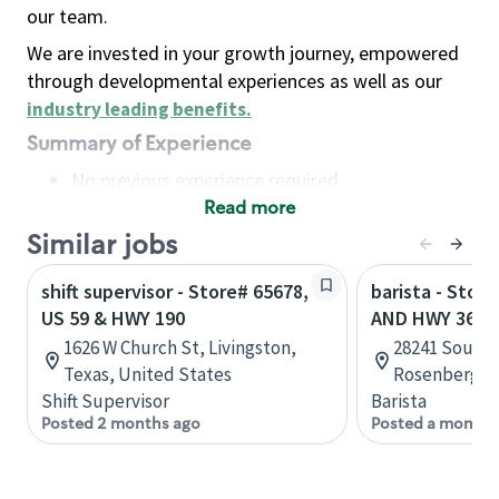
our team.
We are invested in your growth journey, empowered
through developmental experiences as well as our
industry leading benefits
.
Summary of Experience
No previous experience required
Read more
Basic Qualifications
Maintain regular and consistent attendance and
Similar jobs
punctuality, with or without reasonable
shift supervisor - Store# 65678,
barista - Stor
accommodation
US 59 & HWY 190
AND HWY 36
Available to work flexible hours that may
1626 W Church St, Livingston,
28241 Southw
include early mornings, evenings, weekends,
Texas, United States
Rosenberg, T
nights and/or holidays
Shift Supervisor
Barista
Meet store operating policies and standards,
Posted 2 months ago
Posted a month 
including providing quality beverages and food
products, cash handling and store safety and
security, with or without reasonable