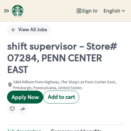
Sign In
English
Single
Position
View All Jobs
shift supervisor - Store#
07284, PENN CENTER
EAST
3464 William Penn Highway, The Shops at Penn Center East,
Pittsburgh, Pennsylvania, United States
Add to cart
Apply Now