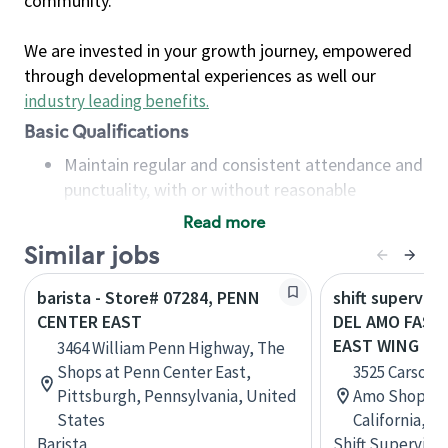
community.
We are invested in your growth journey, empowered
through developmental experiences as well our
industry leading benefits
.
Basic Qualifications
Maintain regular and consistent attendance and
punctuality, with or without reasonable
accommodation
Read more
Available to work flexible hours that may
Similar jobs
include early mornings, evenings, weekends,
nights and/or holidays
barista - Store# 07284, PENN
shift superviso
Meet store operating policies and standards,
CENTER EAST
DEL AMO FASH
including providing quality beverages and food
EAST WING
3464 William Penn Highway, The
products, cash handling and store safety and
Shops at Penn Center East,
3525 Carson S
security, with or without reasonable
Pittsburgh, Pennsylvania, United
Amo Shopping
accommodations
States
California, U
Six (6) months of experience in a position that
Barista
Shift Supervisor