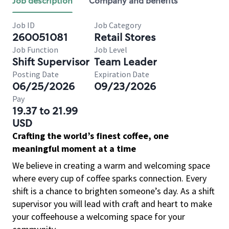
Job description
Company and benefits
Job ID
Job Category
260051081
Retail Stores
Job Function
Job Level
Shift Supervisor
Team Leader
Posting Date
Expiration Date
06/25/2026
09/23/2026
Pay
19.37 to 21.99
USD
Crafting the world’s finest coffee, one
meaningful moment at a time
We believe in creating a warm and welcoming space
where every cup of coffee sparks connection. Every
shift is a chance to brighten someone’s day. As a shift
supervisor you will lead with craft and heart to make
your coffeehouse a welcoming space for your