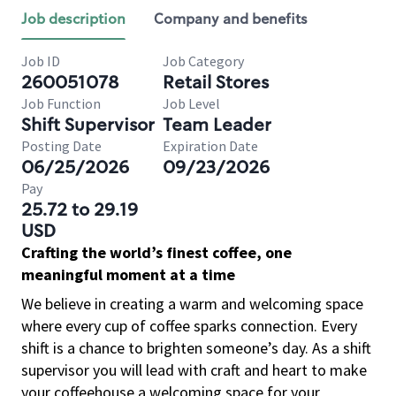
Job description
Company and benefits
Job ID
Job Category
260051078
Retail Stores
Job Function
Job Level
Shift Supervisor
Team Leader
Posting Date
Expiration Date
06/25/2026
09/23/2026
Pay
25.72 to 29.19
USD
Crafting the world’s finest coffee, one
meaningful moment at a time
We believe in creating a warm and welcoming space
where every cup of coffee sparks connection. Every
shift is a chance to brighten someone’s day. As a shift
supervisor you will lead with craft and heart to make
your coffeehouse a welcoming space for your