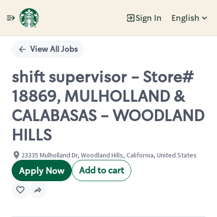
Sign In
English
Single
Position
View All Jobs
shift supervisor - Store#
18869, MULHOLLAND &
CALABASAS - WOODLAND
HILLS
23335 Mulholland Dr, Woodland Hills, California, United States
Add to cart
Apply Now