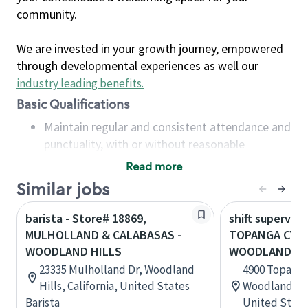
community.
We are invested in your growth journey, empowered
through developmental experiences as well our
industry leading benefits
.
Basic Qualifications
Maintain regular and consistent attendance and
punctuality, with or without reasonable
accommodation
Read more
Available to work flexible hours that may
Similar jobs
include early mornings, evenings, weekends,
nights and/or holidays
barista - Store# 18869,
shift superviso
Meet store operating policies and standards,
MULHOLLAND & CALABASAS -
TOPANGA CYN 
including providing quality beverages and food
WOODLAND HILLS
WOODLAND HI
products, cash handling and store safety and
23335 Mulholland Dr, Woodland
4900 Topanga
security, with or without reasonable
Hills, California, United States
Woodland Hill
accommodations
Barista
United State