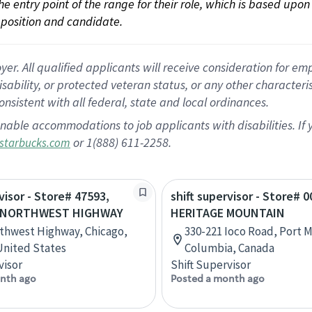
 the entry point of the range for their role, which is based up
position and candidate.
 All qualified applicants will receive consideration for empl
disability, or protected veteran status, or any other character
nsistent with all federal, state and local ordinances.
nable accommodations to job applicants with disabilities. I
or 1(888) 611-2258.
starbucks.com
visor - Store# 47593,
shift supervisor - Store# 0
 NORTHWEST HIGHWAY
HERITAGE MOUNTAIN
thwest Highway, Chicago,
330-221 Ioco Road, Port M
 United States
Columbia, Canada
visor
Shift Supervisor
nth ago
Posted a month ago