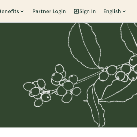
Benefits
Partner Login
Sign In
English