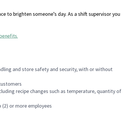
ce to brighten someone’s day. As a shift supervisor you
benefits
.
dling and store safety and security, with or without
f customers
luding recipe changes such as temperature, quantity of
wo (2) or more employees