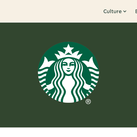
Culture