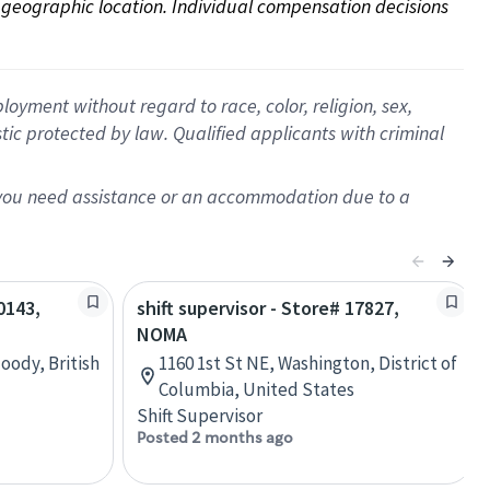
on geographic location. Individual compensation decisions 
oyment without regard to race, color, religion, sex,
istic protected by law. Qualified applicants with criminal
f you need assistance or an accommodation due to a
0143,
shift supervisor - Store# 17827,
NOMA
oody, British
1160 1st St NE, Washington, District of
Columbia, United States
Shift Supervisor
Posted 2 months ago