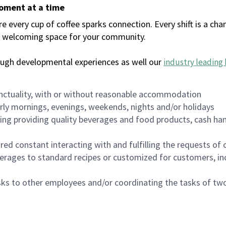
moment at a time
every cup of coffee sparks connection. Every shift is a chan
 a welcoming space for your community.
ough developmental experiences as well our
industry leading 
nctuality, with or without reasonable accommodation
arly mornings, evenings, weekends, nights and/or holidays
ing providing quality beverages and food products, cash han
uired constant interacting with and fulfilling the requests o
erages to standard recipes or customized for customers, inc
asks to other employees and/or coordinating the tasks of t