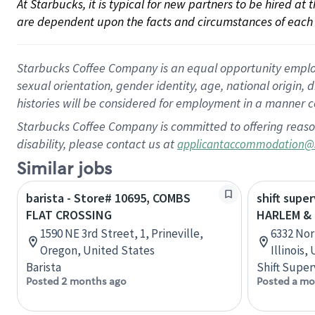
At Starbucks, it is typical for new partners to be hired at
are dependent upon the facts and circumstances of each 
Starbucks Coffee Company is an equal opportunity employer.
sexual orientation, gender identity, age, national origin, 
histories will be considered for employment in a manner co
Starbucks Coffee Company is committed to offering reaso
disability, please contact us at
applicantaccommodation@
Similar jobs
barista - Store# 10695, COMBS
shift super
FLAT CROSSING
HARLEM &
1590 NE 3rd Street, 1, Prineville,
6332 Nor
Oregon, United States
Illinois,
Barista
Shift Super
Posted 2 months ago
Posted a mo