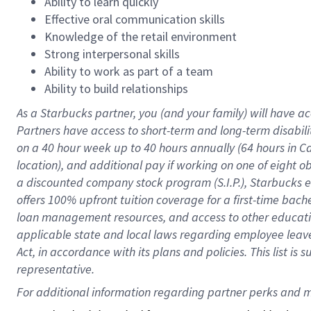
Ability to learn quickly
Effective oral communication skills
Knowledge of the retail environment
Strong interpersonal skills
Ability to work as part of a team
Ability to build relationships
As a Starbucks
partner
, you (and your family) will have ac
Partners have access to
short
-
term and long
-
term disabili
on a
40 hour
week up to
40 hours
annually (
64 hours
in Ca
location
),
and
additional pay
if working
on
one of
eight
o
a
discounted company stock
program
(S.I.P.), Starbucks
offers
100%
upfront
tuition
coverage
for a first-time bac
loan management resources
,
and access to other educat
applicable state and local laws
regarding
employee leave 
Act,
in accordance with
its
plans and
policies.
This list is
representative.
For 
additional
 information regarding partner 
perks
 and m