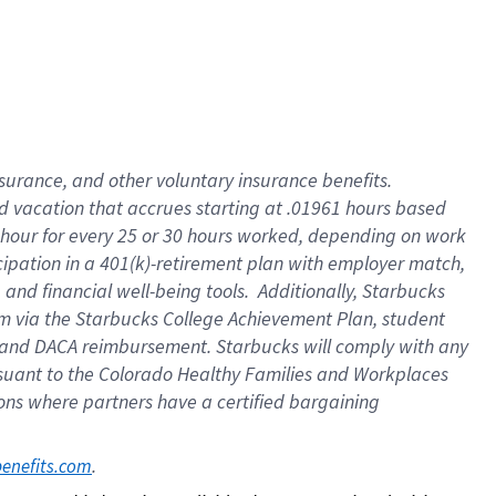
insurance
, and
other voluntary insurance benefits
.
d vacation
that
accrue
s starting
at .01961 hours based
 hour for every
25 or 30 hours worked
,
depending on work
cipation in a
401(k)-retirement
plan
with employer match
,
,
and
financial well-being tools
.
Additionally, Starbucks
am
via
the
Starbucks College Achievement Plan
, student
and
DACA reimbursement.
Starbucks will
comply with
any
suant to
the Colorado Healthy Families and Workplaces
tions where partners have a certified bargaining
. 
benefits.com