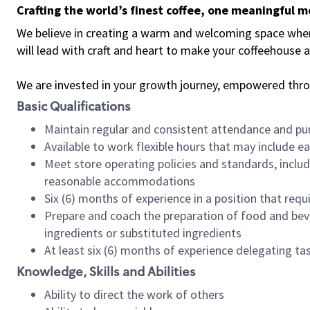
Crafting the world’s finest coffee, one meaningful 
We believe in creating a warm and welcoming space where 
will lead with craft and heart to make your coffeehouse
We are invested in your growth journey, empowered thr
Basic Qualifications
Maintain regular and consistent attendance and pu
Available to work flexible hours that may include e
Meet store operating policies and standards, includ
reasonable accommodations
Six (6) months of experience in a position that req
Prepare and coach the preparation of food and bev
ingredients or substituted ingredients
At least six (6) months of experience delegating t
Knowledge, Skills and Abilities
Ability to direct the work of others