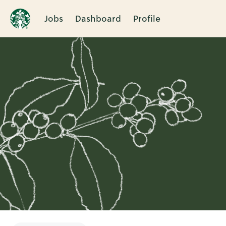
Jobs
Dashboard
Profile
Single
Position