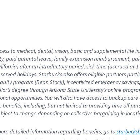
cess to medical, dental, vision,
basic
and supplemental
life 
ty,
paid parental leave,
f
amily
e
xpansion
r
eimbursement,
pai
lifornia)
after an introductory period
,
sick time (
accrued at
1
bserved
holidays
.
Starbucks also offers
eligible partners
parti
 equity program
(
Bean Stock
)
,
incentivized
emergency savings
helor’s degree through Arizona
State University’s online progr
ional
opportunities
.
You will also have access to backup care
benefits, including, but not limited to providing time off
pur
 subject to change depending on collective bargaining in loca
ore 
detailed 
information 
regarding
 benefits, go to 
starbucks