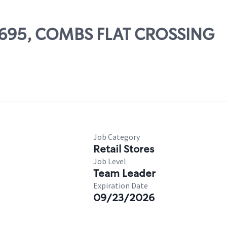
10695, COMBS FLAT CROSSING
Job Category
Retail Stores
Job Level
Team Leader
Expiration Date
09/23/2026