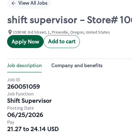
View All Jobs
shift supervisor - Store# 
1590 NE 3rd Street, 1, Prineville, Oregon, United States
Add to cart
Apply Now
Job description
Company and benefits
Job ID
260051059
Job Function
Shift Supervisor
Posting Date
06/25/2026
Pay
21.27 to 24.14 USD