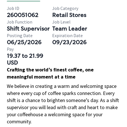
Job ID
Job Category
260051062
Retail Stores
Job Function
Job Level
Shift Supervisor
Team Leader
Posting Date
Expiration Date
06/25/2026
09/23/2026
Pay
19.37 to 21.99
USD
Crafting the world’s finest coffee, one
meaningful moment at a time
We believe in creating a warm and welcoming space
where every cup of coffee sparks connection. Every
shift is a chance to brighten someone’s day. As a shift
supervisor you will lead with craft and heart to make
your coffeehouse a welcoming space for your
community.