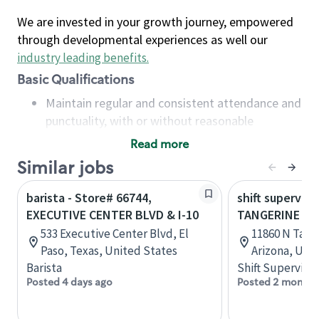
We are invested in your growth journey, empowered
through developmental experiences as well our
industry leading benefits
.
Basic Qualifications
Maintain regular and consistent attendance and
punctuality, with or without reasonable
accommodation
Read more
Available to work flexible hours that may
Similar jobs
include early mornings, evenings, weekends,
nights and/or holidays
barista - Store# 66744,
shift superviso
Meet store operating policies and standards,
EXECUTIVE CENTER BLVD & I-10
TANGERINE & I
including providing quality beverages and food
533 Executive Center Blvd, El
11860 N Tang
products, cash handling and store safety and
Paso, Texas, United States
Arizona, Uni
security, with or without reasonable
Barista
Shift Supervisor
accommodations
Posted 4 days ago
Posted 2 months
Six (6) months of experience in a position that
required constant interacting with and fulfilling