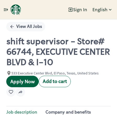
Sign In
English
Single
Position
View All Jobs
shift supervisor - Store#
66744, EXECUTIVE CENTER
BLVD & I-10
533 Executive Center Blvd, El Paso, Texas, United States
Add to cart
Apply Now
Job description
Company and benefits