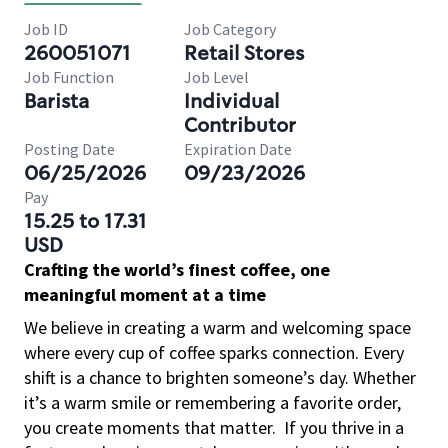
Job ID
Job Category
260051071
Retail Stores
Job Function
Job Level
Barista
Individual
Contributor
Posting Date
Expiration Date
06/25/2026
09/23/2026
Pay
15.25 to 17.31
USD
Crafting the world’s finest coffee, one
meaningful moment at a time
We believe in creating a warm and welcoming space
where every cup of coffee sparks connection. Every
shift is a chance to brighten someone’s day. Whether
it’s a warm smile or remembering a favorite order,
you create moments that matter.
If you thrive in a