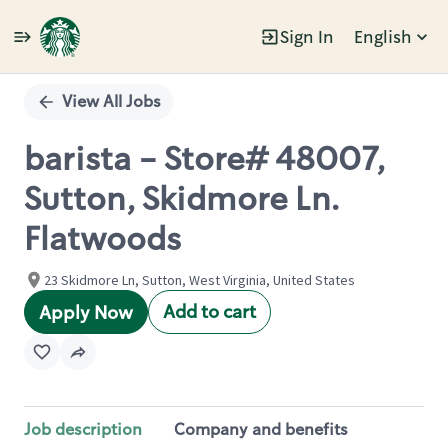
Sign In
English
Single
Position
View All Jobs
barista - Store# 48007,
Sutton, Skidmore Ln.
Flatwoods
23 Skidmore Ln, Sutton, West Virginia, United States
Add to cart
Apply Now
Job description
Company and benefits