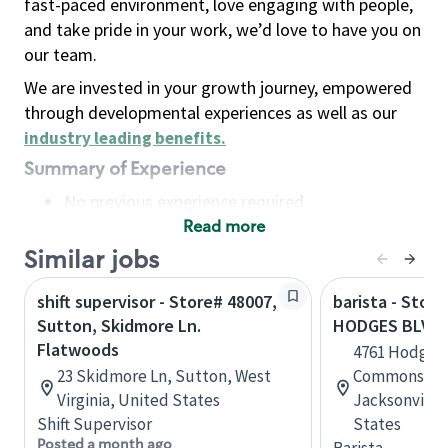
fast-paced environment, love engaging with people,
and take pride in your work, we’d love to have you on
our team.
We are invested in your growth journey, empowered
through developmental experiences as well as our
industry leading benefits
.
Summary of Experience
No previous experience required
Read more
Basic Qualifications
Maintain regular and consistent attendance and
Similar jobs
punctuality, with or without reasonable
shift supervisor - Store# 48007,
barista - Store
accommodation
Sutton, Skidmore Ln.
HODGES BLVD 
Available to work flexible hours that may
Flatwoods
4761 Hodges 
include early mornings, evenings, weekends,
23 Skidmore Ln, Sutton, West
Commons Sho
nights and/or holidays
Virginia, United States
Jacksonville,
Meet store operating policies and standards,
Shift Supervisor
States
including providing quality beverages and food
Posted a month ago