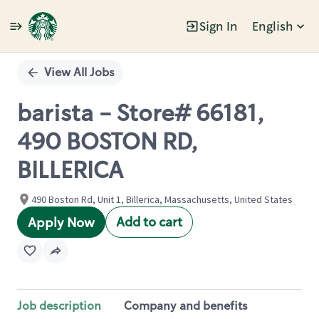
Sign In
English
Single
Position
View All Jobs
barista - Store# 66181,
490 BOSTON RD,
BILLERICA
490 Boston Rd, Unit 1, Billerica, Massachusetts, United States
Add to cart
Apply Now
Job description
Company and benefits