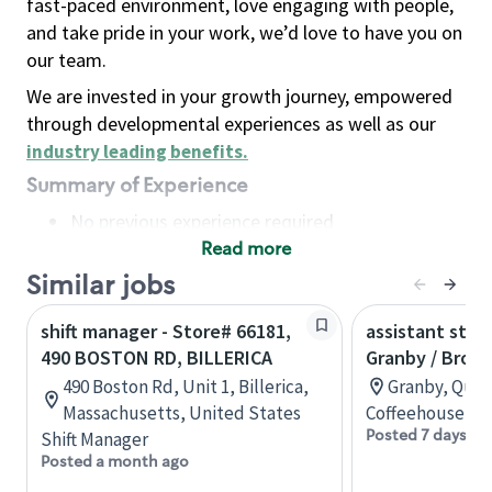
fast-paced environment, love engaging with people,
and take pride in your work, we’d love to have you on
our team.
We are invested in your growth journey, empowered
through developmental experiences as well as our
industry leading benefits
.
Summary of Experience
No previous experience required
Read more
Basic Qualifications
Maintain regular and consistent attendance and
Similar jobs
punctuality, with or without reasonable
shift manager - Store# 66181,
assistant stor
accommodation
490 BOSTON RD, BILLERICA
Granby / Brom
Available to work flexible hours that may
490 Boston Rd, Unit 1, Billerica,
Granby, Queb
include early mornings, evenings, weekends,
Massachusetts, United States
Coffeehouse Co
nights and/or holidays
Posted 7 days ag
Shift Manager
Meet store operating policies and standards,
Posted a month ago
including providing quality beverages and food