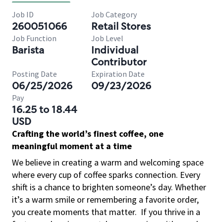
Job ID
Job Category
260051066
Retail Stores
Job Function
Job Level
Barista
Individual
Contributor
Posting Date
Expiration Date
06/25/2026
09/23/2026
Pay
16.25 to 18.44
USD
Crafting the world’s finest coffee, one
meaningful moment at a time
We believe in creating a warm and welcoming space
where every cup of coffee sparks connection. Every
shift is a chance to brighten someone’s day. Whether
it’s a warm smile or remembering a favorite order,
you create moments that matter.
If you thrive in a