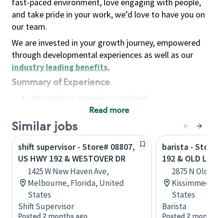
fast-paced environment, love engaging with people,
and take pride in your work, we’d love to have you on
our team.
We are invested in your growth journey, empowered
through developmental experiences as well as our
industry leading benefits
.
Summary of Experience
No previous experience required
Read more
Basic Qualifications
Maintain regular and consistent attendance and
Similar jobs
punctuality, with or without reasonable
shift supervisor - Store# 08807,
barista - Stor
accommodation
US HWY 192 & WESTOVER DR
192 & OLD LAK
Available to work flexible hours that may
1425 W New Haven Ave,
2875 N Old L
include early mornings, evenings, weekends,
Melbourne, Florida, United
Kissimmee, F
nights and/or holidays
States
States
Meet store operating policies and standards,
Shift Supervisor
Barista
including providing quality beverages and food
Posted 2 months ago
Posted 2 months