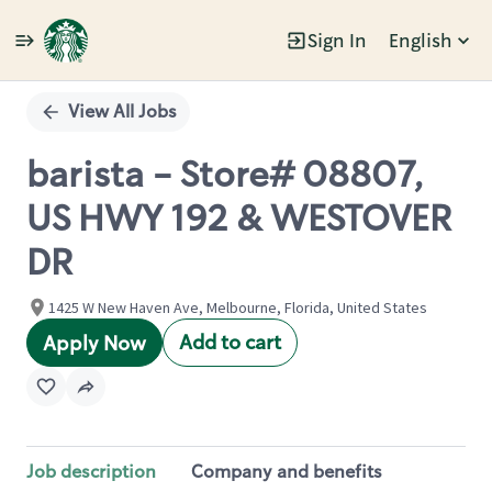
Sign In
English
Single
Position
View All Jobs
barista - Store# 08807,
US HWY 192 & WESTOVER
DR
1425 W New Haven Ave, Melbourne, Florida, United States
Add to cart
Apply Now
Job description
Company and benefits