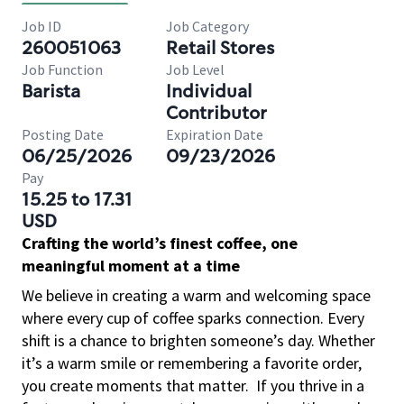
Job ID
Job Category
260051063
Retail Stores
Job Function
Job Level
Barista
Individual
Contributor
Posting Date
Expiration Date
06/25/2026
09/23/2026
Pay
15.25 to 17.31
USD
Crafting the world’s finest coffee, one
meaningful moment at a time
We believe in creating a warm and welcoming space
where every cup of coffee sparks connection. Every
shift is a chance to brighten someone’s day. Whether
it’s a warm smile or remembering a favorite order,
you create moments that matter.
If you thrive in a