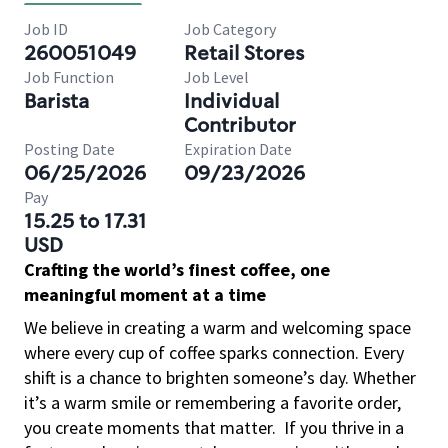
Job ID
Job Category
260051049
Retail Stores
Job Function
Job Level
Barista
Individual
Contributor
Posting Date
Expiration Date
06/25/2026
09/23/2026
Pay
15.25 to 17.31
USD
Crafting the world’s finest coffee, one
meaningful moment at a time
We believe in creating a warm and welcoming space
where every cup of coffee sparks connection. Every
shift is a chance to brighten someone’s day. Whether
it’s a warm smile or remembering a favorite order,
you create moments that matter.
If you thrive in a