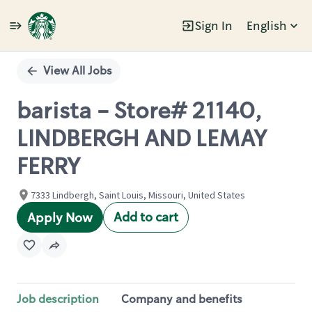
Sign In
English
Single
Position
View All Jobs
barista - Store# 21140,
LINDBERGH AND LEMAY
FERRY
7333 Lindbergh, Saint Louis, Missouri, United States
Add to cart
Apply Now
Job description
Company and benefits