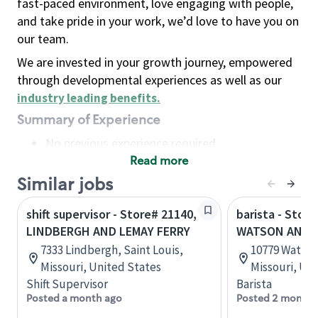
fast-paced environment, love engaging with people,
and take pride in your work, we’d love to have you on
our team.
We are invested in your growth journey, empowered
through developmental experiences as well as our
industry leading benefits
.
Summary of Experience
No previous experience required
Read more
Basic Qualifications
Maintain regular and consistent attendance and
Similar jobs
punctuality, with or without reasonable
shift supervisor - Store# 21140,
barista - Store
accommodation
LINDBERGH AND LEMAY FERRY
WATSON AND 
Available to work flexible hours that may
7333 Lindbergh, Saint Louis,
10779 Watson 
include early mornings, evenings, weekends,
Missouri, United States
Missouri, Un
nights and/or holidays
Shift Supervisor
Barista
Meet store operating policies and standards,
Posted a month ago
Posted 2 months
including providing quality beverages and food