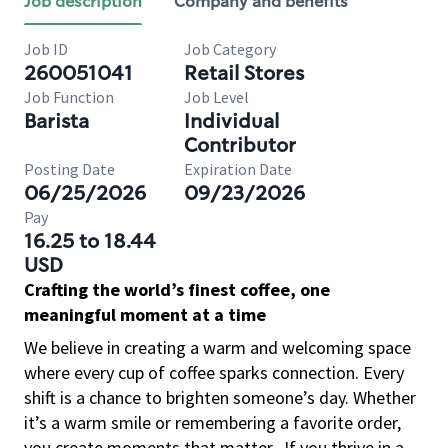
Job description
Company and benefits
Job ID
Job Category
260051041
Retail Stores
Job Function
Job Level
Barista
Individual
Contributor
Posting Date
Expiration Date
06/25/2026
09/23/2026
Pay
16.25 to 18.44
USD
Crafting the world’s finest coffee, one
meaningful moment at a time
We believe in creating a warm and welcoming space
where every cup of coffee sparks connection. Every
shift is a chance to brighten someone’s day. Whether
it’s a warm smile or remembering a favorite order,
you create moments that matter.
If you thrive in a