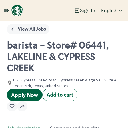
Sign In
English
Single
Position
View All Jobs
barista - Store# 06441,
LAKELINE & CYPRESS
CREEK
1525 Cypress Creek Road, Cypress Creek Vilage S.C., Suite A,
Cedar Park, Texas, United States
Add to cart
Apply Now