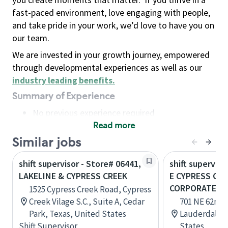
fast-paced environment, love engaging with people,
and take pride in your work, we’d love to have you on
our team.
We are invested in your growth journey, empowered
through developmental experiences as well as our
industry leading benefits
.
Summary of Experience
No previous experience required
Read more
Basic Qualifications
Maintain regular and consistent attendance and
Similar jobs
punctuality, with or without reasonable
shift supervisor - Store# 06441,
shift superviso
accommodation
LAKELINE & CYPRESS CREEK
E CYPRESS CRE
Available to work flexible hours that may
CORPORATE DR
1525 Cypress Creek Road, Cypress
include early mornings, evenings, weekends,
Creek Vilage S.C., Suite A, Cedar
701 NE 62nd 
nights and/or holidays
Park, Texas, United States
Lauderdale, 
Meet store operating policies and standards,
Shift Supervisor
States