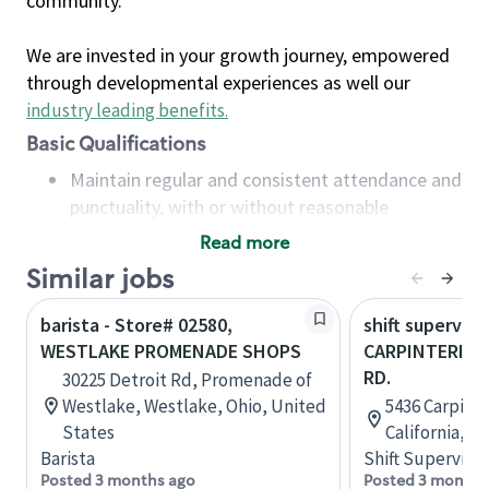
community.
We are invested in your growth journey, empowered
through developmental experiences as well our
industry leading benefits
.
Basic Qualifications
Maintain regular and consistent attendance and
punctuality, with or without reasonable
accommodation
Read more
Available to work flexible hours that may
Similar jobs
include early mornings, evenings, weekends,
nights and/or holidays
barista - Store# 02580,
shift superviso
Meet store operating policies and standards,
WESTLAKE PROMENADE SHOPS
CARPINTERIA &
including providing quality beverages and food
RD.
30225 Detroit Rd, Promenade of
products, cash handling and store safety and
Westlake, Westlake, Ohio, United
5436 Carpinte
security, with or without reasonable
States
California, U
accommodations
Barista
Shift Supervisor
Six (6) months of experience in a position that
Posted 3 months ago
Posted 3 months