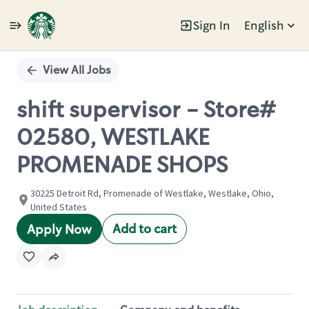
Sign In
English
Single
Position
View All Jobs
shift supervisor - Store#
02580, WESTLAKE
PROMENADE SHOPS
30225 Detroit Rd, Promenade of Westlake, Westlake, Ohio,
United States
Add to cart
Apply Now