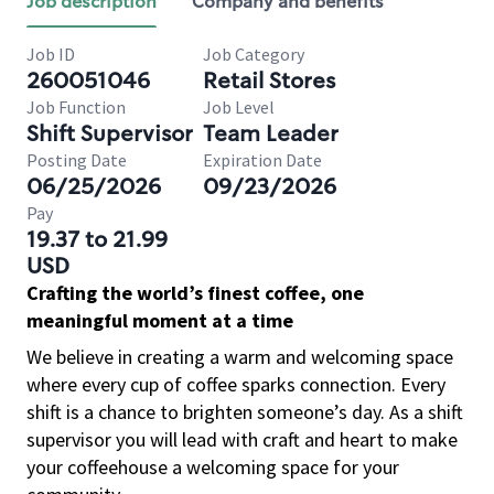
Job description
Company and benefits
Job ID
Job Category
260051046
Retail Stores
Job Function
Job Level
Shift Supervisor
Team Leader
Posting Date
Expiration Date
06/25/2026
09/23/2026
Pay
19.37 to 21.99
USD
Crafting the world’s finest coffee, one
meaningful moment at a time
We believe in creating a warm and welcoming space
where every cup of coffee sparks connection. Every
shift is a chance to brighten someone’s day. As a shift
supervisor you will lead with craft and heart to make
your coffeehouse a welcoming space for your