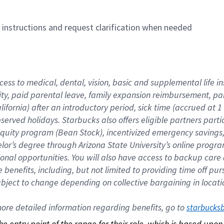
n instructions and request clarification when needed
cess to medical, dental, vision, basic and supplemental life i
ity, paid parental leave, family expansion reimbursement, pa
lifornia) after an introductory period, sick time (accrued at
bserved holidays. Starbucks also offers eligible partners part
quity program (Bean Stock), incentivized emergency savings, a
helor’s degree through Arizona State University’s online prog
nal opportunities. You will also have access to backup car
benefits, including, but not limited to providing time off p
is subject to change depending on collective bargaining in loca
re detailed information regarding benefits, go to 
starbucks
 the entry point of the range for their role, which is based up