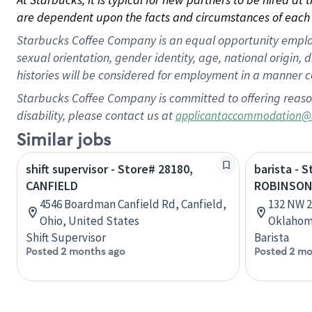
are dependent upon the facts and circumstances of each 
Starbucks Coffee Company is an equal opportunity employer.
sexual orientation, gender identity, age, national origin, 
histories will be considered for employment in a manner co
Starbucks Coffee Company is committed to offering reaso
disability, please contact us at
applicantaccommodation@
Similar jobs
shift supervisor - Store# 28180,
barista - 
CANFIELD
ROBINSO
4546 Boardman Canfield Rd, Canfield,
132 NW 2
Ohio, United States
Oklahom
Shift Supervisor
Barista
Posted 2 months ago
Posted 2 mo