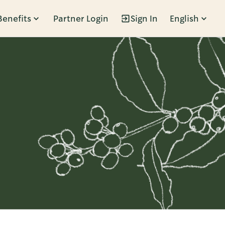
Benefits
Partner Login
Sign In
English