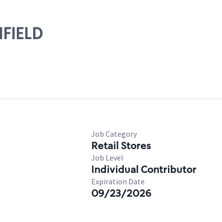
NFIELD
Job Category
Retail Stores
Job Level
Individual Contributor
Expiration Date
09/23/2026