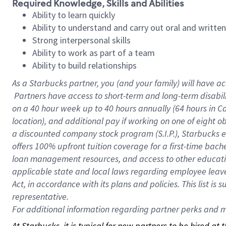
Required Knowledge, Skills and Abilities
Ability to learn quickly
Ability to understand and carry out oral and writte
Strong interpersonal skills
Ability to work as part of a team
Ability to build relationships
As a Starbucks
partner, you (and your family) will have ac
Partners have access to short-term and long-term disabil
on a
40 hour
week up to
40 hours
annually (
64 hours
in Ca
location), and additional pay if working on one of eight o
a discounted company stock program (S.I.P.), Starbucks e
offers 100% upfront tuition coverage for a first-time bac
loan management resources, and access to other educatio
applicable state and local laws regarding employee leave 
Act, in accordance with its plans and policies. This list 
representative.
For
additional information regarding partner perks and mo
At Starbucks, it is typical for new partners to be hired at