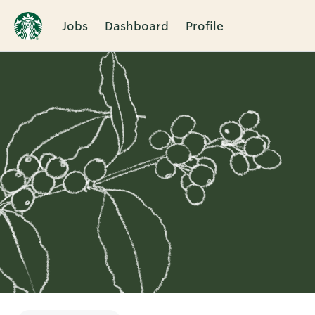
Jobs
Dashboard
Profile
Single
Position