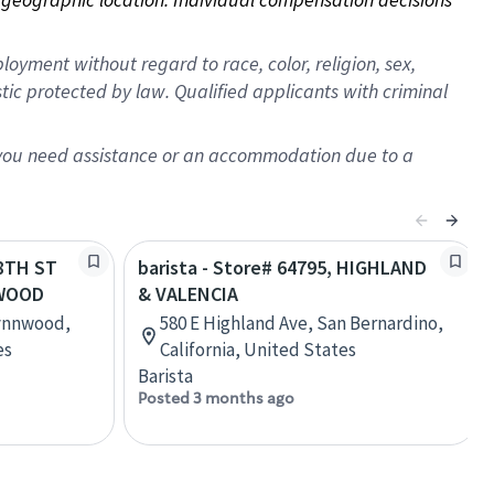
oyment without regard to race, color, religion, sex,
istic protected by law. Qualified applicants with criminal
f you need assistance or an accommodation due to a
48TH ST
barista - Store# 64795, HIGHLAND
NWOOD
& VALENCIA
Lynnwood,
580 E Highland Ave, San Bernardino,
es
California, United States
Barista
Posted 3 months ago