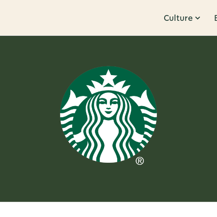
Culture