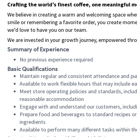
Crafting the world’s finest coffee, one meaningful 
We believe in creating a warm and welcoming space where
smile or remembering a favorite order, you create mome
we’d love to have you on our team.
We are invested in your growth journey, empowered thro
Summary of Experience
No previous experience required
Basic Qualifications
Maintain regular and consistent attendance and pu
Available to work flexible hours that may include e
Meet store operating policies and standards, includ
reasonable accommodation
Engage with and understand our customers, includ
Prepare food and beverages to standard recipes or 
ingredients
Available to perform many different tasks within the