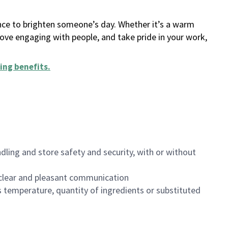
ance to brighten someone’s day. Whether it’s a warm
 love engaging with people, and take pride in your work,
ing benefits
.
dling and store safety and security, with or without
clear and pleasant communication
 temperature, quantity of ingredients or substituted