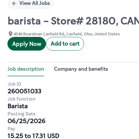
View All Jobs
barista - Store# 28180, CA
4546 Boardman Canfield Rd, Canfield, Ohio, United States
Add to cart
Apply Now
Job description
Company and benefits
Job ID
260051033
Job Function
Barista
Posting Date
06/25/2026
Pay
15.25 to 17.31 USD