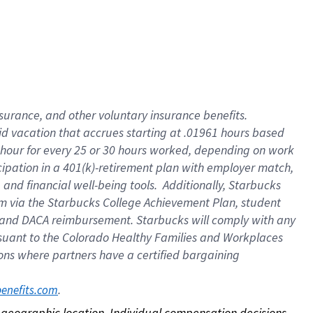
nsurance, and other voluntary insurance benefits.
id vacation that accrues starting at .01961 hours based
 1 hour for every 25 or 30 hours worked, depending on work
icipation in a 401(k)-retirement plan with employer match,
nd financial well-being tools. Additionally, Starbucks
ram via the Starbucks College Achievement Plan, student
e and DACA reimbursement. Starbucks will comply with any
ursuant to the Colorado Healthy Families and Workplaces
tions where partners have a certified bargaining
. 
benefits.com
on geographic location. Individual compensation decisions 