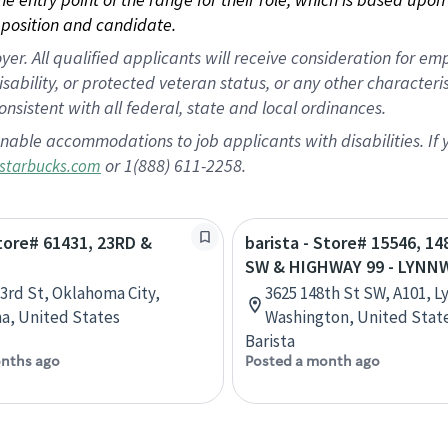
position and candidate.
 All qualified applicants will receive consideration for empl
disability, or protected veteran status, or any other character
nsistent with all federal, state and local ordinances.
nable accommodations to job applicants with disabilities. I
or 1(888) 611-2258.
starbucks.com
Store# 61431, 23RD &
barista - Store# 15546, 1
N
SW & HIGHWAY 99 - LYN
3rd St, Oklahoma City,
3625 148th St SW, A101, 
a, United States
Washington, United Stat
Barista
nths ago
Posted a month ago