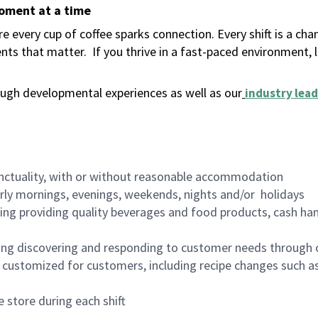
moment at a time
 every cup of coffee sparks connection. Every shift is a ch
nts that matter.
If you thrive in a fast-paced environment,
ugh developmental experiences as well as our
industry lead
nctuality, with or without reasonable accommodation
arly mornings, evenings, weekends, nights and/or holidays
ing providing quality beverages and food products, cash han
ing discovering and responding to customer needs through 
customized for customers, including recipe changes such as
 store during each shift