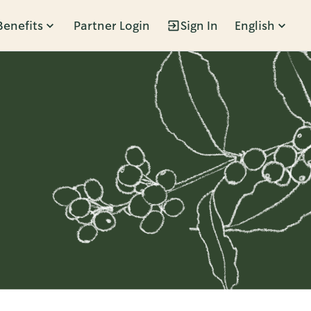
Benefits
Partner Login
Sign In
English