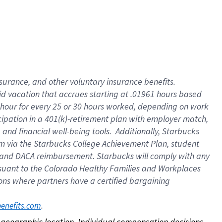
nsurance, and other voluntary insurance benefits.
id vacation that accrues starting at .01961 hours based
 1 hour for every 25 or 30 hours worked, depending on work
icipation in a 401(k)-retirement plan with employer match,
nd financial well-being tools. Additionally, Starbucks
ram via the Starbucks College Achievement Plan, student
e and DACA reimbursement. Starbucks will comply with any
ursuant to the Colorado Healthy Families and Workplaces
tions where partners have a certified bargaining
. 
benefits.com
on geographic location. Individual compensation decisions 