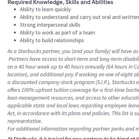
Required Knowledge, Skills and Abilities
Ability to learn quickly
Ability to understand and carry out oral and writte
Strong interpersonal skills
Ability to work as part of a team
Ability to build relationships
As a Starbucks
partner, you (and your family) will have ac
Partners have access to short-term and long-term disabil
on a
40 hour
week up to
40 hours
annually (
64 hours
in Ca
location), and additional pay if working on one of eight o
a discounted company stock program (S.I.P.), Starbucks e
offers 100% upfront tuition coverage for a first-time bac
loan management resources, and access to other educatio
applicable state and local laws regarding employee leave 
Act, in accordance with its plans and policies. This list 
representative.
For
additional information regarding partner perks and mo
At Starbucks, it is typical for new partners to be hired at