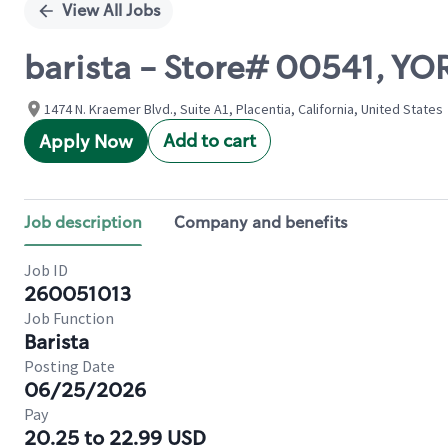
View All Jobs
barista - Store# 00541, Y
1474 N. Kraemer Blvd., Suite A1, Placentia, California, United States
Add to cart
Apply Now
Job description
Company and benefits
Job ID
260051013
Job Function
Barista
Posting Date
06/25/2026
Pay
20.25 to 22.99 USD