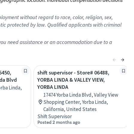
oyment without regard to race, color, religion, sex,
istic protected by law. Qualified applicants with criminal
f you need assistance or an accommodation due to a
5450,
shift supervisor - Store# 06488,
nda Blvd
YORBA LINDA & VALLEY VIEW,
YORBA LINDA
orba Linda,
17474 Yorba Linda Blvd, Valley View
Shopping Center, Yorba Linda,
California, United States
Shift Supervisor
Posted 2 months ago