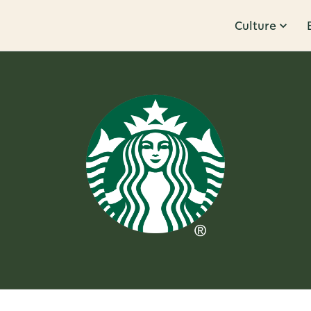
Culture