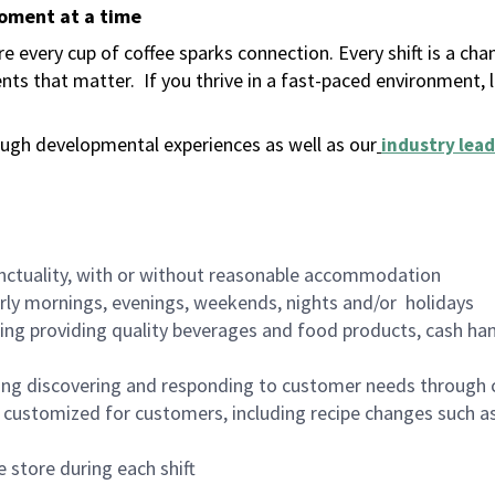
moment at a time
 every cup of coffee sparks connection. Every shift is a ch
nts that matter.
If you thrive in a fast-paced environment,
ugh developmental experiences as well as our
industry lead
nctuality, with or without reasonable accommodation
arly mornings, evenings, weekends, nights and/or holidays
ing providing quality beverages and food products, cash han
ing discovering and responding to customer needs through 
customized for customers, including recipe changes such as
 store during each shift