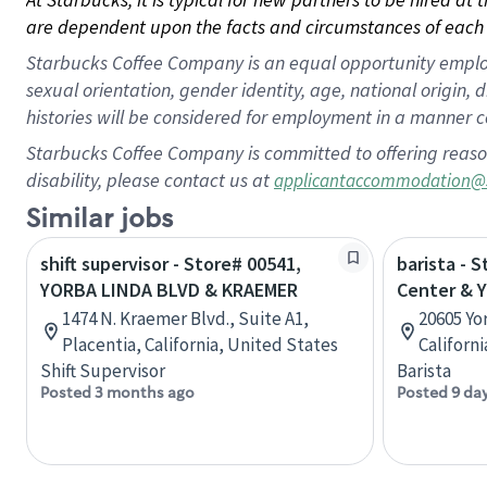
are dependent upon the facts and circumstances of each 
Starbucks Coffee Company is an equal opportunity employer.
sexual orientation, gender identity, age, national origin, 
histories will be considered for employment in a manner co
Starbucks Coffee Company is committed to offering reaso
disability, please contact us at
applicantaccommodation@
Similar jobs
shift supervisor - Store# 00541,
barista - S
YORBA LINDA BLVD & KRAEMER
Center & Y
1474 N. Kraemer Blvd., Suite A1,
20605 Yo
Placentia, California, United States
Californ
Shift Supervisor
Barista
Posted 3 months ago
Posted 9 da