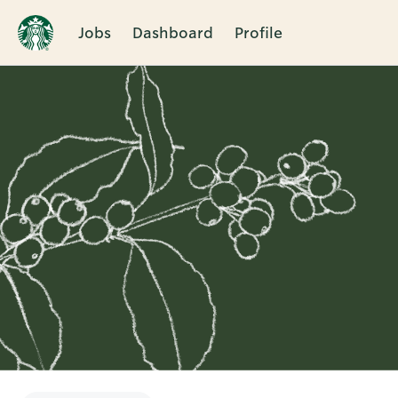
Jobs
Dashboard
Profile
Single
Position