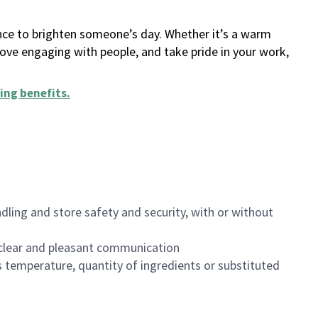
ance to brighten someone’s day. Whether it’s a warm
 love engaging with people, and take pride in your work,
ing benefits
.
dling and store safety and security, with or without
clear and pleasant communication
 temperature, quantity of ingredients or substituted