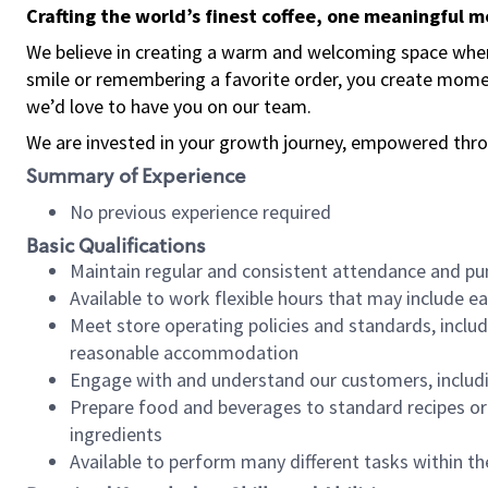
Crafting the world’s finest coffee, one meaningful 
We believe in creating a warm and welcoming space where
smile or remembering a favorite order, you create mome
we’d love to have you on our team.
We are invested in your growth journey, empowered thro
Summary of Experience
No previous experience required
Basic Qualifications
Maintain regular and consistent attendance and pu
Available to work flexible hours that may include e
Meet store operating policies and standards, includ
reasonable accommodation
Engage with and understand our customers, includ
Prepare food and beverages to standard recipes or 
ingredients
Available to perform many different tasks within the