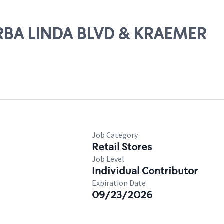
ORBA LINDA BLVD & KRAEMER
Job Category
Retail Stores
Job Level
Individual Contributor
Expiration Date
09/23/2026