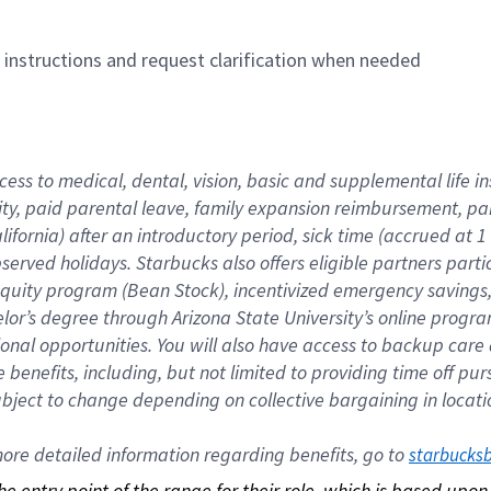
n instructions and request clarification when needed
cess to medical, dental, vision, basic and supplemental life i
ity, paid parental leave, family expansion reimbursement, pa
lifornia) after an introductory period, sick time (accrued at
bserved holidays. Starbucks also offers eligible partners part
quity program (Bean Stock), incentivized emergency savings, a
helor’s degree through Arizona State University’s online prog
nal opportunities. You will also have access to backup car
benefits, including, but not limited to providing time off p
is subject to change depending on collective bargaining in loca
re detailed information regarding benefits, go to 
starbucks
 the entry point of the range for their role, which is based up