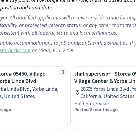
position and candidate.
 All qualified applicants will receive consideration for empl
disability, or protected veteran status, or any other character
nsistent with all federal, state and local ordinances.
nable accommodations to job applicants with disabilities. I
or 1(888) 611-2258.
starbucks.com
tore# 05450, Village
shift supervisor - Store# 0
orba Linda Blvd
Village Center & Yorba Li
rba Linda Blvd, Yorba Linda,
20605 Yorba Linda Blvd, Y
ia, United States
California, United States
Shift Supervisor
ys ago
Posted 2 months ago