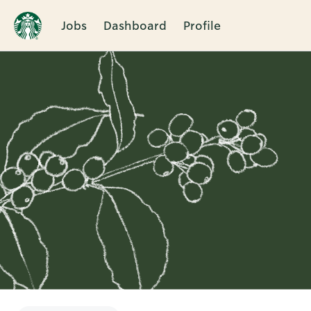
Jobs
Dashboard
Profile
Single
Position