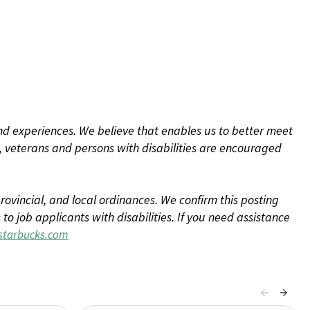
d experiences. We believe that enables us to better meet
 veterans and persons with disabilities are encouraged
rovincial, and local ordinances. We confirm this posting
 job applicants with disabilities. If you need assistance
tarbucks.com