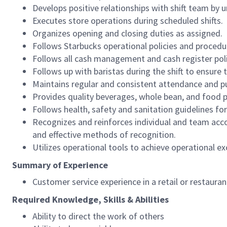
Develops positive relationships with shift team by
Executes store operations during scheduled shifts.
Organizes opening and closing duties as assigned.
Follows Starbucks operational policies and procedure
Follows all cash management and cash register pol
Follows up with baristas during the shift to ensure 
Maintains regular and consistent attendance and pu
Provides quality beverages, whole bean, and food pr
Follows health, safety and sanitation guidelines for
Recognizes and reinforces individual and team acco
and effective methods of recognition.
Utilizes operational tools to achieve operational exc
Summary of Experience
Customer service experience in a retail or restaura
Required Knowledge, Skills & Abilities
Ability to direct the work of others