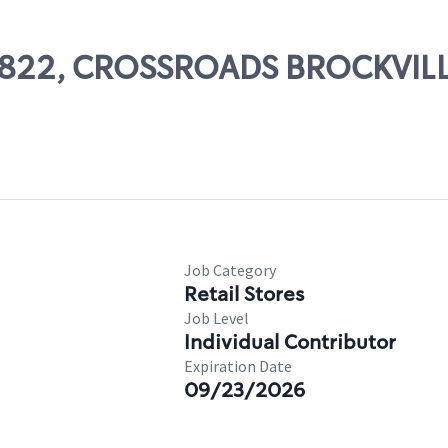
 53822, CROSSROADS BROCKVIL
Job Category
Retail Stores
Job Level
Individual Contributor
Expiration Date
09/23/2026