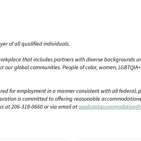
r of all qualified individuals.
rkplace that includes partners with diverse backgrounds an
t our global communities. People of color, women, LGBTQIA+,
dered for employment in a manner consistent with all federal, p
ration is committed to offering reasonable accommodations to
us at 206-318-0660 or via email at
applicantaccommodation@s