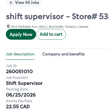
View All Jobs
shift supervisor - Store#
2511 Parkdale Ave, Unit C, Brockville, Ontario, Canada
Add to cart
Apply Now
Job description
Company and benefits
Job ID
260051010
Job Function
Shift Supervisor
Posting Date
06/25/2026
Hourly Pay Rate
22.55 CAD