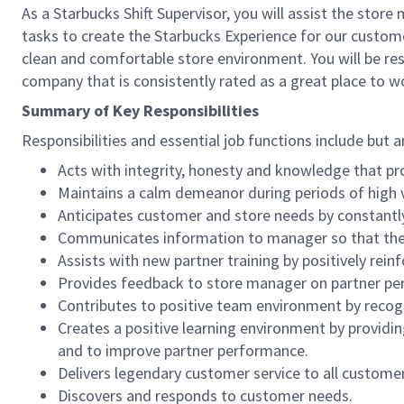
As a Starbucks Shift Supervisor, you will assist the stor
tasks to create the Starbucks Experience for our custom
clean and comfortable store environment. You will be resp
company that is consistently rated as a great place to w
Summary of Key Responsibilities
Responsibilities and essential job functions include but a
Acts with integrity, honesty and knowledge that pr
Maintains a calm demeanor during periods of high v
Anticipates customer and store needs by constantl
Communicates information to manager so that the t
Assists with new partner training by positively re
Provides feedback to store manager on partner per
Contributes to positive team environment by reco
Creates a positive learning environment by providing
and to improve partner performance.
Delivers legendary customer service to all custome
Discovers and responds to customer needs.