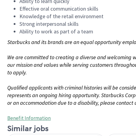
Ability to learn quickly
Effective oral communication skills
Knowledge of the retail environment
Strong interpersonal skills
Ability to work as part of a team
Starbucks and its brands are an equal opportunity employe
We are committed to creating a diverse and welcoming wo
our mission and values while serving customers throughou
to apply.
Qualified applicants with criminal histories will be consi
represents an ongoing hiring opportunity. Starbucks Corpo
or an accommodation due to a disability, please contact 
Benefit Information
Similar jobs