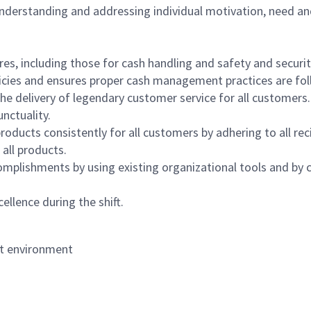
 understanding and addressing individual motivation, need an
s, including those for cash handling and safety and security,
icies and ensures proper cash management practices are fol
the delivery of legendary customer service for all customers.
nctuality.
oducts consistently for all customers by adhering to all re
 all products.
mplishments by using existing organizational tools and by c
ellence during the shift.
nt environment