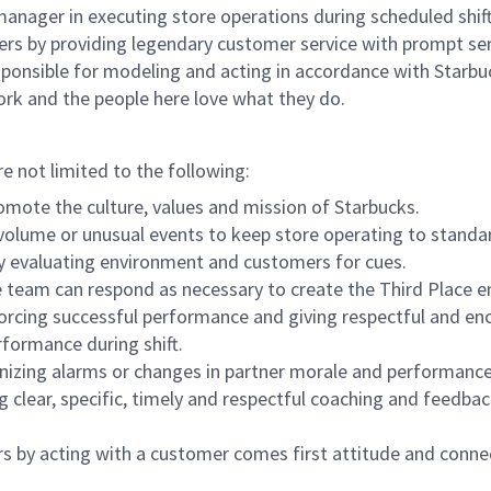
e manager in executing store operations during scheduled shif
ers by providing legendary customer service with prompt ser
onsible for modeling and acting in accordance with Starbucks 
ork and the people here love what they do.
re not limited to the following:
omote the culture, values and mission of Starbucks.
olume or unusual events to keep store operating to standard
y evaluating environment and customers for cues.
eam can respond as necessary to create the Third Place en
inforcing successful performance and giving respectful and e
formance during shift.
gnizing alarms or changes in partner morale and performan
 clear, specific, timely and respectful coaching and feedbac
rs by acting with a customer comes first attitude and conne