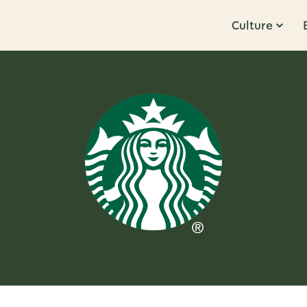
Culture