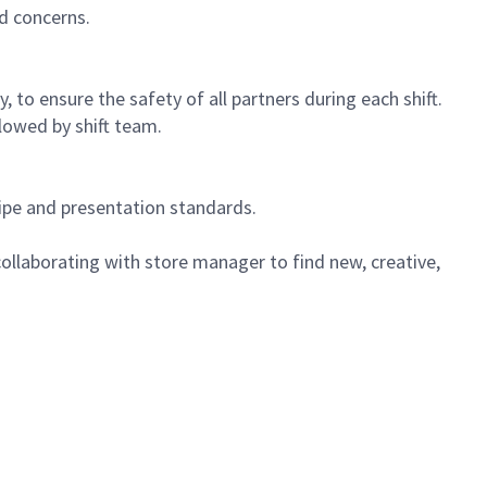
d concerns.
 to ensure the safety of all partners during each shift.
lowed by shift team.
cipe and presentation standards.
ollaborating with store manager to find new, creative,