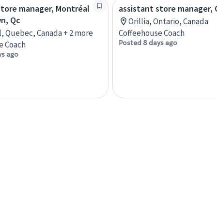
store manager, Montréal
assistant store manager, O
n, Qc
Orillia, Ontario, Canada
, Quebec, Canada + 2 more
Coffeehouse Coach
Posted 8 days ago
e Coach
ys ago