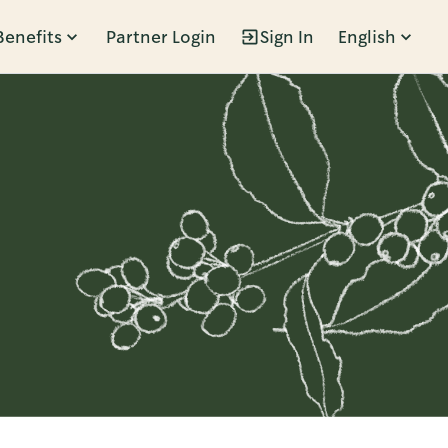
Benefits
Partner Login
Sign In
English