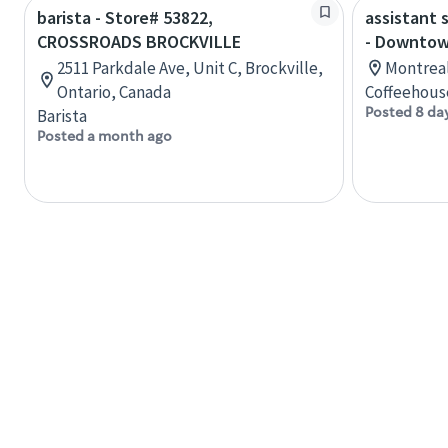
barista - Store# 53822,
assistant 
CROSSROADS BROCKVILLE
- Downtow
2511 Parkdale Ave, Unit C, Brockville,
Montreal
Ontario, Canada
Coffeehous
Posted 8 da
Barista
Posted a month ago