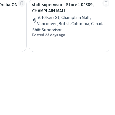
rillia,ON
shift supervisor - Store# 04389,
CHAMPLAIN MALL
7010 Kerr St, Champlain Mall,
Vancouver, British Columbia, Canada
Shift Supervisor
Posted 23 days ago