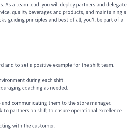
ts. As a team lead, you will deploy partners and delegate
vice, quality beverages and products, and maintaining a
guiding principles and best of all, you’ll be part of a
 and to set a positive example for the shift team.
vironment during each shift.
ncouraging coaching as needed.
ce and communicating them to the store manager.
k to partners on shift to ensure operational excellence
cting with the customer.