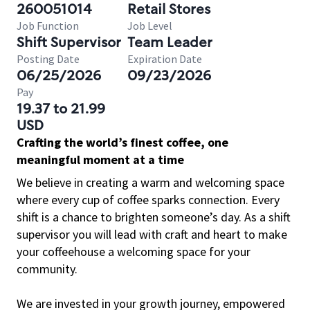
260051014
Retail Stores
Job Function
Job Level
Shift Supervisor
Team Leader
Posting Date
Expiration Date
06/25/2026
09/23/2026
Pay
19.37 to 21.99
USD
Crafting the world’s finest coffee, one
meaningful moment at a time
We believe in creating a warm and welcoming space
where every cup of coffee sparks connection. Every
shift is a chance to brighten someone’s day. As a shift
supervisor you will lead with craft and heart to make
your coffeehouse a welcoming space for your
community.
We are invested in your growth journey, empowered