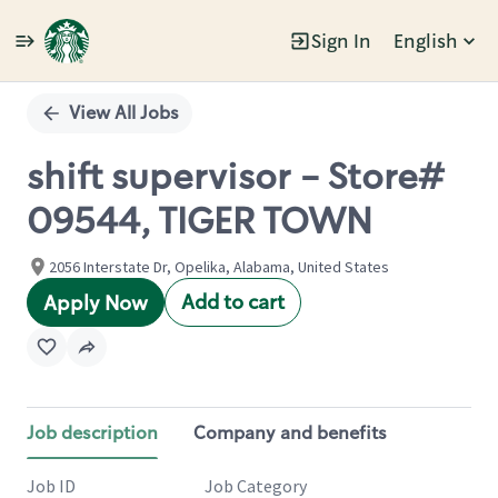
Sign In
English
Single
Position
View All Jobs
shift supervisor - Store#
09544, TIGER TOWN
2056 Interstate Dr, Opelika, Alabama, United States
Add to cart
Apply Now
Job description
Company and benefits
Job ID
Job Category