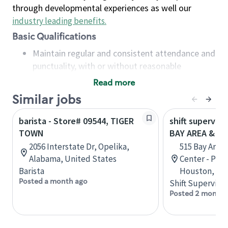
through developmental experiences as well our
industry leading benefits
.
Basic Qualifications
Maintain regular and consistent attendance and
punctuality, with or without reasonable
accommodation
Read more
Available to work flexible hours that may
Similar jobs
include early mornings, evenings, weekends,
nights and/or holidays
barista - Store# 09544, TIGER
shift superviso
Meet store operating policies and standards,
TOWN
BAY AREA & S
including providing quality beverages and food
2056 Interstate Dr, Opelika,
515 Bay Area
products, cash handling and store safety and
Alabama, United States
Center - Phase
security, with or without reasonable
Barista
Houston, Tex
accommodations
Posted a month ago
Shift Supervisor
Six (6) months of experience in a position that
Posted 2 months
required constant interacting with and fulfilling
the requests of customers