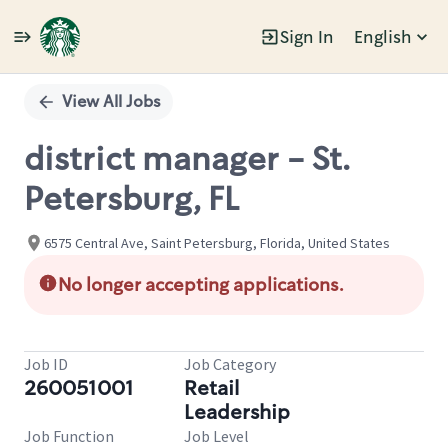
Sign In
English
Single
Position
View All Jobs
district manager - St.
Petersburg, FL
6575 Central Ave, Saint Petersburg, Florida, United States
No longer accepting applications.
Job ID
Job Category
260051001
Retail
Leadership
Job Function
Job Level