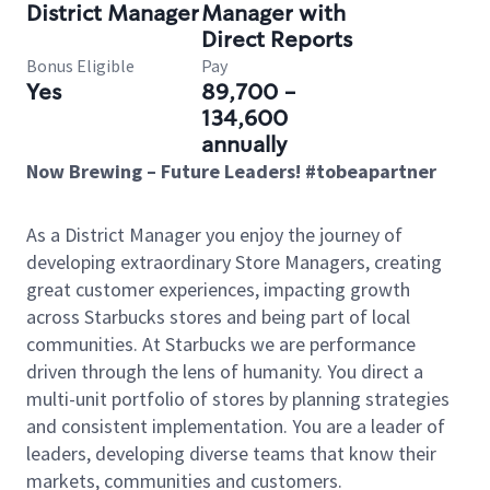
District Manager
Manager with
Direct Reports
Bonus Eligible
Pay
Yes
89,700 -
134,600
annually
Now Brewing – Future Leaders! #tobeapartner
As a District Manager you enjoy the journey of
developing extraordinary Store Managers, creating
great customer experiences, impacting growth
across Starbucks stores and being part of local
communities. At Starbucks we are performance
driven through the lens of humanity. You direct a
multi-unit portfolio of stores by planning strategies
and consistent implementation. You are a leader of
leaders, developing diverse teams that know their
markets, communities and customers.