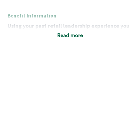
Benefit Information
Using your past retail leadership experience you
will:
Read more
Grow a portfolio of successful businesses:
develop district-level strategies to achieve each
store’s financial, operational and customer-
service goals, while addressing each store’s
unique strengths and challenges.
Lead a team of leaders:
motivate, coach and
strengthen Store Managers as team leaders,
retail operators and business owners.
Serve as a resource:
provide expertise on key
customer issues, team staffing and
management, store operations and company
policies and procedures.