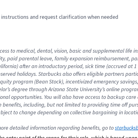
n instructions and request clarification when needed
cess to medical, dental, vision, basic and supplemental life i
ity, paid parental leave, family expansion reimbursement, pa
lifornia) after an introductory period, sick time (accrued at
bserved holidays. Starbucks also offers eligible partners part
quity program (Bean Stock), incentivized emergency savings, a
helor’s degree through Arizona State University’s online prog
nal opportunities. You will also have access to backup car
benefits, including, but not limited to providing time off p
is subject to change depending on collective bargaining in loca
re detailed information regarding benefits, go to 
starbucks
 the entry point of the range for their role, which is based up