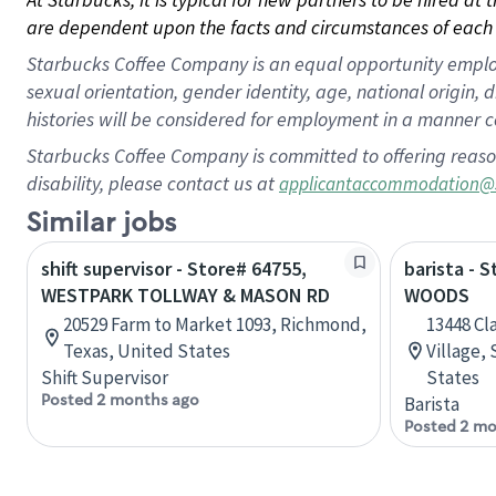
are dependent upon the facts and circumstances of each 
Starbucks Coffee Company is an equal opportunity employer.
sexual orientation, gender identity, age, national origin, 
histories will be considered for employment in a manner co
Starbucks Coffee Company is committed to offering reaso
disability, please contact us at
applicantaccommodation@
Similar jobs
shift supervisor - Store# 64755,
barista - 
WESTPARK TOLLWAY & MASON RD
WOODS
20529 Farm to Market 1093, Richmond,
13448 Cl
Texas, United States
Village, 
Shift Supervisor
States
Posted 2 months ago
Barista
Posted 2 mo