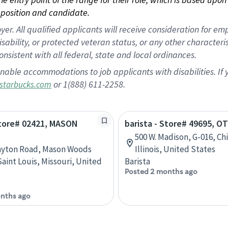
position and candidate.
 All qualified applicants will receive consideration for empl
disability, or protected veteran status, or any other character
nsistent with all federal, state and local ordinances.
nable accommodations to job applicants with disabilities. I
or 1(888) 611-2258.
starbucks.com
Store# 02421, MASON
barista - Store# 49695, O
500 W. Madison, G-016, Ch
ayton Road, Mason Woods
Illinois, United States
Saint Louis, Missouri, United
Barista
Posted 2 months ago
nths ago