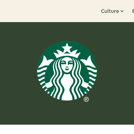
Culture