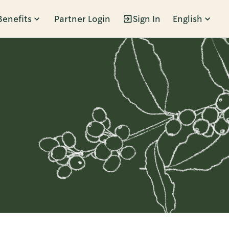
Benefits
Partner Login
Sign In
English