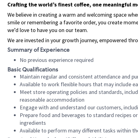
Crafting the world’s finest coffee, one meaningful 
We believe in creating a warm and welcoming space where
smile or remembering a favorite order, you create mome
we’d love to have you on our team.
We are invested in your growth journey, empowered thro
Summary of Experience
No previous experience required
Basic Qualifications
Maintain regular and consistent attendance and pu
Available to work flexible hours that may include e
Meet store operating policies and standards, includ
reasonable accommodation
Engage with and understand our customers, includ
Prepare food and beverages to standard recipes or 
ingredients
Available to perform many different tasks within the