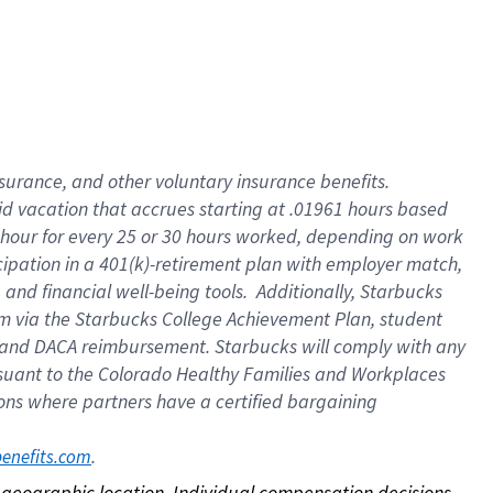
nsurance, and other voluntary insurance benefits.
id vacation that accrues starting at .01961 hours based
 1 hour for every 25 or 30 hours worked, depending on work
icipation in a 401(k)-retirement plan with employer match,
nd financial well-being tools. Additionally, Starbucks
ram via the Starbucks College Achievement Plan, student
e and DACA reimbursement. Starbucks will comply with any
ursuant to the Colorado Healthy Families and Workplaces
tions where partners have a certified bargaining
. 
benefits.com
on geographic location. Individual compensation decisions 