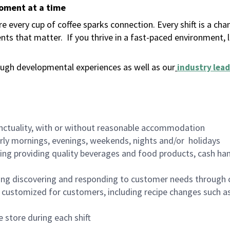
moment at a time
 every cup of coffee sparks connection. Every shift is a ch
nts that matter.
If you thrive in a fast-paced environment,
ugh developmental experiences as well as our
industry lead
nctuality, with or without reasonable accommodation
arly mornings, evenings, weekends, nights and/or holidays
ing providing quality beverages and food products, cash han
ing discovering and responding to customer needs through 
customized for customers, including recipe changes such as
 store during each shift