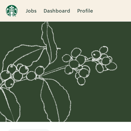
Jobs
Dashboard
Profile
Single
Position