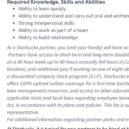
Required Knowledge, Skills and Abilities
Ability to learn quickly
Ability to understand and carry out oral and writte
Strong interpersonal skills
Ability to work as part of a team
Ability to build relationships
As a Starbucks
partner, you (and your family) will have ac
Partners have access to short-term and long-term disabil
on a
40 hour
week up to
40 hours
annually (
64 hours
in Ca
location), and additional pay if working on one of eight o
a discounted company stock program (S.I.P.), Starbucks e
offers 100% upfront tuition coverage for a first-time bac
loan management resources, and access to other educatio
applicable state and local laws regarding employee leave 
Act, in accordance with its plans and policies. This list 
representative.
For
additional information regarding partner perks and mo
At Starbucks, it is typical for new partners to be hired at