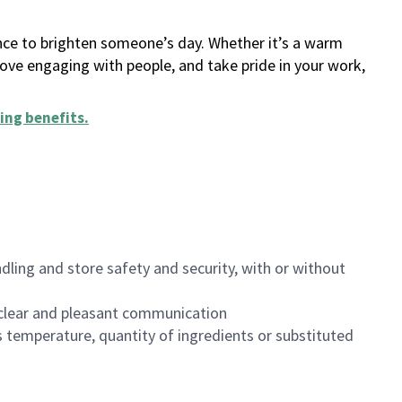
ance to brighten someone’s day. Whether it’s a warm
 love engaging with people, and take pride in your work,
ing benefits
.
dling and store safety and security, with or without
clear and pleasant communication
 temperature, quantity of ingredients or substituted