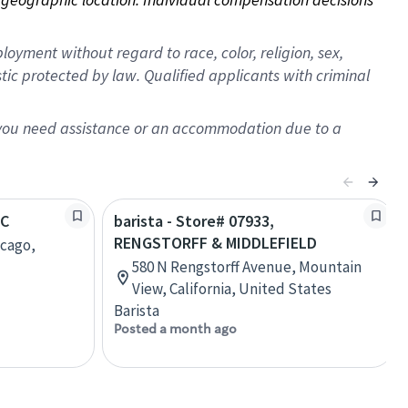
oyment without regard to race, color, religion, sex,
istic protected by law. Qualified applicants with criminal
f you need assistance or an accommodation due to a
TC
barista - Store# 07933,
RENGSTORFF & MIDDLEFIELD
icago,
580 N Rengstorff Avenue, Mountain
View, California, United States
Barista
Posted a month ago