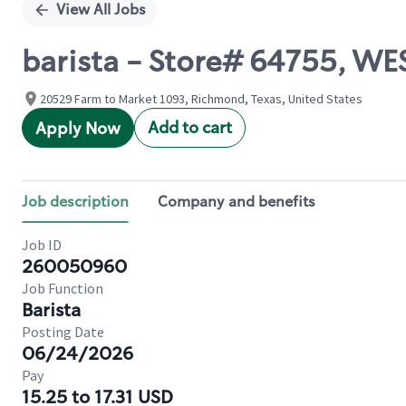
View All Jobs
barista - Store# 64755, 
20529 Farm to Market 1093, Richmond, Texas, United States
Add to cart
Apply Now
Job description
Company and benefits
Job ID
260050960
Job Function
Barista
Posting Date
06/24/2026
Pay
15.25 to 17.31 USD