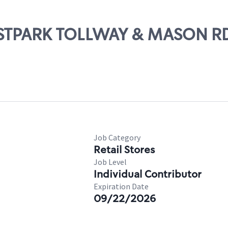
WESTPARK TOLLWAY & MASON R
Job Category
Retail Stores
Job Level
Individual Contributor
Expiration Date
09/22/2026