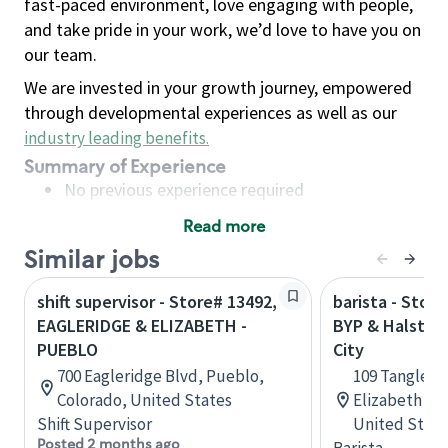
fast-paced environment, love engaging with people,
and take pride in your work, we’d love to have you on
our team.
We are invested in your growth journey, empowered
through developmental experiences as well as our
industry leading benefits
.
Summary of Experience
No previous experience required
Read more
Basic Qualifications
Similar jobs
Maintain regular and consistent attendance and
punctuality, with or without reasonable
shift supervisor - Store# 13492,
barista - Store
accommodation
EAGLERIDGE & ELIZABETH -
BYP & Halstead
Available to work flexible hours that may
PUEBLO
City
include early mornings, evenings, weekends,
700 Eagleridge Blvd, Pueblo,
109 Tanglew
nights and/or holidays
Colorado, United States
Elizabeth Cit
Meet store operating policies and standards,
Shift Supervisor
United State
including providing quality beverages and food
Posted 2 months ago