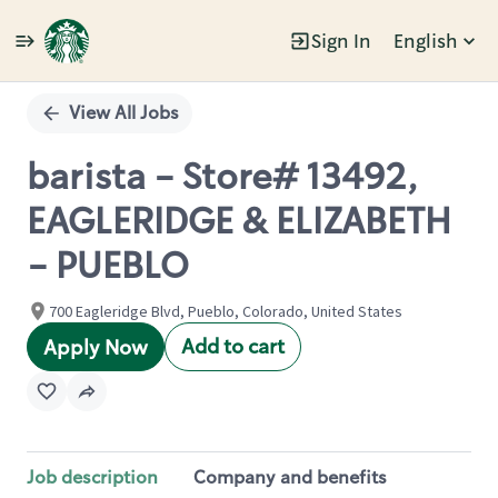
Sign In
English
Single
Position
View All Jobs
barista - Store# 13492,
EAGLERIDGE & ELIZABETH
- PUEBLO
700 Eagleridge Blvd, Pueblo, Colorado, United States
Add to cart
Apply Now
Job description
Company and benefits