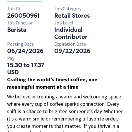
Job ID
Job Category
260050961
Retail Stores
Job Function
Job Level
Barista
Individual
Contributor
Posting Date
Expiration Date
06/24/2026
09/22/2026
Pay
15.30 to 17.37
USD
Crafting the world’s finest coffee, one
meaningful moment at a time
We believe in creating a warm and welcoming space
where every cup of coffee sparks connection. Every
shift is a chance to brighten someone’s day. Whether
it’s a warm smile or remembering a favorite order,
you create moments that matter.
If you thrive in a