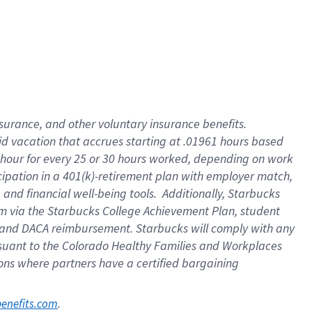
nsurance, and other voluntary insurance benefits.
id vacation that accrues starting at .01961 hours based
 1 hour for every 25 or 30 hours worked, depending on work
icipation in a 401(k)-retirement plan with employer match,
nd financial well-being tools. Additionally, Starbucks
ram via the Starbucks College Achievement Plan, student
e and DACA reimbursement. Starbucks will comply with any
ursuant to the Colorado Healthy Families and Workplaces
tions where partners have a certified bargaining
. 
benefits.com