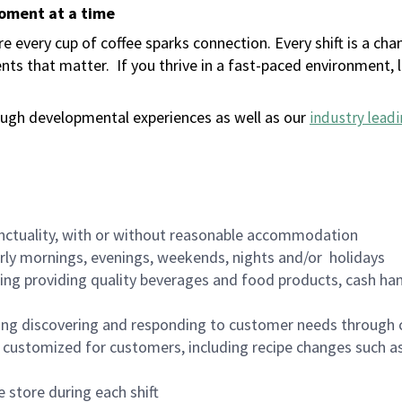
moment at a time
 every cup of coffee sparks connection. Every shift is a ch
nts that matter.
If you thrive in a fast-paced environment,
ugh developmental experiences as well as our
industry leadi
nctuality, with or without reasonable accommodation
arly mornings, evenings, weekends, nights and/or holidays
ing providing quality beverages and food products, cash han
ing discovering and responding to customer needs through 
customized for customers, including recipe changes such as
 store during each shift