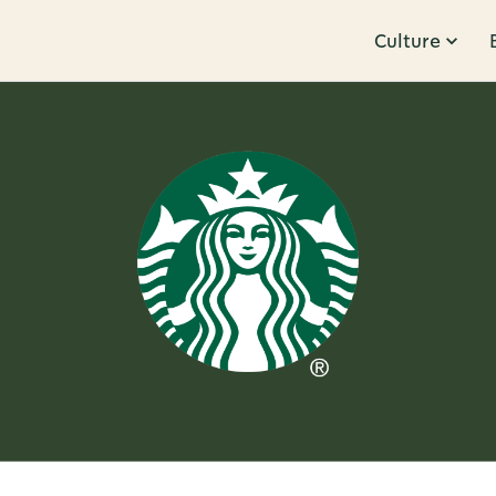
Culture