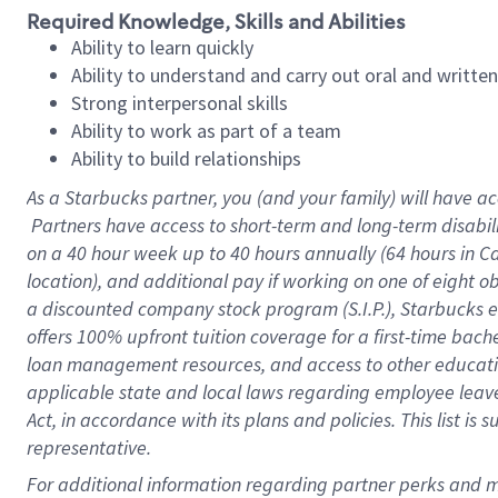
Required Knowledge, Skills and Abilities
Ability to learn quickly
Ability to understand and carry out oral and writte
Strong interpersonal skills
Ability to work as part of a team
Ability to build relationships
As a Starbucks
partner, you (and your family) will have ac
Partners have access to short-term and long-term disabil
on a
40 hour
week up to
40 hours
annually (
64 hours
in Ca
location), and additional pay if working on one of eight o
a discounted company stock program (S.I.P.), Starbucks e
offers 100% upfront tuition coverage for a first-time bac
loan management resources, and access to other educatio
applicable state and local laws regarding employee leave 
Act, in accordance with its plans and policies. This list 
representative.
For 
additional information regarding partner perks and mo