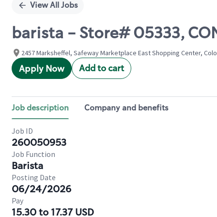
View All Jobs
barista - Store# 05333, 
2457 Marksheffel, Safeway Marketplace East Shopping Center, Colo
Add to cart
Apply Now
Job description
Company and benefits
Job ID
260050953
Job Function
Barista
Posting Date
06/24/2026
Pay
15.30 to 17.37 USD