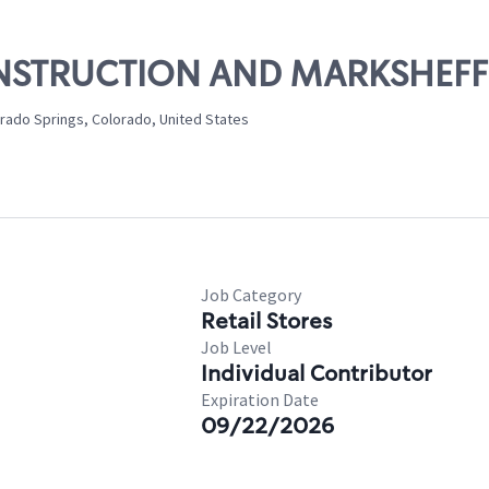
CONSTRUCTION AND MARKSHEFF
rado Springs, Colorado, United States
Job Category
Retail Stores
Job Level
Individual Contributor
Expiration Date
09/22/2026