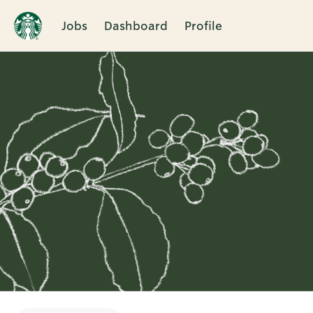
Jobs
Dashboard
Profile
Single
Position