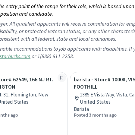
 the entry point of the range for their role, which is based up
position and candidate.
 All qualified applicants will receive consideration for empl
disability, or protected veteran status, or any other character
nsistent with all federal, state and local ordinances.
nable accommodations to job applicants with disabilities. I
or 1(888) 611-2258.
starbucks.com
Store# 62549, 166 NJ RT.
barista - Store# 10008, VI
INGTON
FOOTHILL
t. 31, Flemington, New
1385 E Vista Way, Vista, Ca
United States
United States
Barista
nths ago
Posted 3 months ago