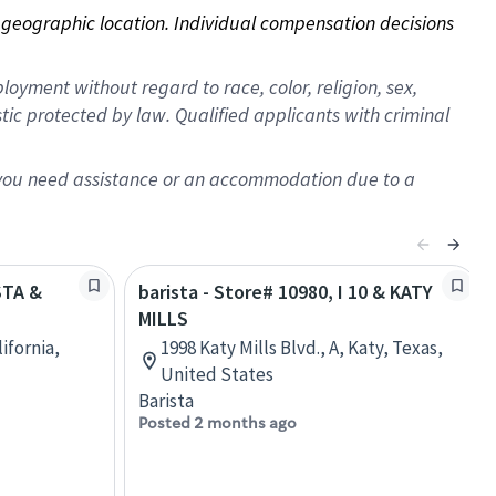
on geographic location. Individual compensation decisions 
oyment without regard to race, color, religion, sex,
istic protected by law. Qualified applicants with criminal
f you need assistance or an accommodation due to a
STA &
barista - Store# 10980, I 10 & KATY
MILLS
lifornia,
1998 Katy Mills Blvd., A, Katy, Texas,
United States
Barista
Posted 2 months ago