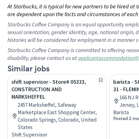
At Starbucks, it is typical for new partners to be hired at
are dependent upon the facts and circumstances of each 
Starbucks Coffee Company is an equal opportunity employer.
sexual orientation, gender identity, age, national origin, 
histories will be considered for employment in a manner co
Starbucks Coffee Company is committed to offering reaso
disability, please contact us at
applicantaccommodation@
Similar jobs
shift supervisor - Store# 05333,
barista - 
CONSTRUCTION AND
31 - FLEM
MARKSHEFFEL
166 NJ R
2457 Marksheffel, Safeway
Jersey, 
Marketplace East Shopping Center,
Barista
Posted 2 mo
Colorado Springs, Colorado, United
States
Shift Supervisor