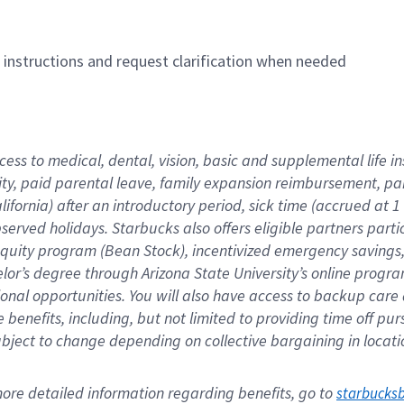
n instructions and request clarification when needed
cess to medical, dental, vision, basic and supplemental life i
ity, paid parental leave, family expansion reimbursement, pa
lifornia) after an introductory period, sick time (accrued at
bserved holidays. Starbucks also offers eligible partners part
quity program (Bean Stock), incentivized emergency savings, a
helor’s degree through Arizona State University’s online prog
nal opportunities. You will also have access to backup car
benefits, including, but not limited to providing time off p
is subject to change depending on collective bargaining in loca
re detailed information regarding benefits, go to 
starbucks