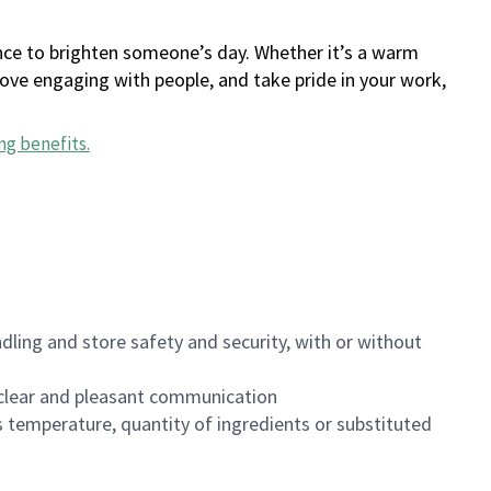
ance to brighten someone’s day. Whether it’s a warm
 love engaging with people, and take pride in your work,
ng benefits
.
dling and store safety and security, with or without
clear and pleasant communication
 temperature, quantity of ingredients or substituted