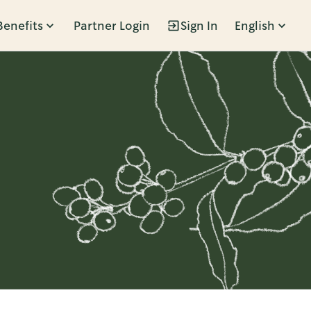
Benefits
Partner Login
Sign In
English