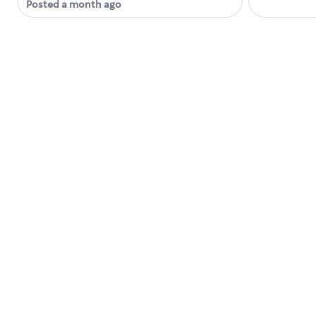
Posted a month ago