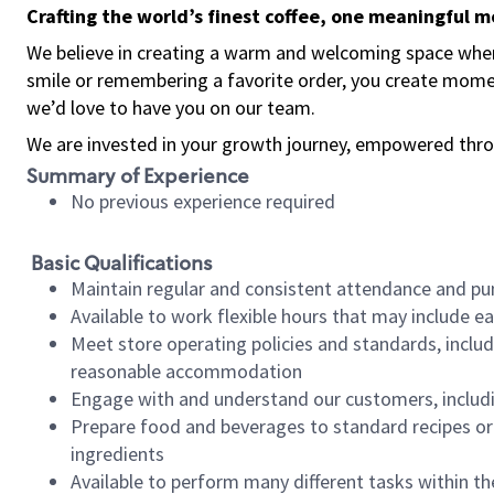
Crafting the world’s finest coffee, one meaningful 
We believe in creating a warm and welcoming space where
smile or remembering a favorite order, you create mome
we’d love to have you on our team.
We are invested in your growth journey, empowered thro
Summary of Experience
No previous experience required
Basic Qualifications
Maintain regular and consistent attendance and pu
Available to work flexible hours that may include e
Meet store operating policies and standards, includ
reasonable accommodation
Engage with and understand our customers, includ
Prepare food and beverages to standard recipes or 
ingredients
Available to perform many different tasks within the