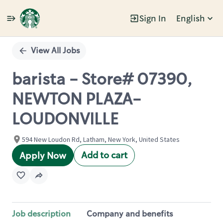
Sign In
English
Single
Position
View All Jobs
barista - Store# 07390,
NEWTON PLAZA-
LOUDONVILLE
594 New Loudon Rd, Latham, New York, United States
Add to cart
Apply Now
Job description
Company and benefits