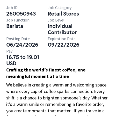
Job ID
Job Category
260050943
Retail Stores
Job Function
Job Level
Barista
Individual
Contributor
Posting Date
Expiration Date
06/24/2026
09/22/2026
Pay
16.75 to 19.01
USD
Crafting the world’s finest coffee, one
meaningful moment at a time
We believe in creating a warm and welcoming space
where every cup of coffee sparks connection. Every
shift is a chance to brighten someone’s day. Whether
it’s a warm smile or remembering a favorite order,
you create moments that matter.
If you thrive in a