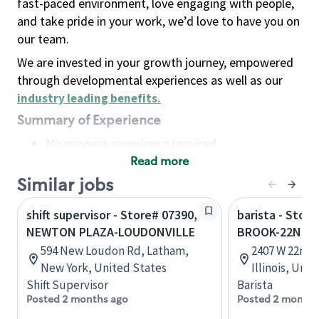
fast-paced environment, love engaging with people,
and take pride in your work, we’d love to have you on
our team.
We are invested in your growth journey, empowered
through developmental experiences as well as our
industry leading benefits
.
Summary of Experience
No previous experience required
Read more
Basic Qualifications
Maintain regular and consistent attendance and
Similar jobs
punctuality, with or without reasonable
shift supervisor - Store# 07390,
barista - Stor
accommodation
NEWTON PLAZA-LOUDONVILLE
BROOK-22ND 
Available to work flexible hours that may
594 New Loudon Rd, Latham,
2407 W 22nd 
include early mornings, evenings, weekends,
New York, United States
Illinois, Uni
nights and/or holidays
Shift Supervisor
Barista
Meet store operating policies and standards,
Posted 2 months ago
Posted 2 months
including providing quality beverages and food