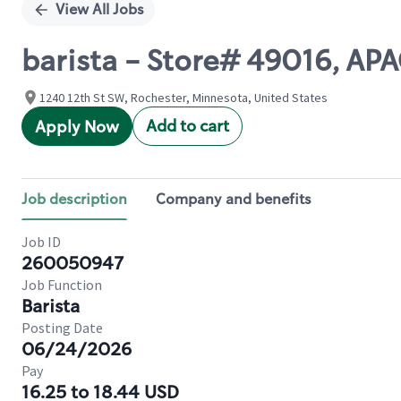
View All Jobs
barista - Store# 49016, A
1240 12th St SW, Rochester, Minnesota, United States
Add to cart
Apply Now
Job description
Company and benefits
Job ID
260050947
Job Function
Barista
Posting Date
06/24/2026
Pay
16.25 to 18.44 USD