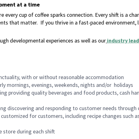
moment at a time
 every cup of coffee sparks connection. Every shift is a ch
nts that matter.
If you thrive in a fast-paced environment,
ugh developmental experiences as well as our
industry lead
nctuality, with or without reasonable accommodation
arly mornings, evenings, weekends, nights and/or holidays
ing providing quality beverages and food products, cash han
ing discovering and responding to customer needs through 
customized for customers, including recipe changes such as
 store during each shift