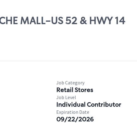
PACHE MALL-US 52 & HWY 14
Job Category
Retail Stores
Job Level
Individual Contributor
Expiration Date
09/22/2026