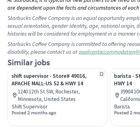
are dependent upon the facts and circumstances of each 
Starbucks Coffee Company is an equal opportunity employer.
sexual orientation, gender identity, age, national origin, 
histories will be considered for employment in a manner co
Starbucks Coffee Company is committed to offering reaso
disability, please contact us at
applicantaccommodation@
Similar jobs
shift supervisor - Store# 49016,
barista - 
APACHE MALL-US 52 & HWY 14
HWY 14
1240 12th St SW, Rochester,
39904 10
Minnesota, United States
Californ
Shift Supervisor
Barista
Posted 2 months ago
Posted 2 mo