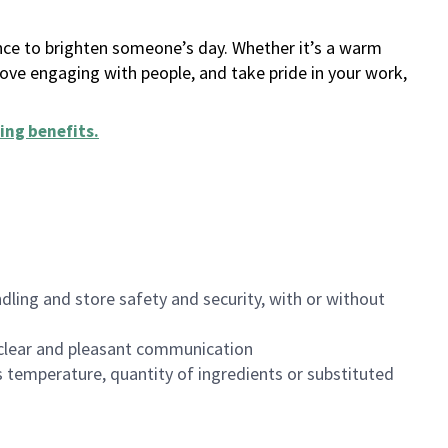
ance to brighten someone’s day. Whether it’s a warm
 love engaging with people, and take pride in your work,
ing benefits
.
dling and store safety and security, with or without
clear and pleasant communication
 temperature, quantity of ingredients or substituted