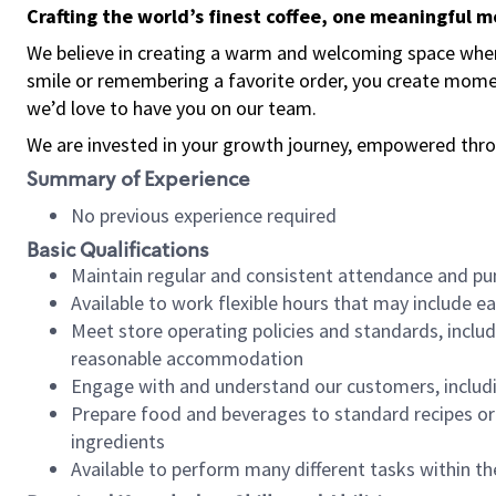
Crafting the world’s finest coffee, one meaningful 
We believe in creating a warm and welcoming space where
smile or remembering a favorite order, you create mome
we’d love to have you on our team.
We are invested in your growth journey, empowered thro
Summary of Experience
No previous experience required
Basic Qualifications
Maintain regular and consistent attendance and pu
Available to work flexible hours that may include e
Meet store operating policies and standards, includ
reasonable accommodation
Engage with and understand our customers, includ
Prepare food and beverages to standard recipes or 
ingredients
Available to perform many different tasks within the