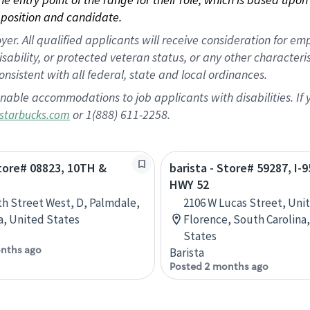
position and candidate.
 All qualified applicants will receive consideration for empl
disability, or protected veteran status, or any other character
nsistent with all federal, state and local ordinances.
nable accommodations to job applicants with disabilities. I
or 1(888) 611-2258.
starbucks.com
Store# 08823, 10TH &
barista - Store# 59287, I-
HWY 52
th Street West, D, Palmdale,
2106 W Lucas Street, Unit
ia, United States
Florence, South Carolina
States
nths ago
Barista
Posted 2 months ago