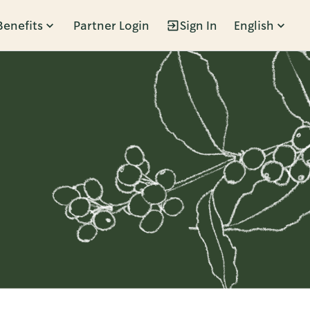
Benefits
Partner Login
Sign In
English