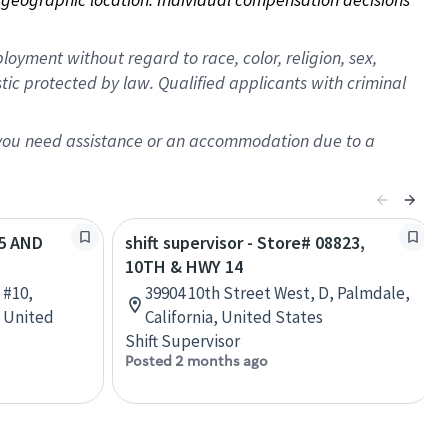
oyment without regard to race, color, religion, sex,
istic protected by law. Qualified applicants with criminal
f you need assistance or an accommodation due to a
95 AND
shift supervisor - Store# 08823,
10TH & HWY 14
 #10,
39904 10th Street West, D, Palmdale,
, United
California, United States
Shift Supervisor
Posted 2 months ago