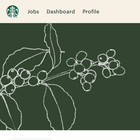
Jobs
Dashboard
Profile
Single
Position