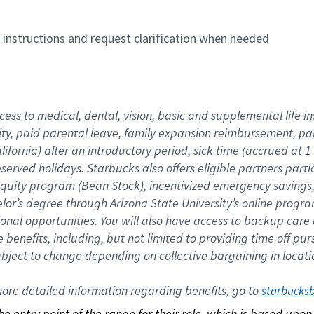
n instructions and request clarification when needed
cess to medical, dental, vision, basic and supplemental life i
ity, paid parental leave, family expansion reimbursement, pa
lifornia) after an introductory period, sick time (accrued at
bserved holidays. Starbucks also offers eligible partners part
quity program (Bean Stock), incentivized emergency savings, a
helor’s degree through Arizona State University’s online prog
nal opportunities. You will also have access to backup car
benefits, including, but not limited to providing time off p
is subject to change depending on collective bargaining in loca
re detailed information regarding benefits, go to 
starbucks
 the entry point of the range for their role, which is based up