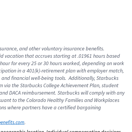
nsurance, and other voluntary insurance benefits.
id vacation that accrues starting at .01961 hours based
 1 hour for every 25 or 30 hours worked, depending on work
icipation in a 401(k)-retirement plan with employer match,
nd financial well-being tools. Additionally, Starbucks
ram via the Starbucks College Achievement Plan, student
e and DACA reimbursement. Starbucks will comply with any
ursuant to the Colorado Healthy Families and Workplaces
tions where partners have a certified bargaining
. 
benefits.com
on geographic location. Individual compensation decisions 