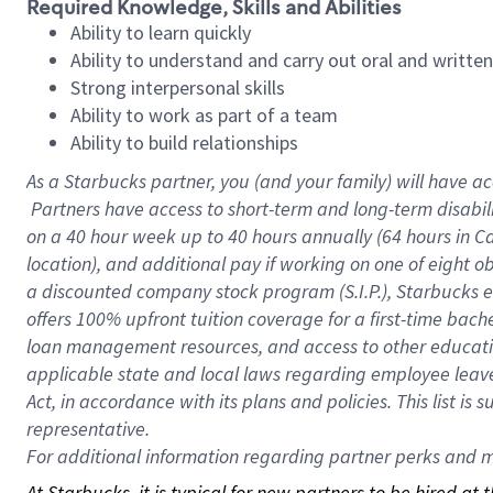
Required Knowledge, Skills and Abilities
Ability to learn quickly
Ability to understand and carry out oral and writte
Strong interpersonal skills
Ability to work as part of a team
Ability to build relationships
As a Starbucks
partner, you (and your family) will have ac
Partners have access to short-term and long-term disabil
on a
40 hour
week up to
40 hours
annually (
64 hours
in Ca
location), and additional pay if working on one of eight o
a discounted company stock program (S.I.P.), Starbucks e
offers 100% upfront tuition coverage for a first-time bac
loan management resources, and access to other educatio
applicable state and local laws regarding employee leave 
Act, in accordance with its plans and policies. This list 
representative.
For
additional information regarding partner perks and mo
At Starbucks, it is typical for new partners to be hired at