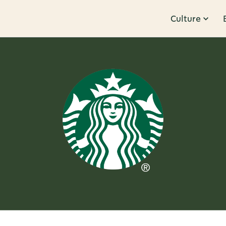
Culture