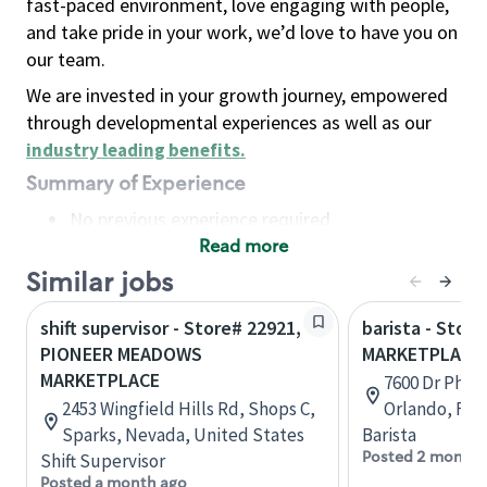
fast-paced environment, love engaging with people,
and take pride in your work, we’d love to have you on
our team.
We are invested in your growth journey, empowered
through developmental experiences as well as our
industry leading benefits
.
Summary of Experience
No previous experience required
Read more
Basic Qualifications
Maintain regular and consistent attendance and
Similar jobs
punctuality, with or without reasonable
shift supervisor - Store# 22921,
barista - Store
accommodation
PIONEER MEADOWS
MARKETPLACE 
Available to work flexible hours that may
MARKETPLACE
7600 Dr Philli
include early mornings, evenings, weekends,
2453 Wingfield Hills Rd, Shops C,
Orlando, Flo
nights and/or holidays
Sparks, Nevada, United States
Barista
Meet store operating policies and standards,
Posted 2 months
Shift Supervisor
including providing quality beverages and food
Posted a month ago