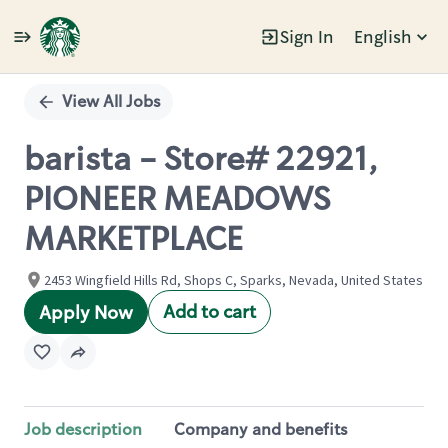
Sign In
English
Single
Position
View All Jobs
barista - Store# 22921,
PIONEER MEADOWS
MARKETPLACE
2453 Wingfield Hills Rd, Shops C, Sparks, Nevada, United States
Add to cart
Apply Now
Job description
Company and benefits