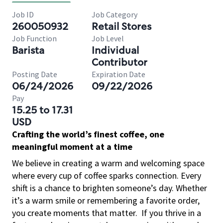
Job ID
Job Category
260050932
Retail Stores
Job Function
Job Level
Barista
Individual
Contributor
Posting Date
Expiration Date
06/24/2026
09/22/2026
Pay
15.25 to 17.31
USD
Crafting the world’s finest coffee, one
meaningful moment at a time
We believe in creating a warm and welcoming space
where every cup of coffee sparks connection. Every
shift is a chance to brighten someone’s day. Whether
it’s a warm smile or remembering a favorite order,
you create moments that matter.
If you thrive in a